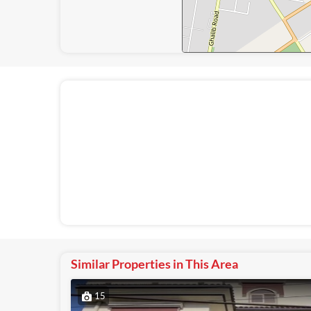
Similar Properties in This Area
15