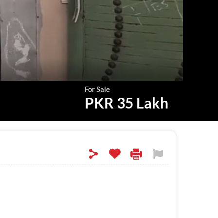
For Sale
PKR 35 Lakh