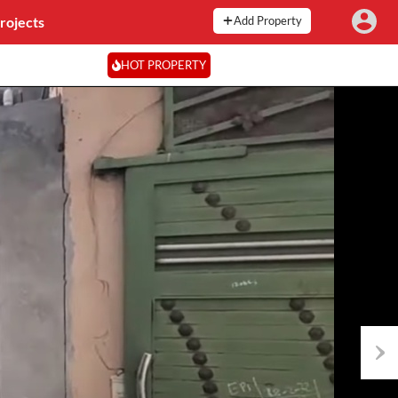
rojects
Add Property
HOT PROPERTY
Next