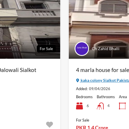
Ch Zahid Bhalli
For Sale
alowali Sialkot
4 marla house for sale
kaka colony Sialkot Pakist
Added:
09/04/2026
Bedrooms
Bathrooms
Area
6
4
For Sale
PKR 1.4 Crore