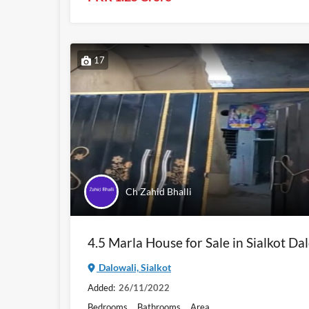
17
Ch Zahid Bhalli
4.5 Marla House for Sale in Sialkot Da
Dalowali, Sialkot
Added:
26/11/2022
Bedrooms
Bathrooms
Area