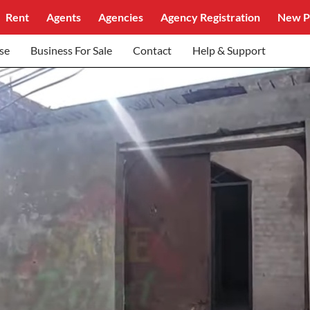
Rent
Agents
Agencies
Agency Registration
New P
se
Business For Sale
Contact
Help & Support