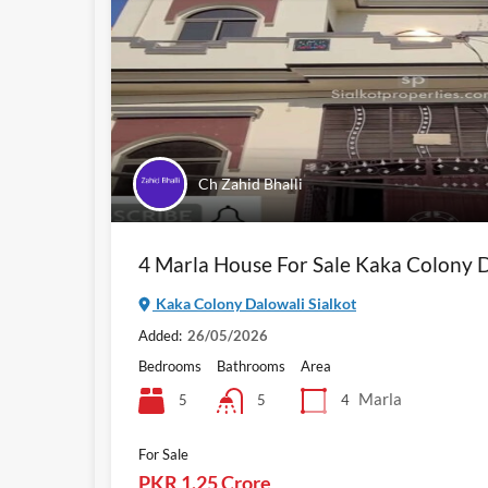
Ch Zahid Bhalli
4 Marla House For Sale Kaka Colony D
Kaka Colony Dalowali Sialkot
Added:
26/05/2026
Bedrooms
Bathrooms
Area
Marla
5
4
5
For Sale
PKR 1.25 Crore