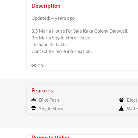
Description
Updated: 4 years ago
3.5 Marla House For Sale Kaka Colony Dalowali.
3.5 Marla Single Story House.
Demand 35 Lakh.
Contact for more information.
165
Features
Bike Path
Electr
Single Story
Wate
Property Video