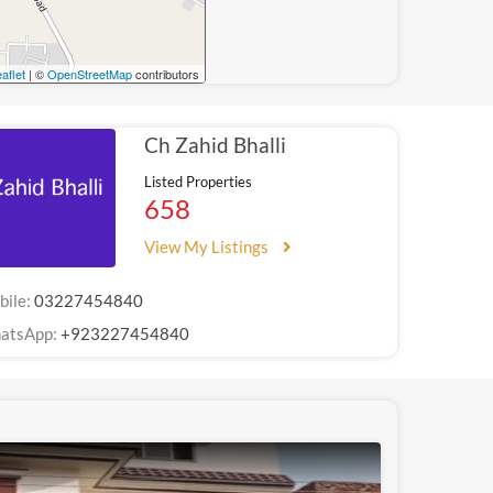
aflet
| ©
OpenStreetMap
contributors
Ch Zahid Bhalli
Listed Properties
658
View My Listings
bile:
03227454840
atsApp:
+923227454840