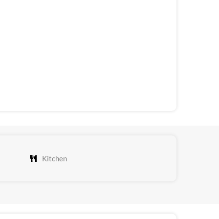
Kitchen