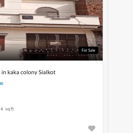
For Sale
 in kaka colony Sialkot
an
sq ft
4