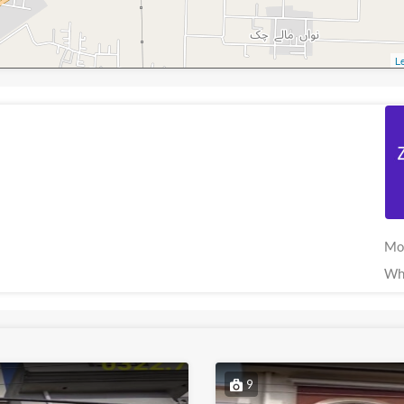
Le
Mo
Wh
9