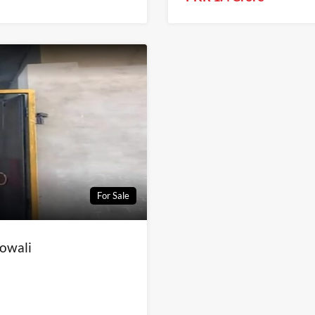
For Sale
lowali