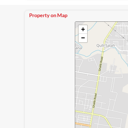
Property on Map
+
−