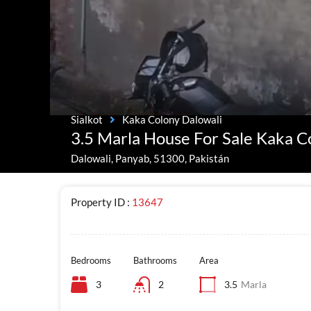
Sialkot
Kaka Colony Dalowali
3.5 Marla House For Sale Kaka C
Dalowali, Panyab, 51300, Pakistán
Property ID :
13647
Bedrooms
Bathrooms
Area
3
2
3.5
Marla