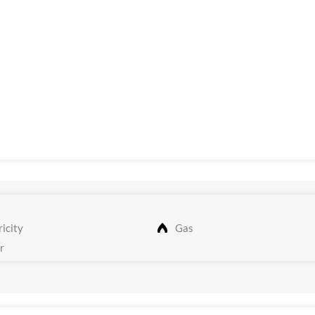
icity
Gas
r