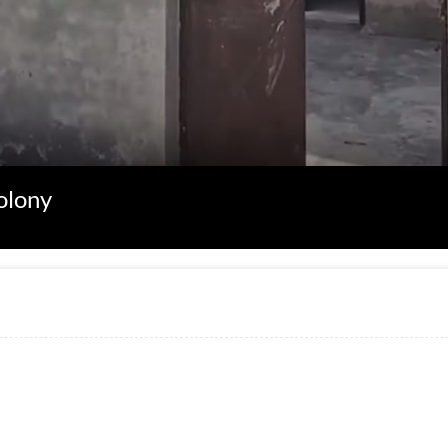
olony