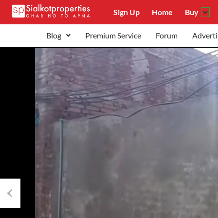
Sign Up
Home
Buy
Blog
Premium Service
Forum
Adverti
Previous