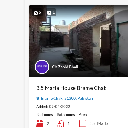
5
1
Ch Zahid Bhalli
3.5 Marla House Brame Chak
Brame Chak, 51300, Pakistán
Added:
09/04/2022
Bedrooms
Bathrooms
Area
Marla
2
3.5
1