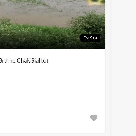
For Sale
 Brame Chak Sialkot