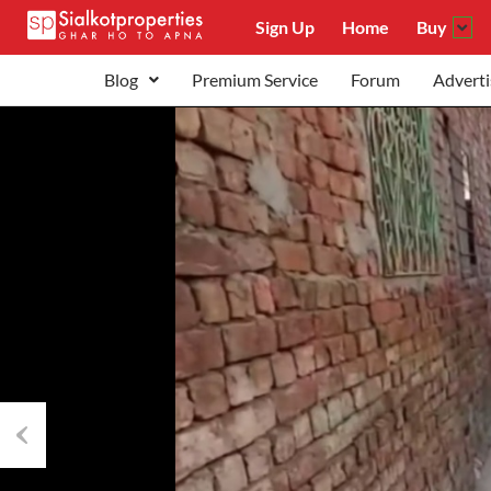
Sign Up
Home
Buy
Blog
Premium Service
Forum
Adverti
Previous