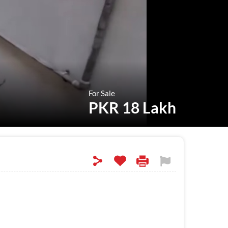
For Sale
PKR 18 Lakh