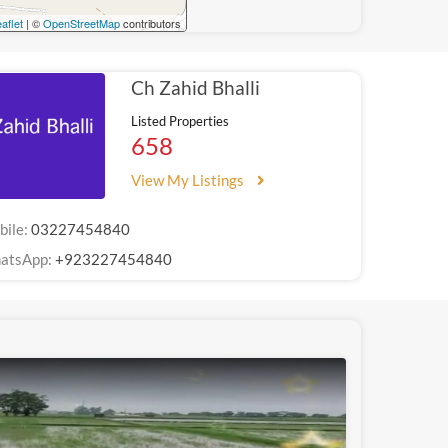
aflet
| ©
OpenStreetMap
contributors
Ch Zahid Bhalli
Listed Properties
658
View My Listings
bile:
03227454840
atsApp:
+923227454840