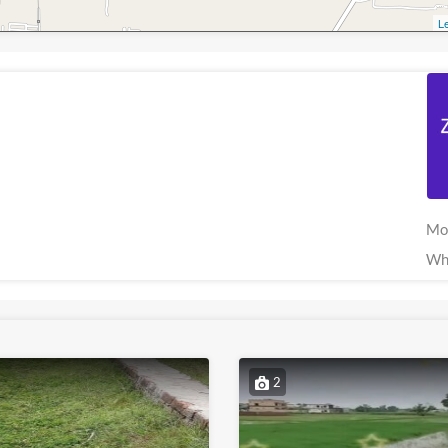
Le
Mo
Wh
2