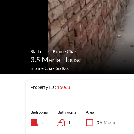
Sialkot
Brame Chak
3.5 Marla House
Brame Chak Sialkot
Property ID :
16063
Bedrooms
Bathrooms
Area
2
1
3.5
Marla