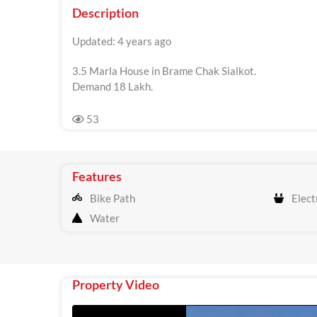
Description
Updated: 4 years ago
3.5 Marla House in Brame Chak Sialkot.
Demand 18 Lakh.
53
Features
Bike Path
Electr
Water
Property Video