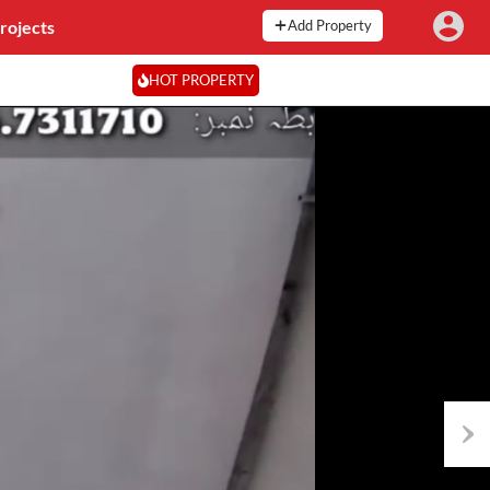
rojects
Add Property
HOT PROPERTY
Next