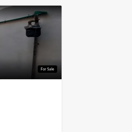
For Sale