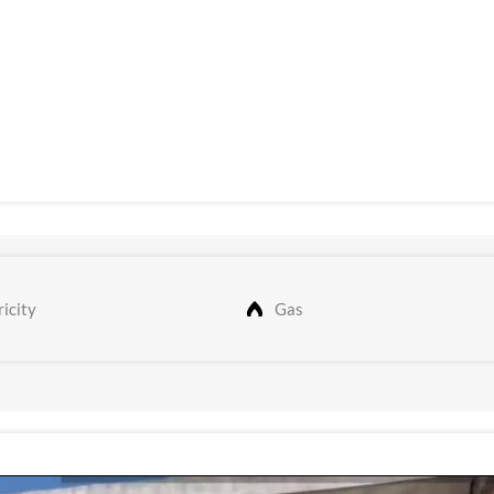
icity
Gas