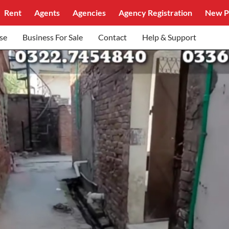
Rent
Agents
Agencies
Agency Registration
New P
se
Business For Sale
Contact
Help & Support