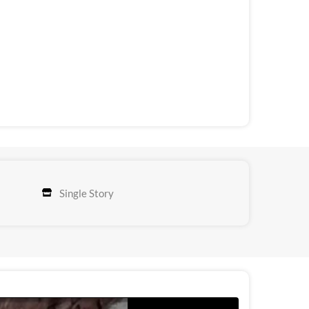
Single Story