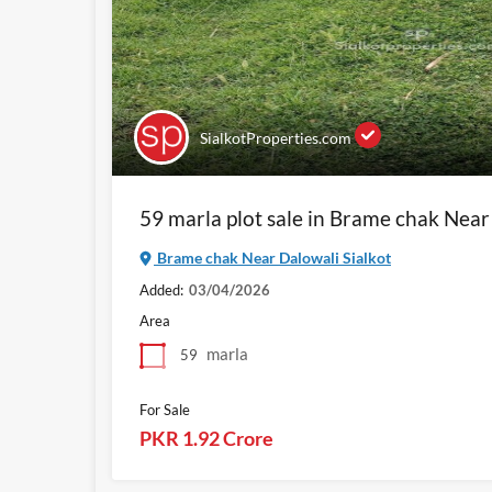
SialkotProperties.com
59 marla plot sale in Brame chak Near
Brame chak Near Dalowali Sialkot
Added:
03/04/2026
Area
marla
59
For Sale
PKR 1.92 Crore