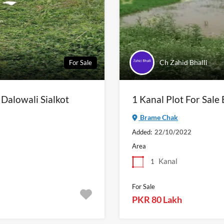
Ch Zahid Bhalli
For Sale
 Dalowali Sialkot
1 Kanal Plot For Sale
Brame Chak
Added:
22/10/2022
Area
Kanal
1
For Sale
PKR 80 Lakh