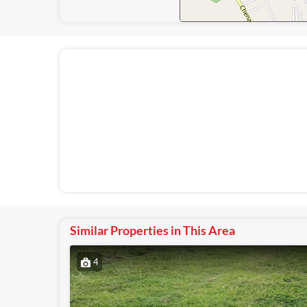
Similar Properties in This Area
4