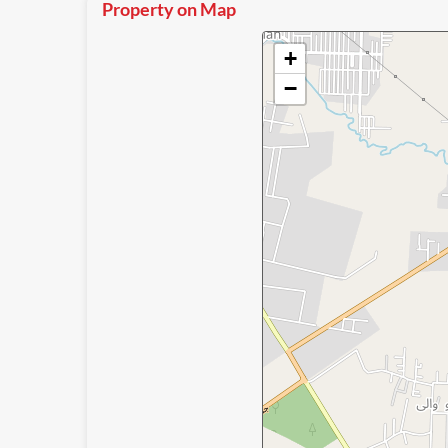
Property on Map
+
−