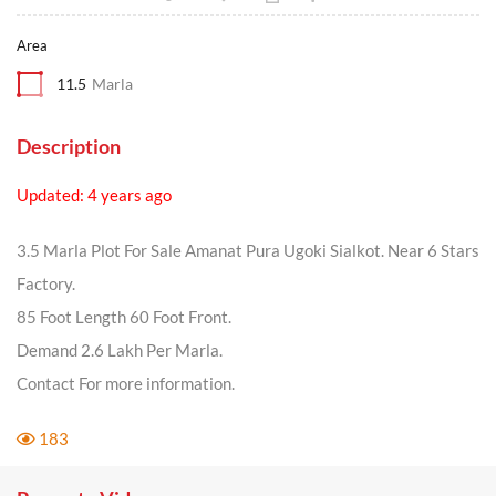
Area
11.5
Marla
Description
Updated: 4 years ago
3.5 Marla Plot For Sale Amanat Pura Ugoki Sialkot. Near 6 Stars
Factory.
85 Foot Length 60 Foot Front.
Demand 2.6 Lakh Per Marla.
Contact For more information.
183