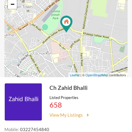
−
Leaflet
| ©
OpenStreetMap
contributors
Ch Zahid Bhalli
Listed Properties
658
View My Listings
Mobile:
03227454840