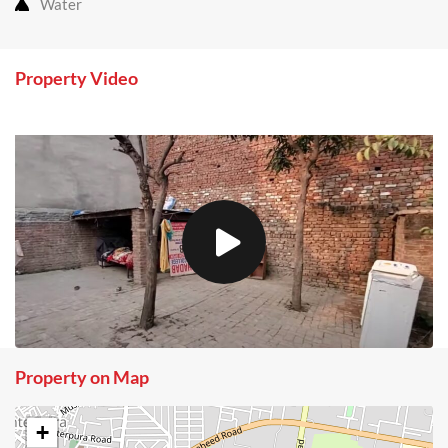
Water
Property Video
Property on Map
+