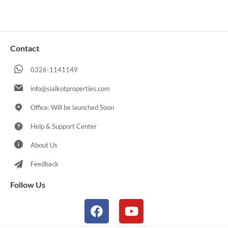
Contact
0326-1141149
info@sialkotproperties.com
Office: Will be launched Soon
Help & Support Center
About Us
Feedback
Follow Us