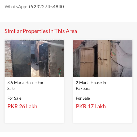
WhatsApp:
+923227454840
Similar Properties in This Area
3.5 Marla House For
2 Marla House in
Sale
Pakpura
For Sale
For Sale
PKR 26 Lakh
PKR 17 Lakh