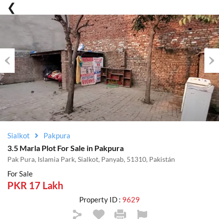
Previous
Nex
Sialkot
Pakpura
3.5 Marla Plot For Sale in Pakpura
Pak Pura, Islamia Park, Sialkot, Panyab, 51310, Pakistán
For Sale
PKR 17 Lakh
Property ID :
9629