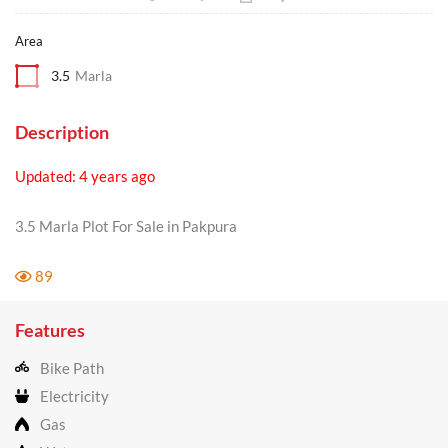
Area
3.5
Marla
Description
Updated: 4 years ago
3.5 Marla Plot For Sale in Pakpura
89
Features
Bike Path
Electricity
Gas