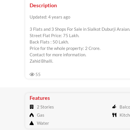
Description
Updated: 4 years ago
3 Flats and 3 Shops For Sale in Sialkot Duburji Araian
Street Flat Price: 75 Lakh.
Back Flats : 50 Lakh.
Price for the whole property: 2 Crore.
Contact for more information.
Zahid Bhalli.
55
Features
2 Stories
Balc
Gas
Kitch
Water