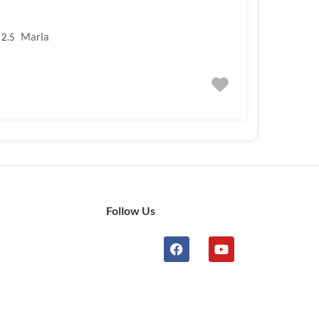
Marla
2.5
Follow Us
n