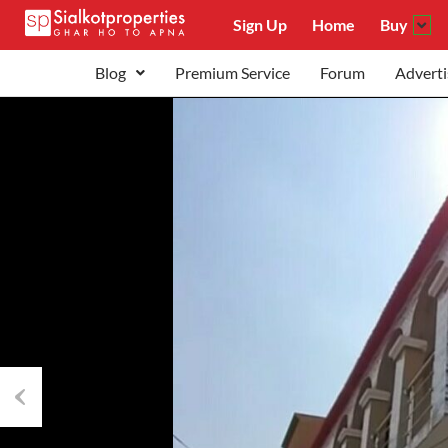
Sign Up
Home
Buy
Blog
Premium Service
Forum
Adverti
Previous