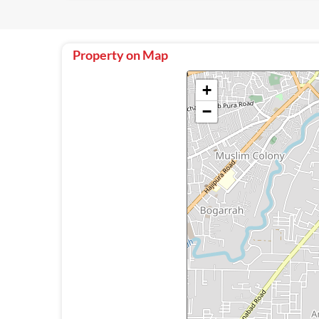
Property on Map
+
−