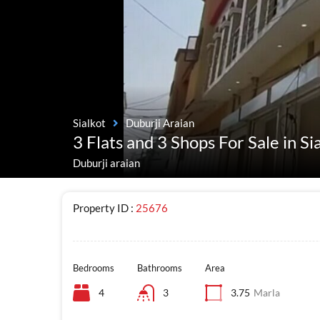
Sialkot
Duburji Araian
3 Flats and 3 Shops For Sale in Si
Duburji araian
Property ID :
25676
Bedrooms
Bathrooms
Area
4
3
3.75
Marla