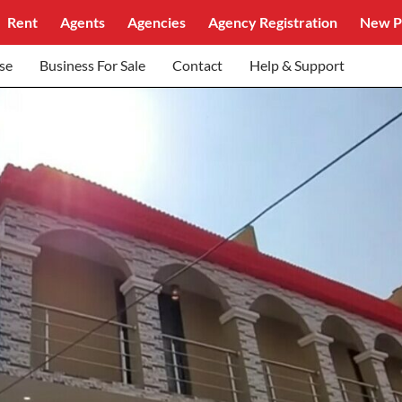
Rent
Agents
Agencies
Agency Registration
New P
se
Business For Sale
Contact
Help & Support