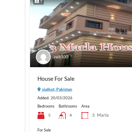
9
zaib100
House For Sale
sialkot, Pakistan
Added:
20/03/2026
Bedrooms
Bathrooms
Area
Marla
5
3
4
For Sale