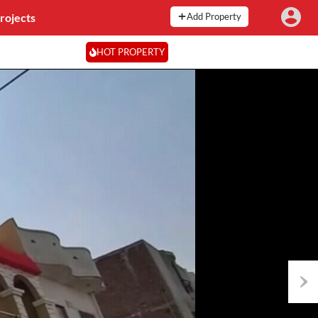
rojects
Add Property
HOT PROPERTY
Next