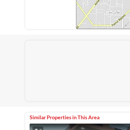
Similar Properties in This Area