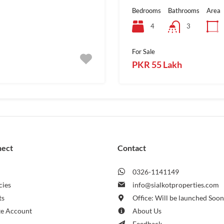
Bedrooms
Bathrooms
Area
4
3
For Sale
PKR 55 Lakh
nect
Contact
0326-1141149
cies
info@sialkotproperties.com
ts
Office: Will be launched Soo
te Account
About Us
Feedback