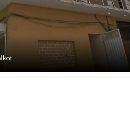
alkot