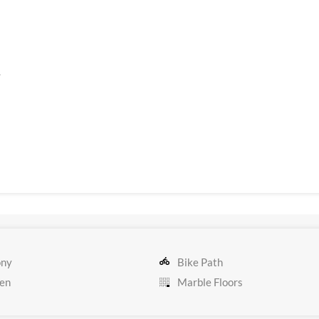
.
ony
Bike Path
en
Marble Floors