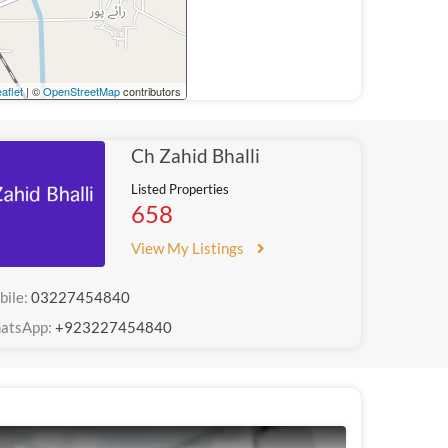
aflet
| ©
OpenStreetMap
contributors
Ch Zahid Bhalli
Listed Properties
658
View My Listings
bile:
03227454840
atsApp:
+923227454840