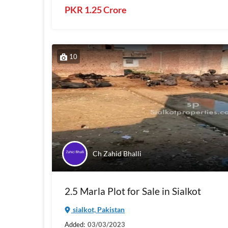
PKR 1.25 Crore
10
Ch Zahid Bhalli
2.5 Marla Plot for Sale in Sialkot
sialkot, Pakistan
Added:
03/03/2023