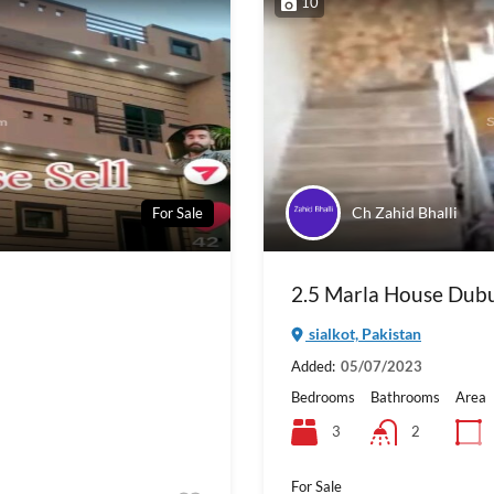
10
Ch Zahid Bhalli
For Sale
2.5 Marla House Dubur
sialkot, Pakistan
Added:
05/07/2023
Bedrooms
Bathrooms
Area
3
2
For Sale