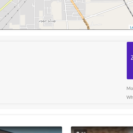
Le
Mo
Wh