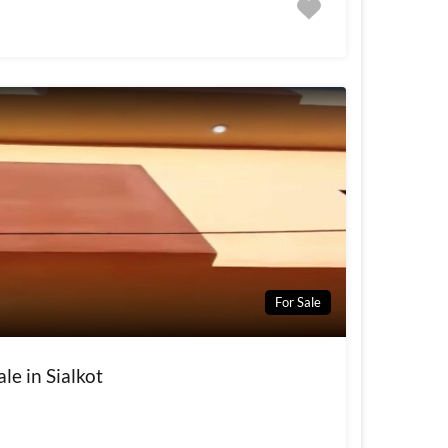
For Sale
le in Sialkot