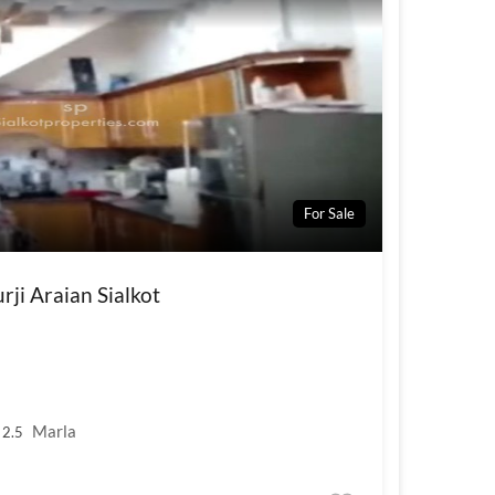
For Sale
ji Araian Sialkot
Marla
2.5