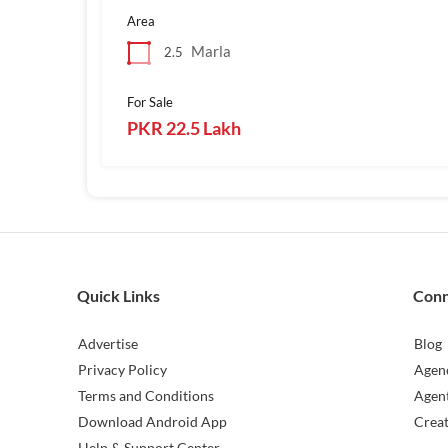
Area
Marla
2.5
For Sale
PKR 22.5 Lakh
Quick Links
Con
Advertise
Blog
Privacy Policy
Agen
Terms and Conditions
Agen
Download Android App
Crea
Help & Support Center