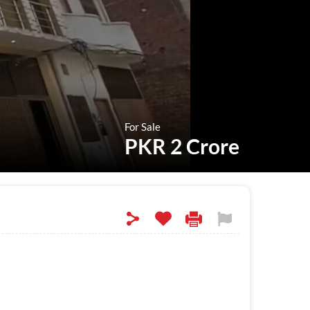
For Sale
PKR 2 Crore