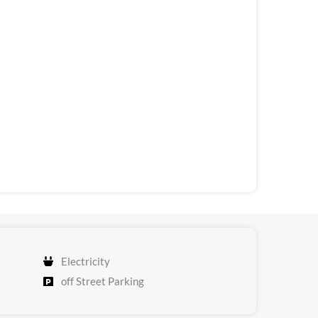
Electricity
off Street Parking