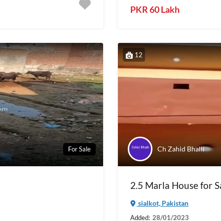
PKR 60 Lakh
12
Ch Zahid Bhalli
For Sale
2.5 Marla House for Sa
sialkot, Pakistan
Added:
28/01/2023