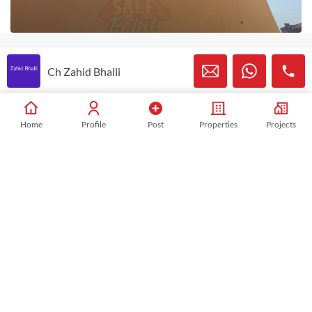
Ch Zahid Bhalli
Ch Zahid Bhalli
Listed Properties
658
Home
Profile
Post
Properties
Projects
View My Listings
Mobile:
03227454840
WhatsApp:
+923227454840
Similar Properties in This Area