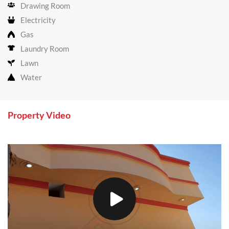
Drawing Room
Electricity
Gas
Laundry Room
Lawn
Water
Property Video