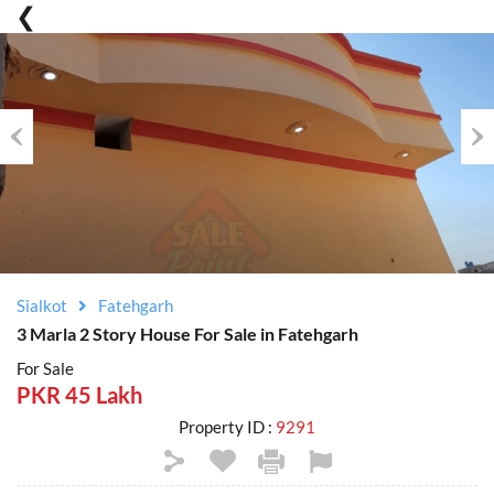
Previous
Nex
Sialkot
Fatehgarh
3 Marla 2 Story House For Sale in Fatehgarh
For Sale
PKR 45 Lakh
Property ID :
9291