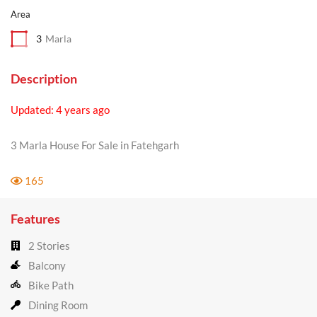
Area
3
Marla
Description
Updated: 4 years ago
3 Marla House For Sale in Fatehgarh
165
Features
2 Stories
Balcony
Bike Path
Dining Room