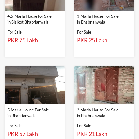
4.5 Marla House for Sale
3 Marla House For Sale
in Sialkot Bhabrianwala
in Bhabrianwala
For Sale
For Sale
PKR 75 Lakh
PKR 25 Lakh
5 Marla House For Sale
2 Marla House For Sale
in Bhabrianwala
in Bhabrianwala
For Sale
For Sale
PKR 57 Lakh
PKR 21 Lakh