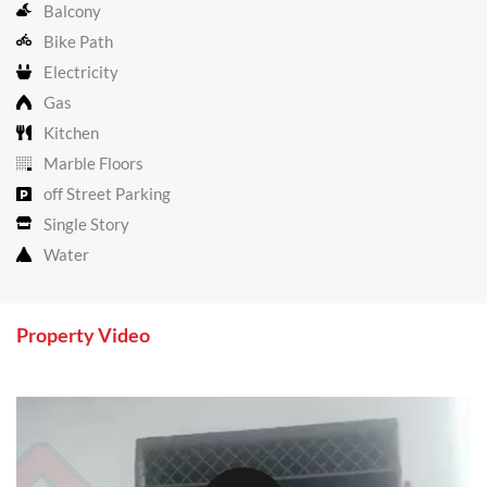
Balcony
Bike Path
Electricity
Gas
Kitchen
Marble Floors
off Street Parking
Single Story
Water
Property Video