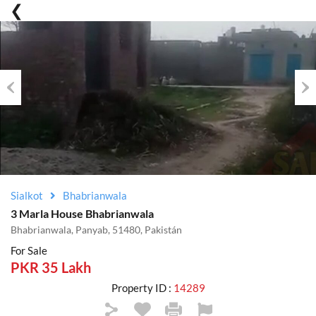
Previous
Nex
Sialkot
Bhabrianwala
3 Marla House Bhabrianwala
Bhabrianwala, Panyab, 51480, Pakistán
For Sale
PKR 35 Lakh
Property ID :
14289