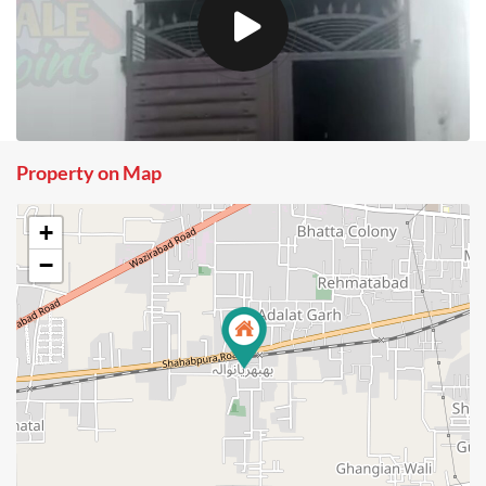
Property on Map
+
−