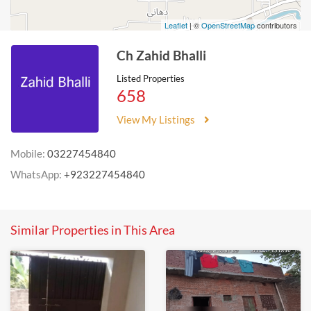
Leaflet
| ©
OpenStreetMap
contributors
Ch Zahid Bhalli
Listed Properties
658
View My Listings
Mobile:
03227454840
WhatsApp:
+923227454840
Similar Properties in This Area