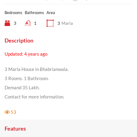
Bedrooms
Bathrooms
Area
3
1
3
Marla
Description
Updated: 4 years ago
3 Marla House in Bhabrianwala.
3 Rooms. 1 Bathroom.
Demand 35 Lakh.
Contact for more information.
53
Features