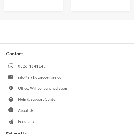
Contact
0326-1141149
info@sialkotproperties.com
Office: Will be launched Soon
Help & Support Center
About Us
Feedback
Follow Us