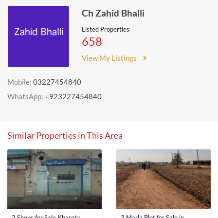
Ch Zahid Bhalli
Listed Properties
658
View My Listings
Mobile:
03227454840
WhatsApp:
+923227454840
Similar Properties in This Area
2 Shops for Sale Kharota
3 Marla Plot for Sale in