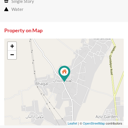
Single Story
Water
Property on Map
+
−
Leaflet
| ©
OpenStreetMap
contributors