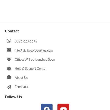
Contact
0326-1141149
info@sialkotproperties.com
Office: Will be launched Soon
Help & Support Center
About Us
Feedback
Follow Us