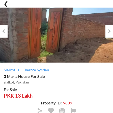
Previous
Nex
Sialkot
Kharota Syedan
3 Marla House For Sale
sialkot, Pakistan
For Sale
PKR 13 Lakh
Property ID :
9809