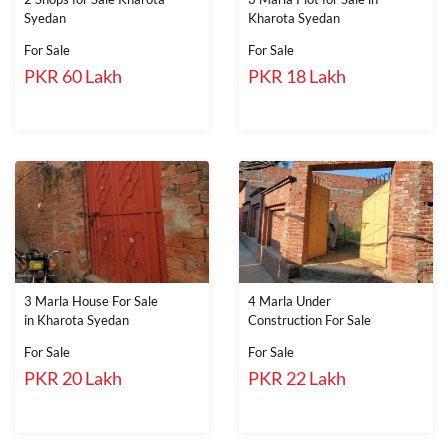
Syedan
Kharota Syedan
For Sale
For Sale
PKR 60 Lakh
PKR 18 Lakh
3 Marla House For Sale
4 Marla Under
in Kharota Syedan
Construction For Sale
For Sale
For Sale
PKR 20 Lakh
PKR 22 Lakh