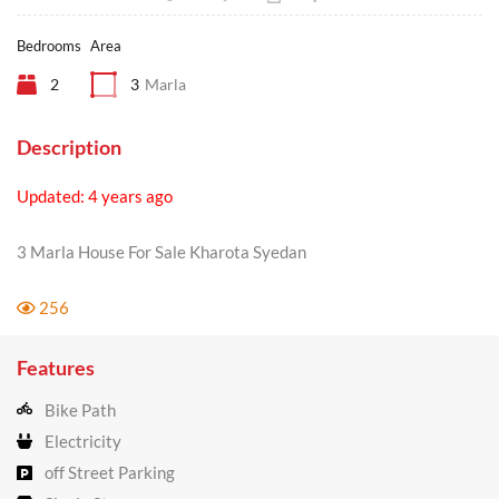
Bedrooms
Area
2
3
Marla
Description
Updated: 4 years ago
3 Marla House For Sale Kharota Syedan
256
Features
Bike Path
Electricity
off Street Parking