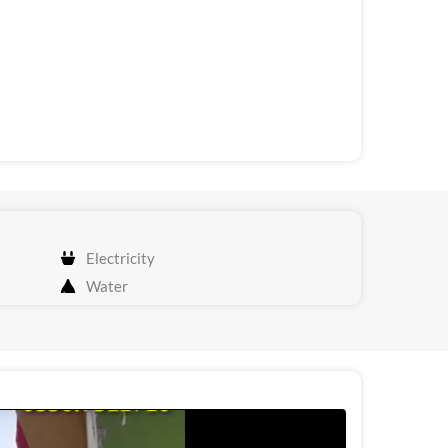
Electricity
Water