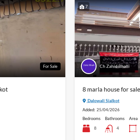
7
Ch Zahid Bhalli
For Sale
lkot
8 marla house for sale
Dalowali Sialkot
Added:
25/04/2026
Bedrooms
Bathrooms
Area
8
4