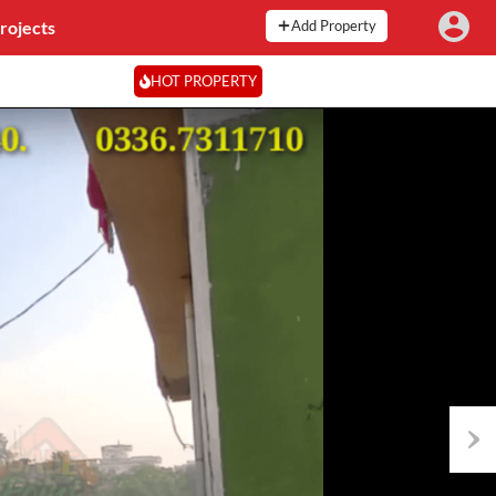
rojects
Add Property
HOT PROPERTY
Next