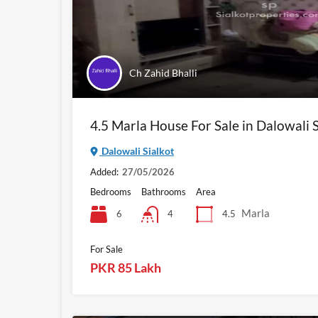
Ch Zahid Bhalli
4.5 Marla House For Sale in Dalowali S
Dalowali Sialkot
Added:
27/05/2026
Bedrooms
Bathrooms
Area
Marla
6
4.5
4
For Sale
PKR 85 Lakh