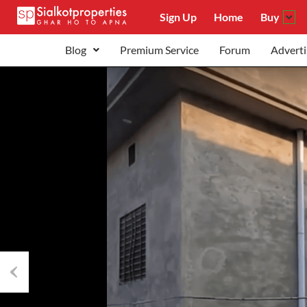
Sign Up
Home
Buy
Blog
Premium Service
Forum
Adverti
Previous