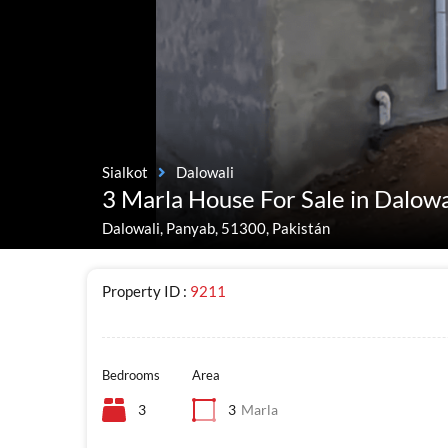
Sialkot
Dalowali
3 Marla House For Sale in Dalowa
Dalowali, Panyab, 51300, Pakistán
Property ID :
9211
Bedrooms
Area
3
3
Marla