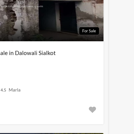
For Sale
ale in Dalowali Sialkot
Marla
4.5