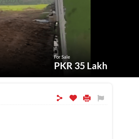
For Sale
PKR 35 Lakh