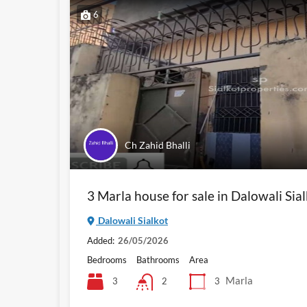
6
Ch Zahid Bhalli
3 Marla house for sale in Dalowali Sia
Dalowali Sialkot
Added:
26/05/2026
Bedrooms
Bathrooms
Area
Marla
3
3
2