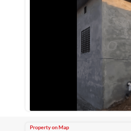
Property on Map