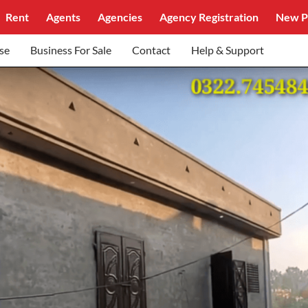
Rent
Agents
Agencies
Agency Registration
New P
se
Business For Sale
Contact
Help & Support