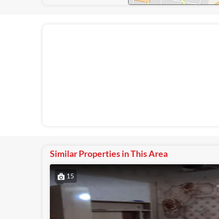
Similar Properties in This Area
15