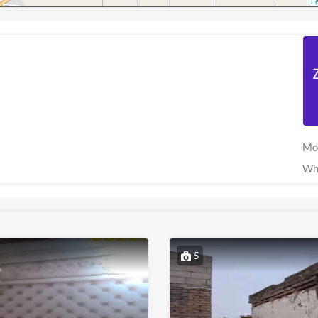
Le
Mo
Wh
5