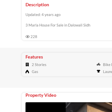
Description
Updated: 4 years ago
3 Marla House For Sale in Dalowali Sidh
228
Features
2 Stories
Bike 
Gas
Laun
Property Video