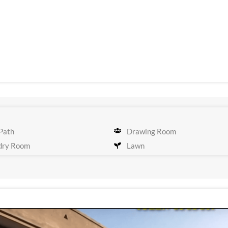
Path
Drawing Room
dry Room
Lawn