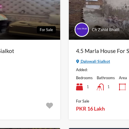
Ch Zahid Bhalli
For Sale
ialkot
4.5 Marla House For S
Dalowali Sialkot
Added:
Bedrooms
Bathrooms
Area
1
1
For Sale
PKR 16 Lakh