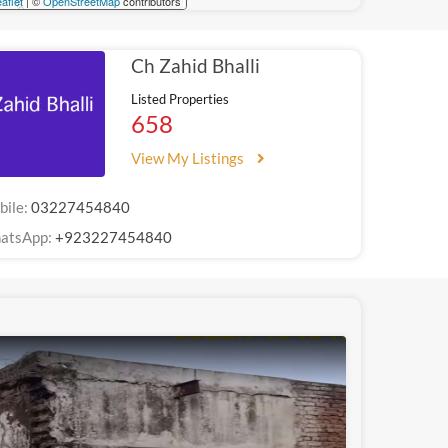
aflet
| ©
OpenStreetMap
contributors
Ch Zahid Bhalli
Listed Properties
658
View My Listings
bile:
03227454840
atsApp:
+923227454840