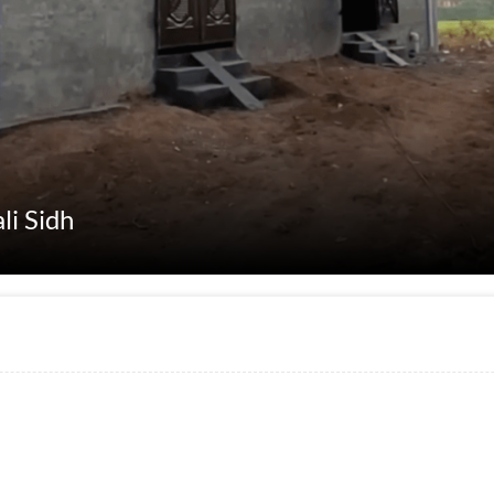
li Sidh