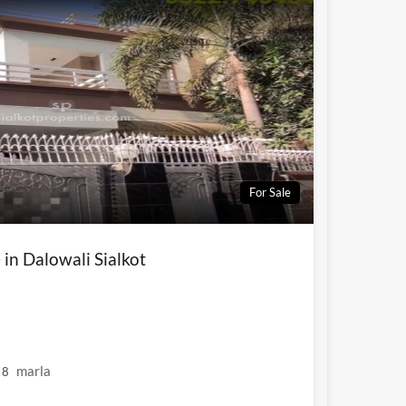
For Sale
 in Dalowali Sialkot
marla
8