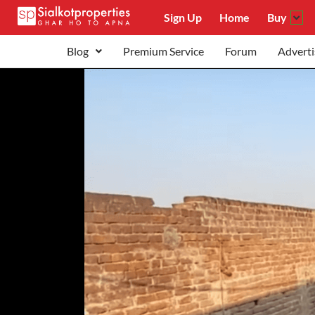
Sign Up
Home
Buy
Blog
Premium Service
Forum
Adverti