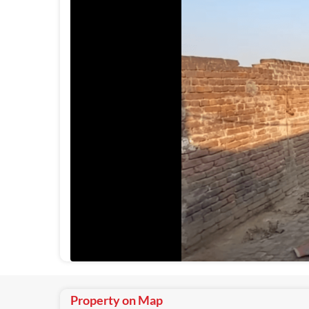
Property on Map