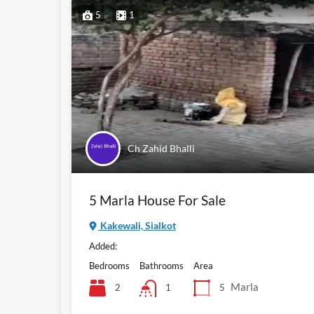
5
1
Ch Zahid Bhalli
5 Marla House For Sale
Kakewali, Sialkot
Added:
Bedrooms
Bathrooms
Area
Marla
2
5
1