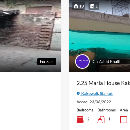
10
1
Ch Zahid Bhalli
For Sale
2.25 Marla House Kak
Kakewali, Sialkot
Added:
23/06/2022
Bedrooms
Bathrooms
Area
2
1