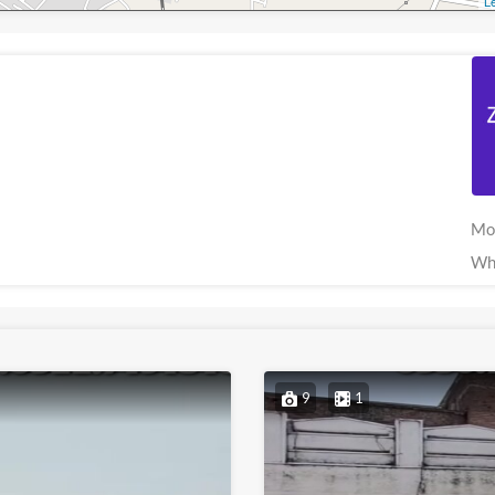
Le
Mo
Wh
9
1