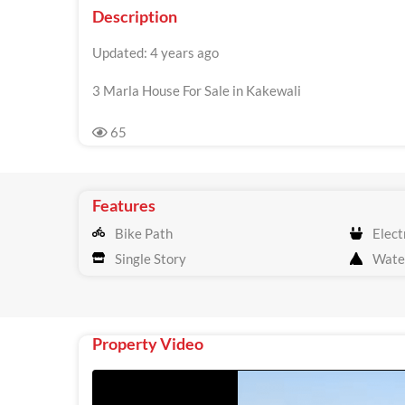
Description
Updated: 4 years ago
3 Marla House For Sale in Kakewali
65
Features
Bike Path
Electr
Single Story
Wate
Property Video