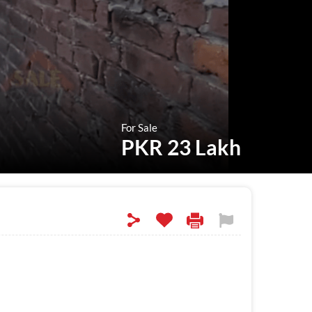
For Sale
PKR 23 Lakh