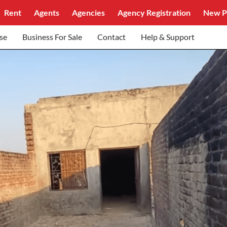
Rent
Agents
Agencies
Agency Registration
New P
se
Business For Sale
Contact
Help & Support