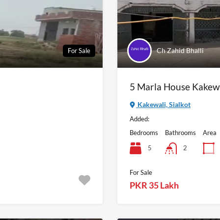
Ch Zahid Bhalli
For Sale
5 Marla House Kakew
Kakewali, Sialkot
Added:
Bedrooms
Bathrooms
Area
5
2
For Sale
PKR 35 Lakh