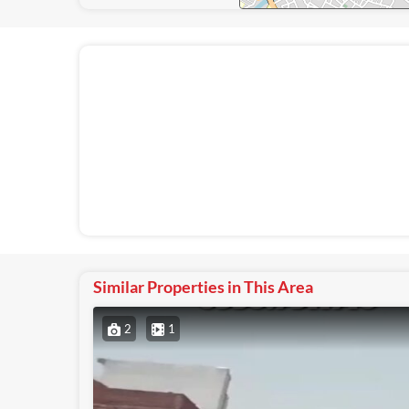
Similar Properties in This Area
2
1