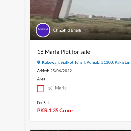
Ch Zahid Bhalli
18 Marla Plot for sale
Kakewali, Sialkot Tehsil, Punjab, 51300, Pakistan
Added:
25/06/2022
Area
Marla
18
For Sale
PKR 1.35 Crore