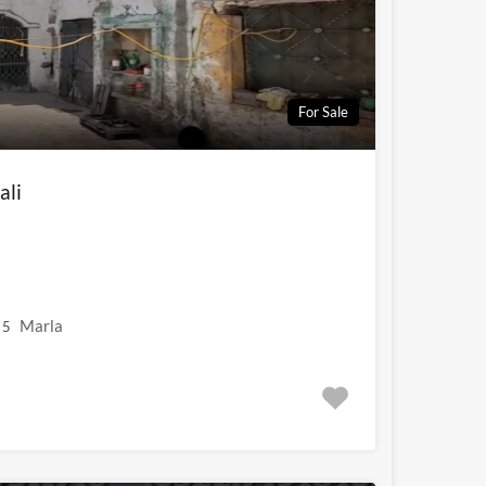
For Sale
ali
Marla
5