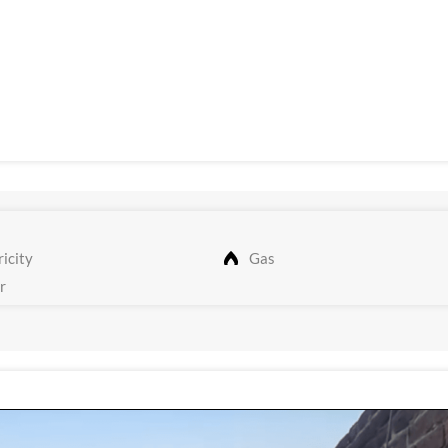
icity
Gas
r