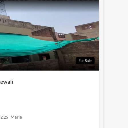
For Sale
ewali
Marla
2.25