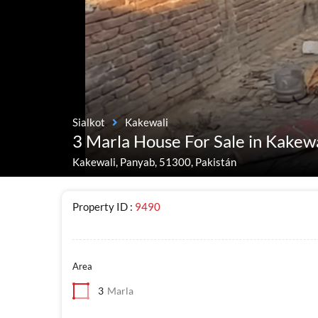
Sialkot
Kakewali
3 Marla House For Sale in Kakewa
Kakewali, Panyab, 51300, Pakistán
Property ID :
9490
Area
3
Marla