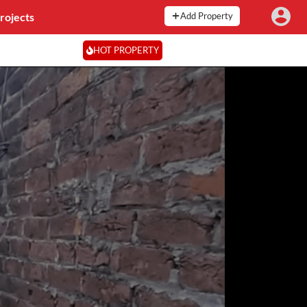
rojects
Add Property
HOT PROPERTY