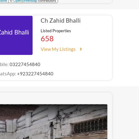
aflet
| ©
OpenStreetMap
contributors
Ch Zahid Bhalli
Listed Properties
658
View My Listings
bile:
03227454840
atsApp:
+923227454840