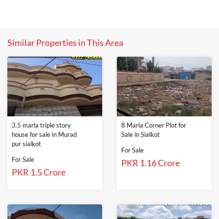
Similar Properties in This Area
3.5 marla triple story
8 Marla Corner Plot for
house for sale in Murad
Sale in Sialkot
pur sialkot
For Sale
For Sale
PKR 1.16 Crore
PKR 1.5 Crore