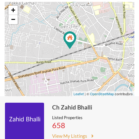
+
−
Leaflet
| ©
OpenStreetMap
contributors
Ch Zahid Bhalli
Listed Properties
658
View My Listings