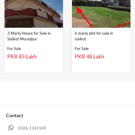
3 Marla House for Sale in
6 marla plot for sale in
Sialkot Muradpur
sialkot
For Sale
For Sale
PKR 85 Lakh
PKR 48 Lakh
Contact
0326-1141149