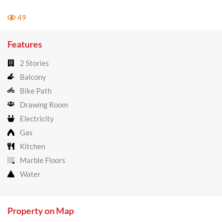
49
Features
2 Stories
Balcony
Bike Path
Drawing Room
Electricity
Gas
Kitchen
Marble Floors
Water
Property on Map