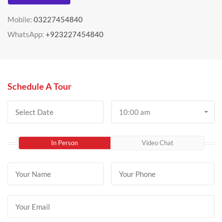
Mobile:
03227454840
WhatsApp:
+923227454840
Schedule A Tour
10:00 am
In Person
Video Chat