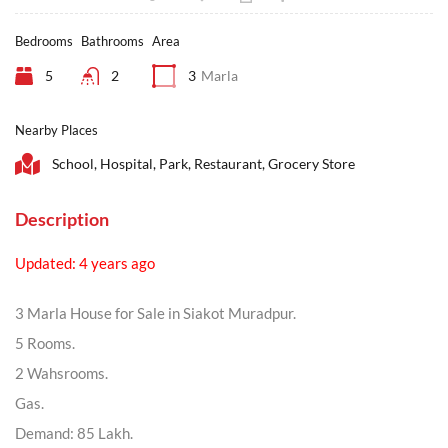
Bedrooms
Bathrooms
Area
5
2
3
Marla
Nearby Places
School, Hospital, Park, Restaurant, Grocery Store
Description
Updated: 4 years ago
3 Marla House for Sale in Siakot Muradpur.
5 Rooms.
2 Wahsrooms.
Gas.
Demand: 85 Lakh.