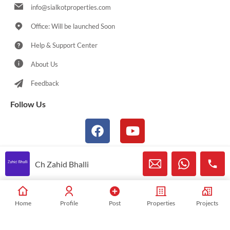
info@sialkotproperties.com
Office: Will be launched Soon
Help & Support Center
About Us
Feedback
Follow Us
Ch Zahid Bhalli
© 2021-2026 Sialkotproperties.com All Rights Reserved
Home
Profile
Post
Properties
Projects