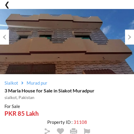
Previous
Nex
Sialkot
Murad pur
3 Marla House for Sale in Siakot Muradpur
sialkot, Pakistan
For Sale
PKR 85 Lakh
Property ID :
31108