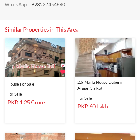
WhatsApp:
+923227454840
Similar Properties in This Area
2.5 Marla House Duburji
House For Sale
Araian Sialkot
For Sale
For Sale
PKR 1.25 Crore
PKR 60 Lakh