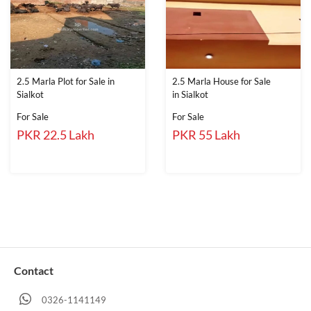
2.5 Marla Plot for Sale in
2.5 Marla House for Sale
Sialkot
in Sialkot
For Sale
For Sale
PKR 22.5 Lakh
PKR 55 Lakh
Contact
0326-1141149