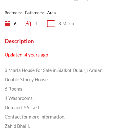
Bedrooms
Bathrooms
Area
6
4
3
Marla
Description
Updated: 4 years ago
3 Marla House For Sale in Sialkot Duburji Araian.
Double Storey House.
6 Rooms.
4 Washrooms.
Demand: 55 Lakh.
Contact for more information.
Zahid Bhalli.