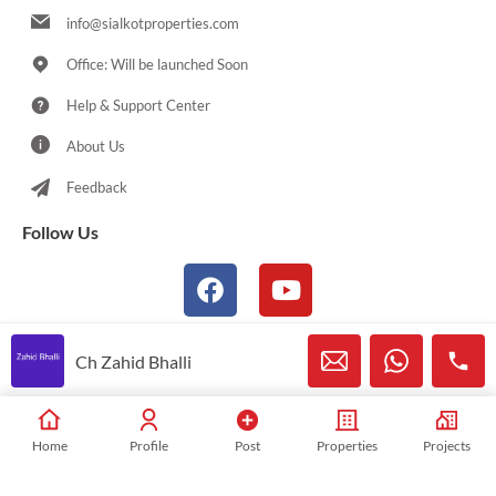
info@sialkotproperties.com
Office: Will be launched Soon
Help & Support Center
About Us
Feedback
Follow Us
Ch Zahid Bhalli
© 2021-2026 Sialkotproperties.com All Rights Reserved
Home
Profile
Post
Properties
Projects