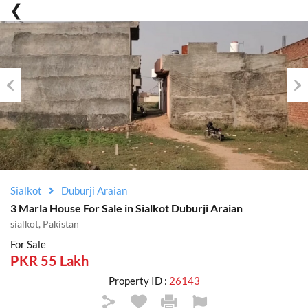
Previous
Nex
Sialkot
Duburji Araian
3 Marla House For Sale in Sialkot Duburji Araian
sialkot, Pakistan
For Sale
PKR 55 Lakh
Property ID :
26143