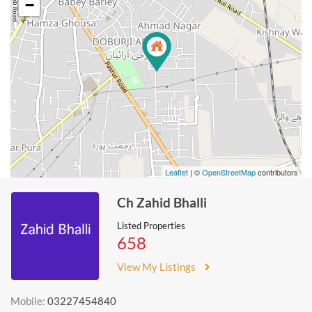
−
Leaflet
| ©
OpenStreetMap
contributors
Ch Zahid Bhalli
Listed Properties
658
View My Listings
Mobile:
03227454840