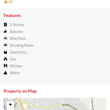
97
Features
2 Stories
Balcony
Bike Path
Drawing Room
Electricity
Gas
Kitchen
Water
Property on Map
+