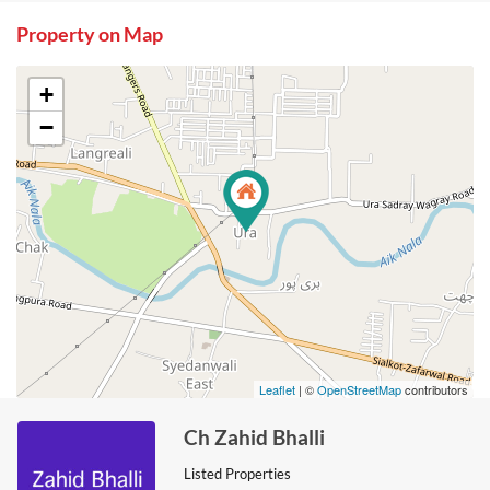
Property on Map
+
−
Leaflet
| ©
OpenStreetMap
contributors
Ch Zahid Bhalli
Listed Properties