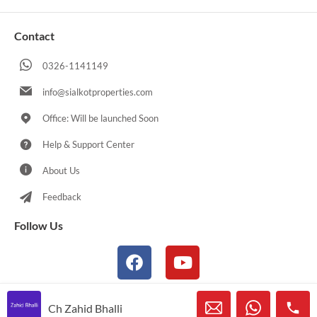
Contact
0326-1141149
info@sialkotproperties.com
Office: Will be launched Soon
Help & Support Center
About Us
Feedback
Follow Us
Ch Zahid Bhalli