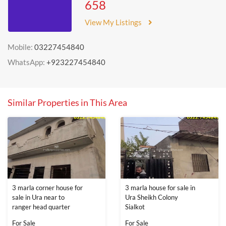
658
View My Listings
Mobile:
03227454840
WhatsApp:
+923227454840
Similar Properties in This Area
3 marla corner house for
3 marla house for sale in
sale in Ura near to
Ura Sheikh Colony
ranger head quarter
Sialkot
For Sale
For Sale