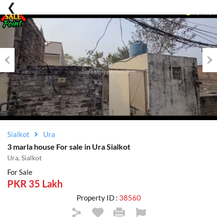
Previous
Nex
Sialkot
Ura
3 marla house For sale in Ura Sialkot
Ura, Sialkot
For Sale
PKR 35 Lakh
Property ID :
38560