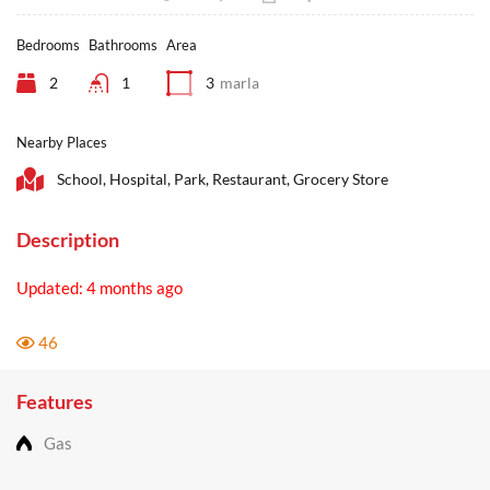
Bedrooms
Bathrooms
Area
2
1
3
marla
Nearby Places
School, Hospital, Park, Restaurant, Grocery Store
Description
Updated: 4 months ago
46
Features
Gas