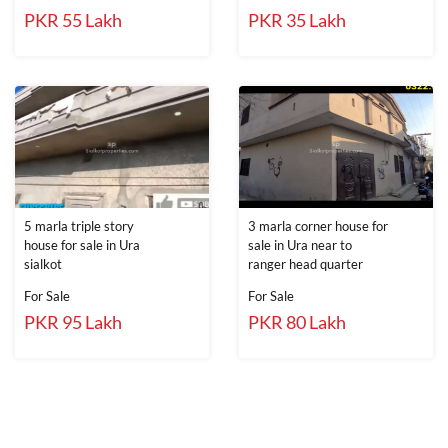
PKR 55 Lakh
PKR 35 Lakh
5 marla triple story
3 marla corner house for
house for sale in Ura
sale in Ura near to
sialkot
ranger head quarter
For Sale
For Sale
PKR 95 Lakh
PKR 80 Lakh