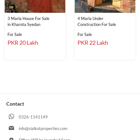
3 Marla House For Sale
4 Marla Under
in Kharota Syedan
Construction For Sale
For Sale
For Sale
PKR 20 Lakh
PKR 22 Lakh
Contact
0326-1141149
info@sialkotproperties.com