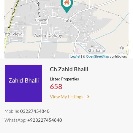
Leaflet
| ©
OpenStreetMap
contributors
Ch Zahid Bhalli
Listed Properties
658
View My Listings
Mobile:
03227454840
WhatsApp:
+923227454840