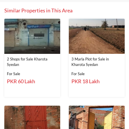
Similar Properties in This Area
2 Shops for Sale Kharota
3 Marla Plot for Sale in
Syedan
Kharota Syedan
For Sale
For Sale
PKR 60 Lakh
PKR 18 Lakh