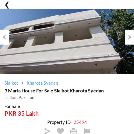
Previous
Nex
Sialkot
Kharota Syedan
3 Marla House For Sale Sialkot Kharota Syedan
sialkot, Pakistan
For Sale
PKR 35 Lakh
Property ID :
25494