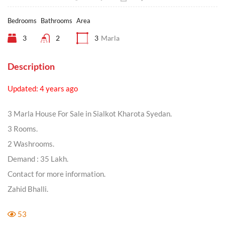
Bedrooms
Bathrooms
Area
3
2
3
Marla
Description
Updated: 4 years ago
3 Marla House For Sale in Sialkot Kharota Syedan.
3 Rooms.
2 Washrooms.
Demand : 35 Lakh.
Contact for more information.
Zahid Bhalli.
53