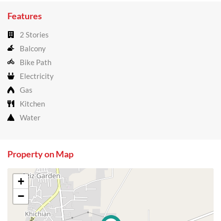
Features
2 Stories
Balcony
Bike Path
Electricity
Gas
Kitchen
Water
Property on Map
+
−