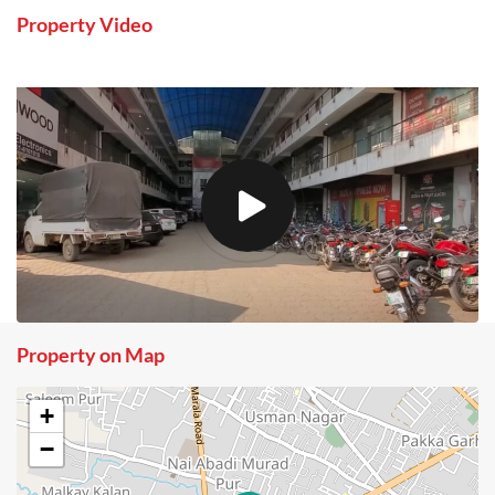
Property Video
Property on Map
+
−