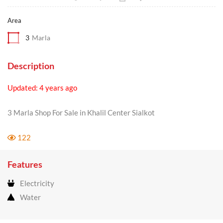
Area
3
Marla
Description
Updated: 4 years ago
3 Marla Shop For Sale in Khalil Center Sialkot
122
Features
Electricity
Water