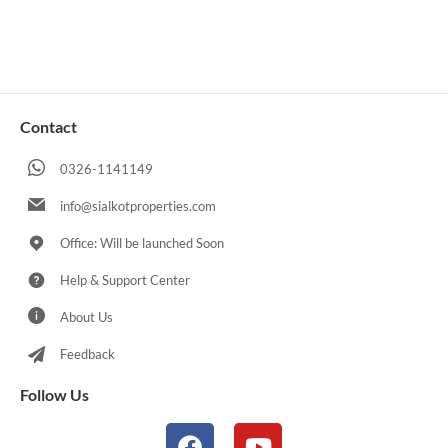
Contact
0326-1141149
info@sialkotproperties.com
Office: Will be launched Soon
Help & Support Center
About Us
Feedback
Follow Us