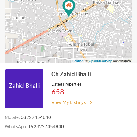
Leaflet
| ©
OpenStreetMap
contributors
Ch Zahid Bhalli
Listed Properties
658
View My Listings
Mobile:
03227454840
WhatsApp:
+923227454840