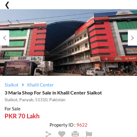
Previous
Nex
Sialkot
Khalil Center
3 Marla Shop For Sale in Khalil Center Sialkot
Sialkot, Panyab, 51310, Pakistán
For Sale
PKR 70 Lakh
Property ID :
9622