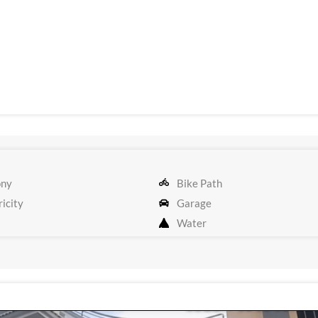
ony
Bike Path
icity
Garage
Water