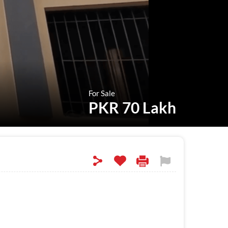
For Sale
PKR 70 Lakh