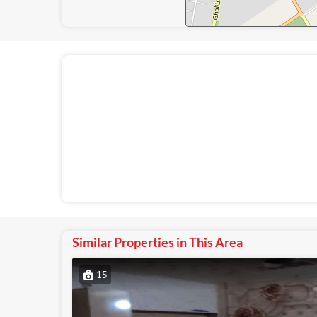
Similar Properties in This Area
15