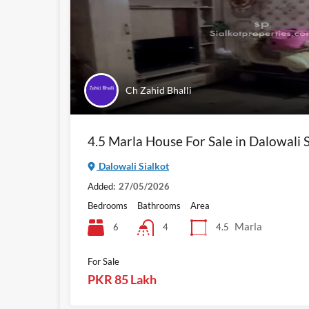
Ch Zahid Bhalli
4.5 Marla House For Sale in Dalowali S
Dalowali Sialkot
Added:
27/05/2026
Bedrooms
Bathrooms
Area
Marla
6
4.5
4
For Sale
PKR 85 Lakh