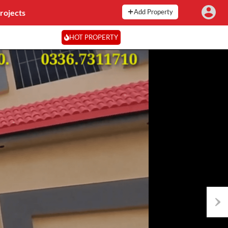
rojects
Add Property
HOT PROPERTY
Next