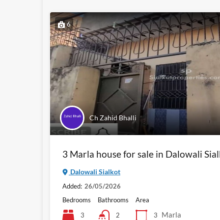
6
Ch Zahid Bhalli
3 Marla house for sale in Dalowali Sia
Dalowali Sialkot
Added:
26/05/2026
Bedrooms
Bathrooms
Area
Marla
3
3
2