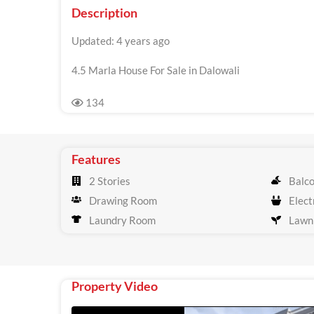
Description
Updated: 4 years ago
4.5 Marla House For Sale in Dalowali
134
Features
2 Stories
Balc
Drawing Room
Electr
Laundry Room
Lawn
Property Video