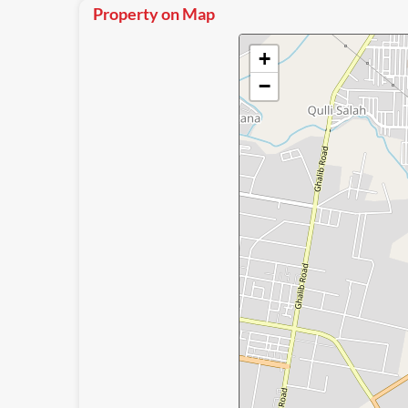
Property on Map
+
−