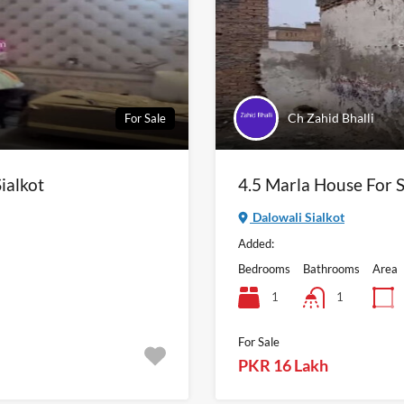
Ch Zahid Bhalli
For Sale
ialkot
4.5 Marla House For S
Dalowali Sialkot
Added:
Bedrooms
Bathrooms
Area
1
1
For Sale
PKR 16 Lakh