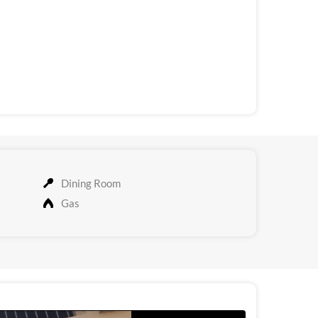
Dining Room
Gas