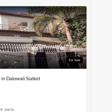
For Sale
 in Dalowali Sialkot
marla
8