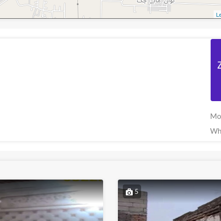
Le
Mo
Wh
5