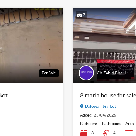
7
Ch Zahid Bhalli
For Sale
lkot
8 marla house for sale
Dalowali Sialkot
Added:
25/04/2026
Bedrooms
Bathrooms
Area
8
4