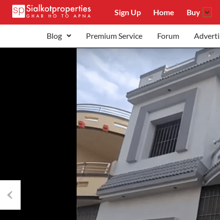
Sign Up
Home
Buy
Blog
Premium Service
Forum
Adverti
Previous