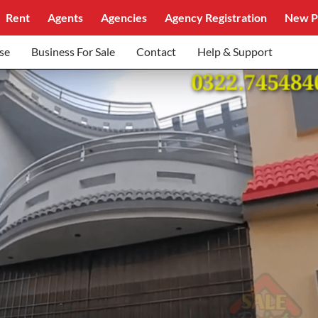
Rent
Agents
Agencies
Agency Registration
New P
se
Business For Sale
Contact
Help & Support