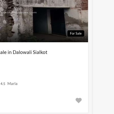
For Sale
ale in Dalowali Sialkot
Marla
4.5