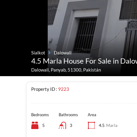
Sialkot
Dalowali
4.5 Marla House For Sale in Dalo
Dalowali, Panyab, 51300, Pakistán
Property ID :
9223
Bedrooms
Bathrooms
Area
5
3
4.5
Marla