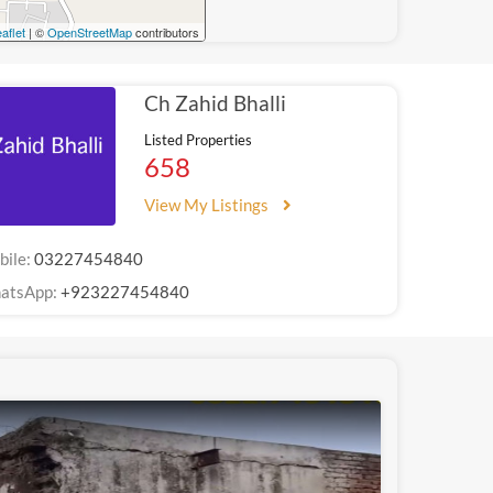
aflet
| ©
OpenStreetMap
contributors
Ch Zahid Bhalli
Listed Properties
658
View My Listings
bile:
03227454840
atsApp:
+923227454840