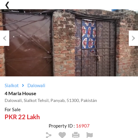
Previous
Nex
Sialkot
Dalowali
4 Marla House
Dalowali, Sialkot Tehsil, Panyab, 51300, Pakistán
For Sale
PKR 22 Lakh
Property ID :
16907