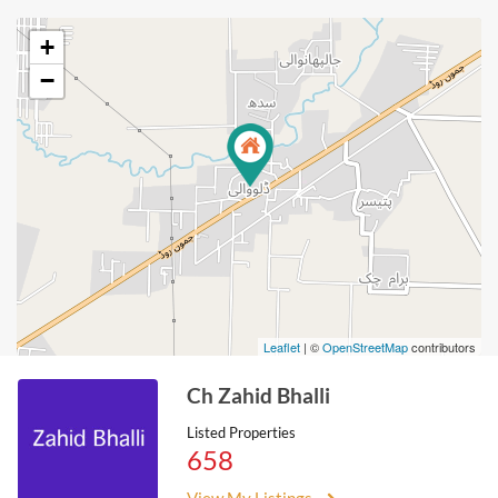
+
−
Leaflet
| ©
OpenStreetMap
contributors
Ch Zahid Bhalli
Listed Properties
658