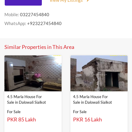
View My Listings
Mobile:
03227454840
WhatsApp:
+923227454840
Similar Properties in This Area
4.5 Marla House For
4.5 Marla House For
Sale in Dalowali Sialkot
Sale in Dalowali Sialkot
For Sale
For Sale
PKR 85 Lakh
PKR 16 Lakh