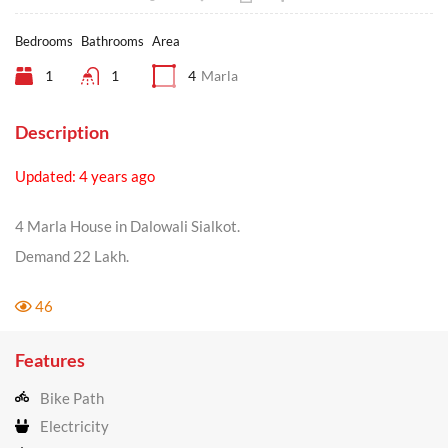
Bedrooms
Bathrooms
Area
1
1
4
Marla
Description
Updated: 4 years ago
4 Marla House in Dalowali Sialkot.
Demand 22 Lakh.
46
Features
Bike Path
Electricity