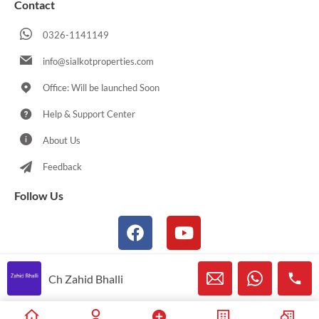
Contact
0326-1141149
info@sialkotproperties.com
Office: Will be launched Soon
Help & Support Center
About Us
Feedback
Follow Us
Ch Zahid Bhalli
© 2021-2026 Sialkotproperties.com All Rights Reserved