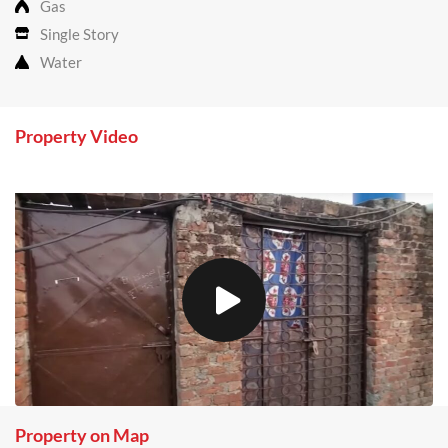
Gas
Single Story
Water
Property Video
Property on Map