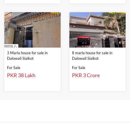
3 Marla house for sale in
8 marla house for sale in
Dalowali Sialkot
Dalowali Sialkot
For Sale
For Sale
PKR 38 Lakh
PKR 3 Crore