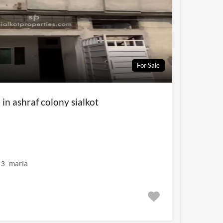
For Sale
 in ashraf colony sialkot
marla
3