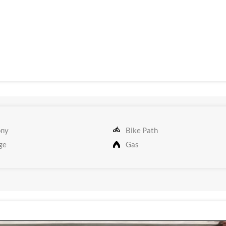
ony
Bike Path
ge
Gas