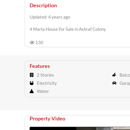
Description
Updated: 4 years ago
4 Marla House For Sale in Ashraf Colony
130
Features
2 Stories
Balc
Electricity
Gara
Water
Property Video