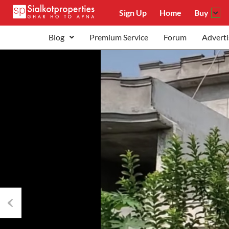
Sign Up
Home
Buy
Blog
Premium Service
Forum
Adverti
Previous