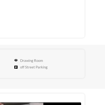
Drawing Room
off Street Parking