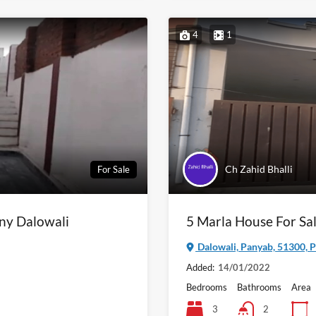
4
1
Ch Zahid Bhalli
For Sale
ony Dalowali
5 Marla House For Sal
Dalowali, Panyab, 51300, P
Added:
14/01/2022
Bedrooms
Bathrooms
Area
3
2