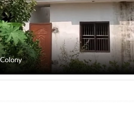
 Colony