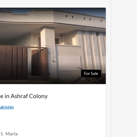
For Sale
e in Ashraf Colony
akistán
Marla
5