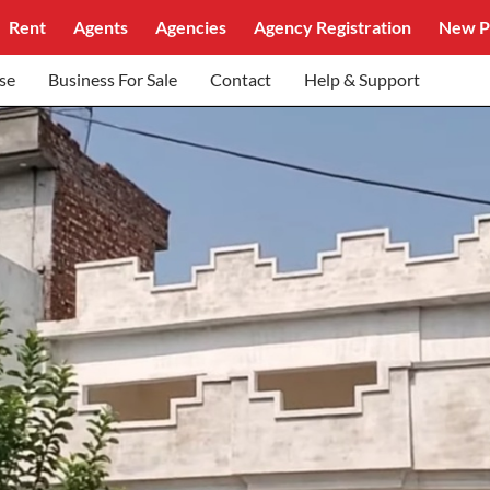
Rent
Agents
Agencies
Agency Registration
New P
se
Business For Sale
Contact
Help & Support