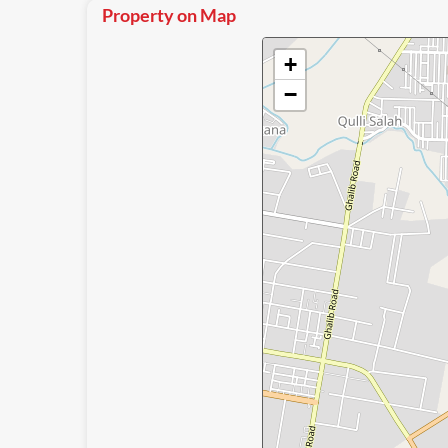
Property on Map
+
−