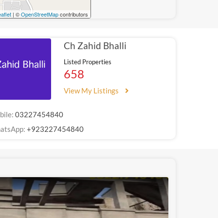
aflet
| ©
OpenStreetMap
contributors
Ch Zahid Bhalli
Listed Properties
658
View My Listings
bile:
03227454840
atsApp:
+923227454840