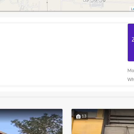
Le
Mo
Wh
13