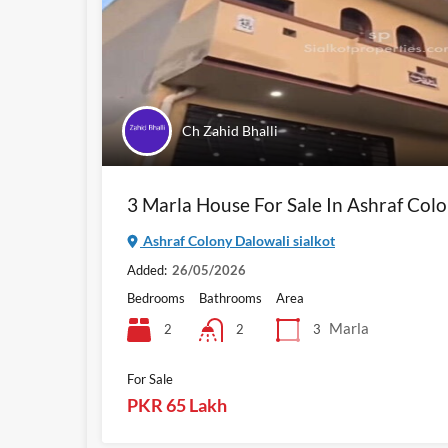
Ch Zahid Bhalli
3 Marla House For Sale In Ashraf Colo
Ashraf Colony Dalowali sialkot
Added:
26/05/2026
Bedrooms
Bathrooms
Area
Marla
2
3
2
For Sale
PKR 65 Lakh