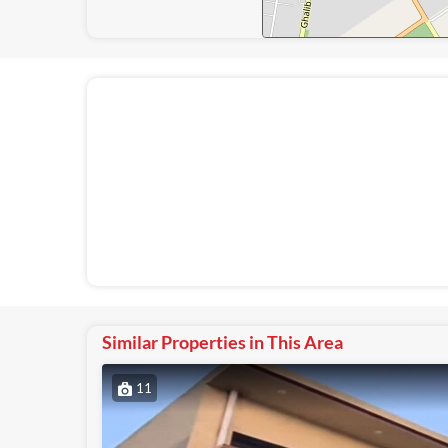
Similar Properties in This Area
11