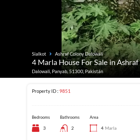
Sialkot
Ashraf Colony Dalowali
4 Marla House For Sale in Ashraf
Dalowali, Panyab, 51300, Pakistán
Property ID :
9851
Bedrooms
Bathrooms
Area
3
2
4
Marla