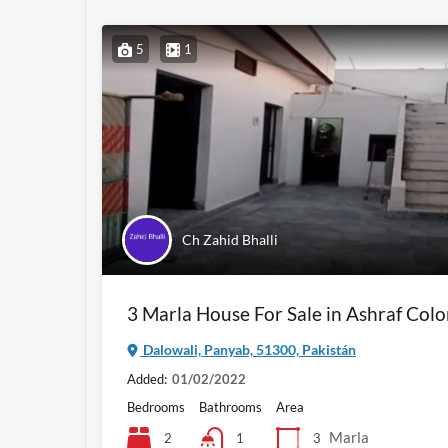
5
1
Ch Zahid Bhalli
3 Marla House For Sale in Ashraf Col
Dalowali, Panyab, 51300, Pakistán
Added:
01/02/2022
Bedrooms
Bathrooms
Area
Marla
2
3
1