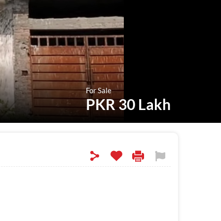
For Sale
PKR 30 Lakh