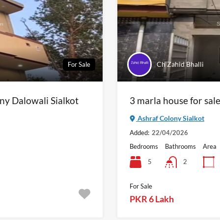
Ch Zahid Bhalli
For Sale
ny Dalowali Sialkot
3 marla house for sale
Ashraf Colony Sialkot
Added:
22/04/2026
Bedrooms
Bathrooms
Area
5
2
For Sale
PKR 6 Lakh