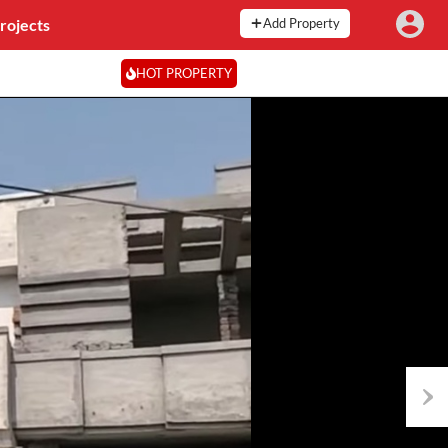
rojects
Add Property
HOT PROPERTY
Next