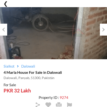
Previous
Nex
Sialkot
Dalowali
4 Marla House For Sale in Dalowali
Dalowali, Panyab, 51300, Pakistán
For Sale
PKR 32 Lakh
Property ID :
9274