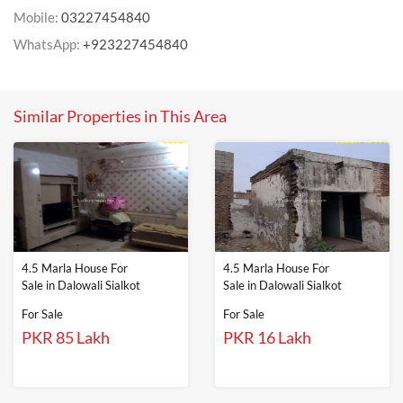
Mobile:
03227454840
WhatsApp:
+923227454840
Similar Properties in This Area
4.5 Marla House For
4.5 Marla House For
Sale in Dalowali Sialkot
Sale in Dalowali Sialkot
For Sale
For Sale
PKR 85 Lakh
PKR 16 Lakh