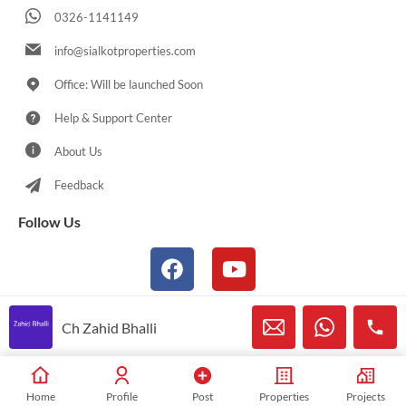
0326-1141149
info@sialkotproperties.com
Office: Will be launched Soon
Help & Support Center
About Us
Feedback
Follow Us
Ch Zahid Bhalli
© 2021-2026 Sialkotproperties.com All Rights Reserved
Home
Profile
Post
Properties
Projects