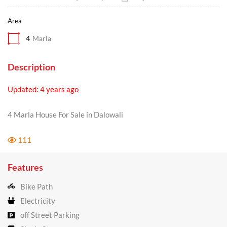
Area
4
Marla
Description
Updated: 4 years ago
4 Marla House For Sale in Dalowali
111
Features
Bike Path
Electricity
off Street Parking