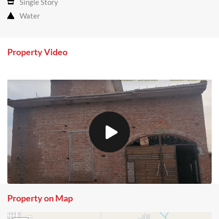
Single Story
Water
Property Video
Property on Map