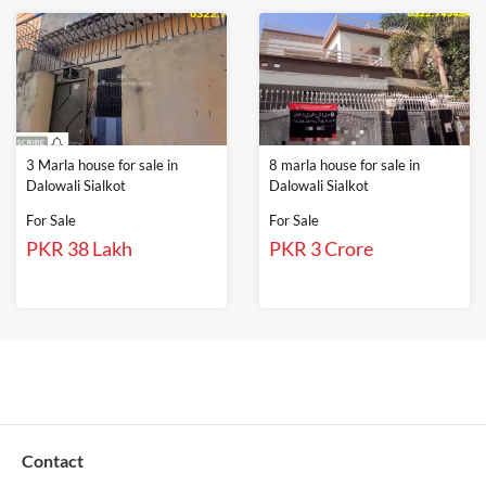
3 Marla house for sale in
8 marla house for sale in
Dalowali Sialkot
Dalowali Sialkot
For Sale
For Sale
PKR 38 Lakh
PKR 3 Crore
Contact