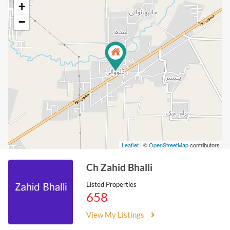
+
−
Leaflet
| ©
OpenStreetMap
contributors
Ch Zahid Bhalli
Listed Properties
658
View My Listings