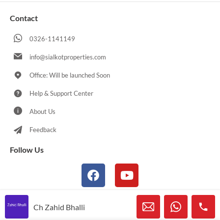
Contact
0326-1141149
info@sialkotproperties.com
Office: Will be launched Soon
Help & Support Center
About Us
Feedback
Follow Us
Ch Zahid Bhalli