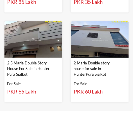
PKR 85 Lakh
PKR 35 Lakh
2.5 Marla Double Story
2 Marla Double story
House For Sale in Hunter
house for sale in
Pura Sialkot
HunterPura Sialkot
For Sale
For Sale
PKR 65 Lakh
PKR 60 Lakh