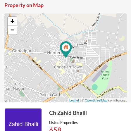
Property on Map
+
−
Leaflet
| ©
OpenStreetMap
contributors
Ch Zahid Bhalli
Listed Properties
658