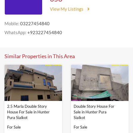
View My Listings
Mobile:
03227454840
WhatsApp:
+923227454840
Similar Properties in This Area
2.5 Marla Double Story
Double Story House For
House For Sale in Hunter
Sale in Hunter Pura
Pura Sialkot
Sialkot
For Sale
For Sale