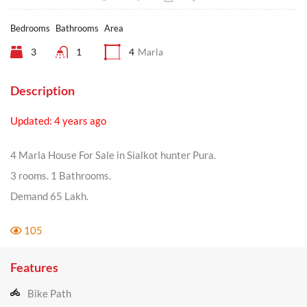
Bedrooms
Bathrooms
Area
3
1
4
Marla
Description
Updated: 4 years ago
4 Marla House For Sale in Sialkot hunter Pura.
3 rooms. 1 Bathrooms.
Demand 65 Lakh.
105
Features
Bike Path