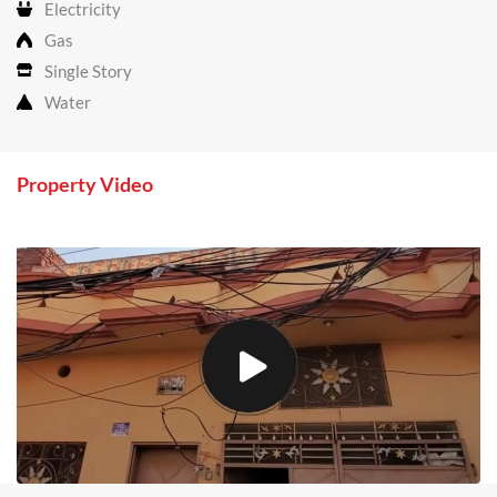
Electricity
Gas
Single Story
Water
Property Video