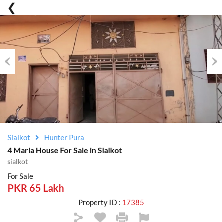
Previous
Nex
Sialkot
Hunter Pura
4 Marla House For Sale in Sialkot
sialkot
For Sale
PKR 65 Lakh
Property ID :
17385