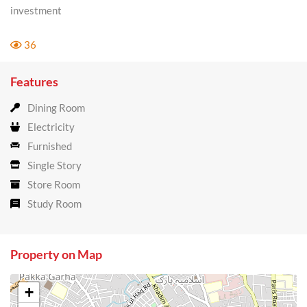
investment
36
Features
Dining Room
Electricity
Furnished
Single Story
Store Room
Study Room
Property on Map
+