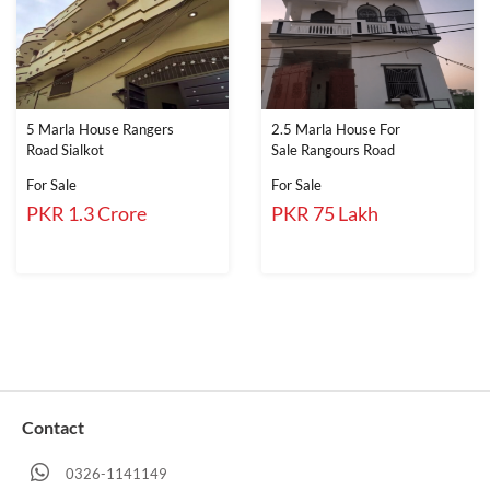
5 Marla House Rangers
2.5 Marla House For
Road Sialkot
Sale Rangours Road
For Sale
For Sale
PKR 1.3 Crore
PKR 75 Lakh
Contact
0326-1141149