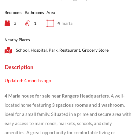
Bedrooms
Bathrooms
Area
3
1
4
marla
Nearby Places
School, Hospital, Park, Restaurant, Grocery Store
Description
Updated: 4 months ago
4 Marla house for sale near Rangers Headquarters.
A well-
located home featuring
3 spacious rooms and 1 washroom
,
ideal for a small family. Situated in a prime and secure area with
easy access to main roads, markets, schools, and daily
amenities. A great opportunity for comfortable living or