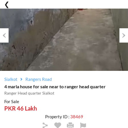
Previous
Nex
Sialkot
Rangers Road
4 marla house for sale near to ranger head quarter
Ranger Head quarter Sialkot
For Sale
PKR 46 Lakh
Property ID :
38469