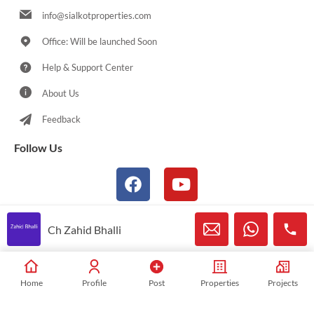
info@sialkotproperties.com
Office: Will be launched Soon
Help & Support Center
About Us
Feedback
Follow Us
Ch Zahid Bhalli
© 2021-2026 Sialkotproperties.com All Rights Reserved
Home
Profile
Post
Properties
Projects