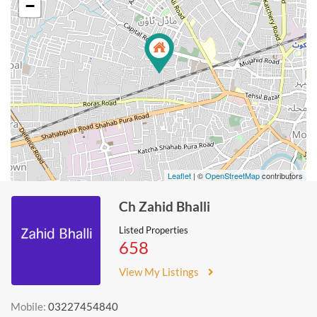
−
Leaflet
| ©
OpenStreetMap
contributors
Ch Zahid Bhalli
Listed Properties
658
View My Listings
Mobile:
03227454840