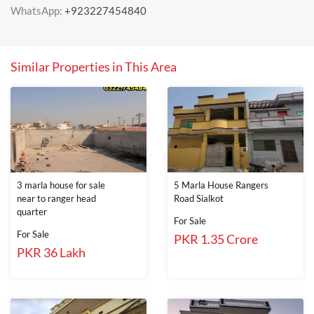
WhatsApp:
+923227454840
Similar Properties in This Area
3 marla house for sale
5 Marla House Rangers
near to ranger head
Road Sialkot
quarter
For Sale
For Sale
PKR 1.35 Crore
PKR 36 Lakh