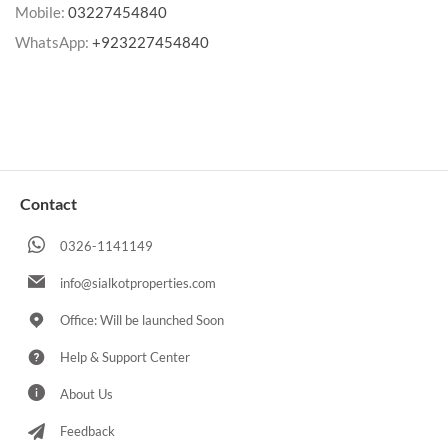
Mobile:
03227454840
WhatsApp:
+923227454840
Contact
0326-1141149
info@sialkotproperties.com
Office: Will be launched Soon
Help & Support Center
About Us
Feedback