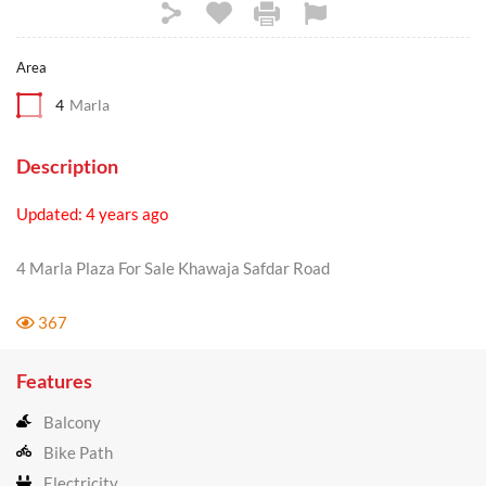
Area
4
Marla
Description
Updated: 4 years ago
4 Marla Plaza For Sale Khawaja Safdar Road
367
Features
Balcony
Bike Path
Electricity