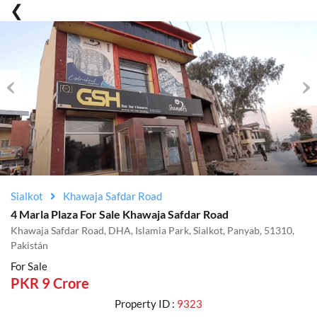
Previous
Nex
Sialkot
Khawaja Safdar Road
4 Marla Plaza For Sale Khawaja Safdar Road
Khawaja Safdar Road, DHA, Islamia Park, Sialkot, Panyab, 51310,
Pakistán
For Sale
PKR 9 Crore
Property ID :
9323