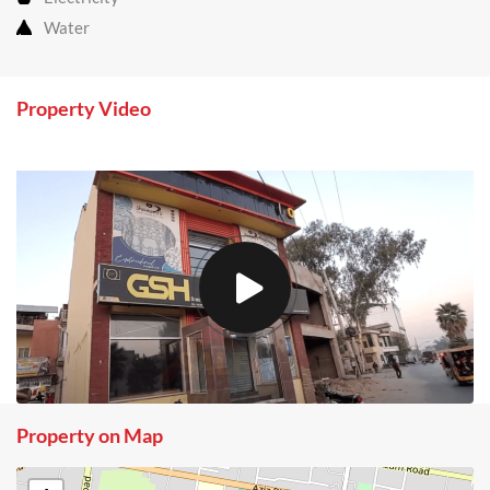
Water
Property Video
Property on Map