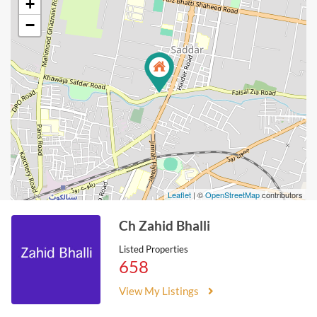
+
−
Leaflet
| ©
OpenStreetMap
contributors
Ch Zahid Bhalli
Listed Properties
658
View My Listings