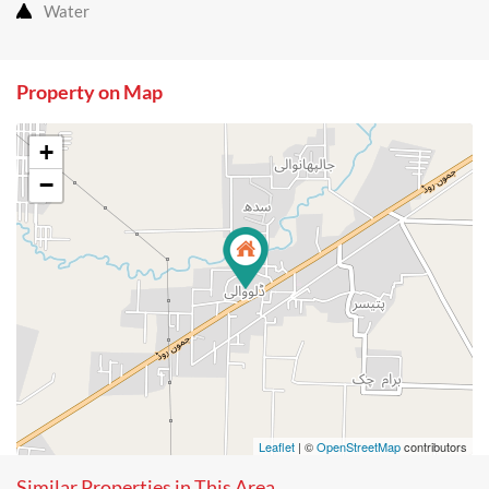
Water
Property on Map
+
−
Leaflet
| ©
OpenStreetMap
contributors
Similar Properties in This Area