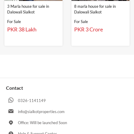
3 Marla house for sale in
8 marla house for sale in
Dalowali Sialkot
Dalowali Sialkot
For Sale
For Sale
PKR 38 Lakh
PKR 3 Crore
Contact
0326-1141149
info@sialkotproperties.com
Office: Will be launched Soon
Help & Support Center