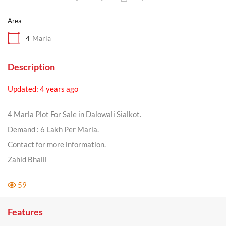
Area
4
Marla
Description
Updated: 4 years ago
4 Marla Plot For Sale in Dalowali Sialkot.
Demand : 6 Lakh Per Marla.
Contact for more information.
Zahid Bhalli
59
Features