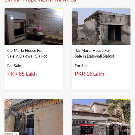
4.5 Marla House For
4.5 Marla House For
Sale in Dalowali Sialkot
Sale in Dalowali Sialkot
For Sale
For Sale
PKR 85 Lakh
PKR 16 Lakh