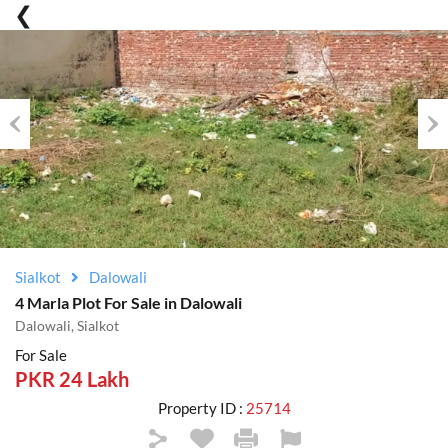
Previous
Nex
Sialkot
Dalowali
4 Marla Plot For Sale in Dalowali
Dalowali, Sialkot
For Sale
PKR 24 Lakh
Property ID :
25714