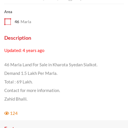
Area
46
Marla
Description
Updated: 4 years ago
46 Marla Land For Sale in Kharota Syedan Sialkot.
Demand 1.5 Lakh Per Marla.
Total : 69 Lakh.
Contact for more information.
Zahid Bhalli.
124