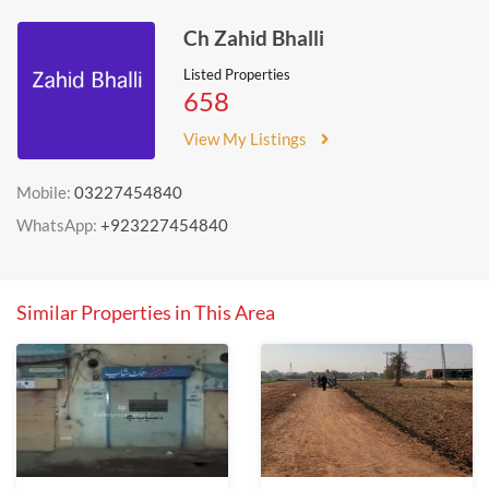
Ch Zahid Bhalli
Listed Properties
658
View My Listings
Mobile:
03227454840
WhatsApp:
+923227454840
Similar Properties in This Area