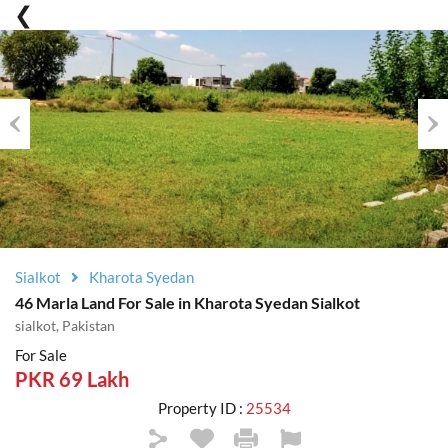
Previous
Nex
Sialkot
Kharota Syedan
46 Marla Land For Sale in Kharota Syedan Sialkot
sialkot, Pakistan
For Sale
PKR 69 Lakh
Property ID :
25534