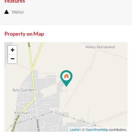
Features
Water
Property on Map
+
−
Leaflet
| ©
OpenStreetMap
contributors