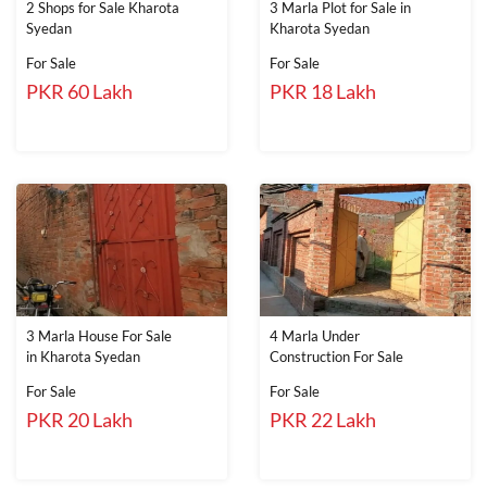
2 Shops for Sale Kharota
3 Marla Plot for Sale in
Syedan
Kharota Syedan
For Sale
For Sale
PKR 60 Lakh
PKR 18 Lakh
3 Marla House For Sale
4 Marla Under
in Kharota Syedan
Construction For Sale
For Sale
For Sale
PKR 20 Lakh
PKR 22 Lakh