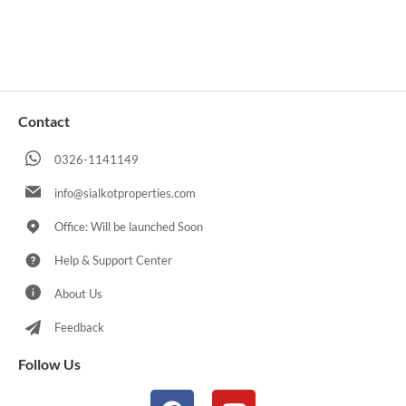
Contact
0326-1141149
info@sialkotproperties.com
Office: Will be launched Soon
Help & Support Center
About Us
Feedback
Follow Us