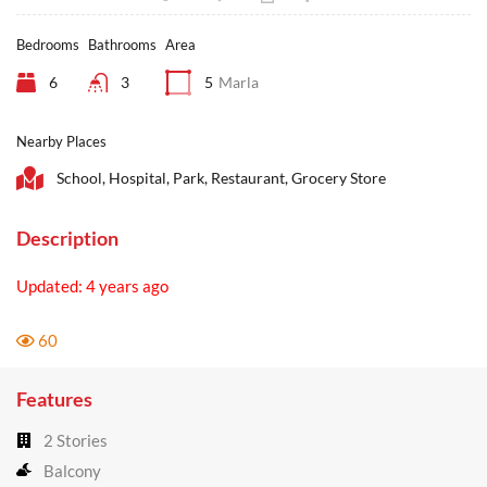
Bedrooms
Bathrooms
Area
6
3
5
Marla
Nearby Places
School, Hospital, Park, Restaurant, Grocery Store
Description
Updated: 4 years ago
60
Features
2 Stories
Balcony