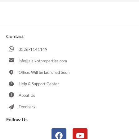
Contact
0326-1141149
info@sialkotproperties.com
Office: Will be launched Soon
Help & Support Center
About Us
Feedback
Follow Us