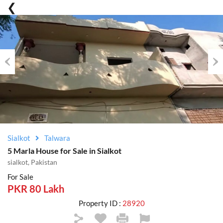
Previous
Nex
Sialkot
Talwara
5 Marla House for Sale in Sialkot
sialkot, Pakistan
For Sale
PKR 80 Lakh
Property ID :
28920