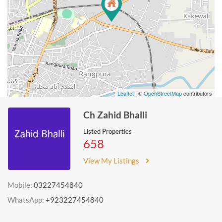
Leaflet
| ©
OpenStreetMap
contributors
Ch Zahid Bhalli
Listed Properties
658
View My Listings
Mobile:
03227454840
WhatsApp:
+923227454840