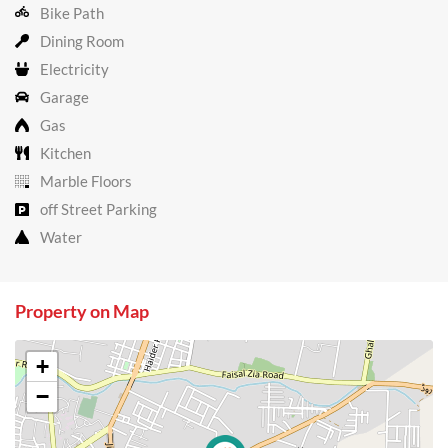
Bike Path
Dining Room
Electricity
Garage
Gas
Kitchen
Marble Floors
off Street Parking
Water
Property on Map
+
−