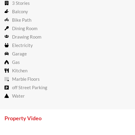
3 Stories
Balcony
Bike Path
Dining Room
Drawing Room
Electricity
Garage
Gas
Kitchen
Marble Floors
off Street Parking
Water
Property Video