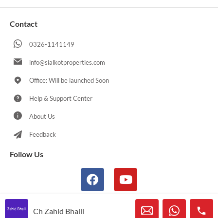
Contact
0326-1141149
info@sialkotproperties.com
Office: Will be launched Soon
Help & Support Center
About Us
Feedback
Follow Us
Ch Zahid Bhalli