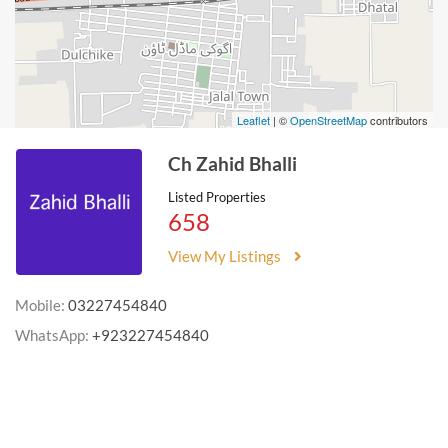
Leaflet
| ©
OpenStreetMap
contributors
Ch Zahid Bhalli
Listed Properties
658
View My Listings
Mobile:
03227454840
WhatsApp:
+923227454840