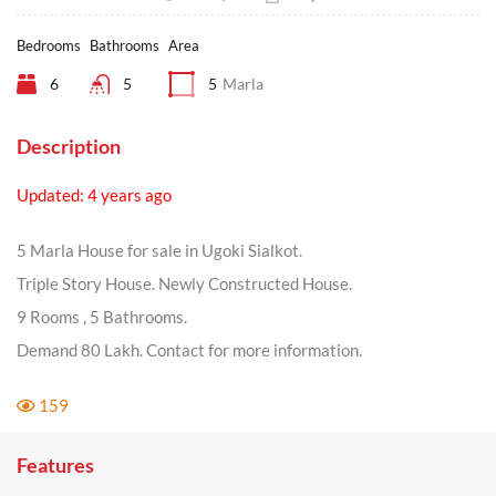
Bedrooms
Bathrooms
Area
6
5
5
Marla
Description
Updated: 4 years ago
5 Marla House for sale in Ugoki Sialkot.
Triple Story House. Newly Constructed House.
9 Rooms , 5 Bathrooms.
Demand 80 Lakh. Contact for more information.
159
Features