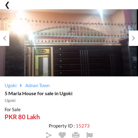
Previous
Nex
Ugoki
Adnan Town
5 Marla House for sale in Ugoki
Ugoki
For Sale
PKR 80 Lakh
Property ID :
15273