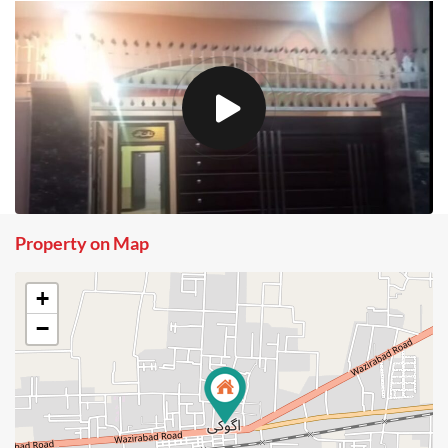
Property on Map
+
−