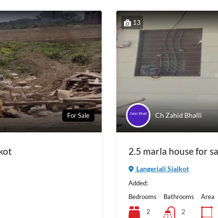
13
Ch Zahid Bhalli
For Sale
kot
2.5 marla house for sa
Langeriali Sialkot
Added:
Bedrooms
Bathrooms
Area
2
2