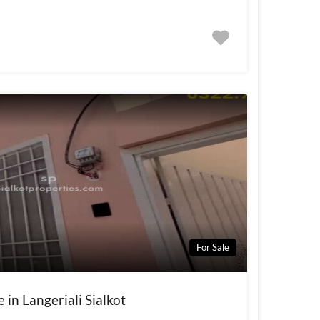
For Sale
 in Langeriali Sialkot