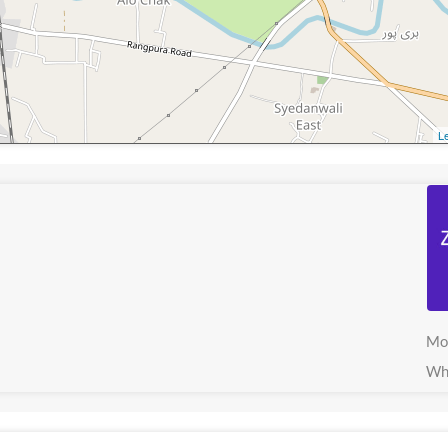
Le
Mo
Wh