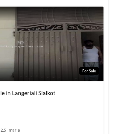
For Sale
le in Langeriali Sialkot
marla
2.5