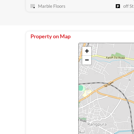
Marble Floors
off St
Property on Map
+
−