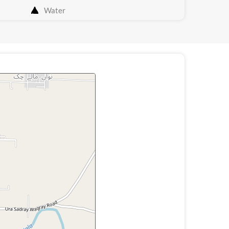
Water