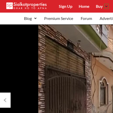
Sign Up
Home
Buy
Blog
Premium Service
Forum
Adverti
Previous