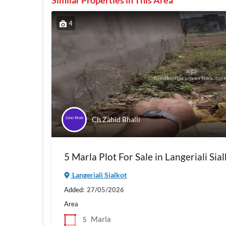
Similar Properties in This Area
4
Ch Zahid Bhalli
5 Marla Plot For Sale in Langeriali Sial
Langeriali Sialkot
Added:
27/05/2026
Area
Marla
5