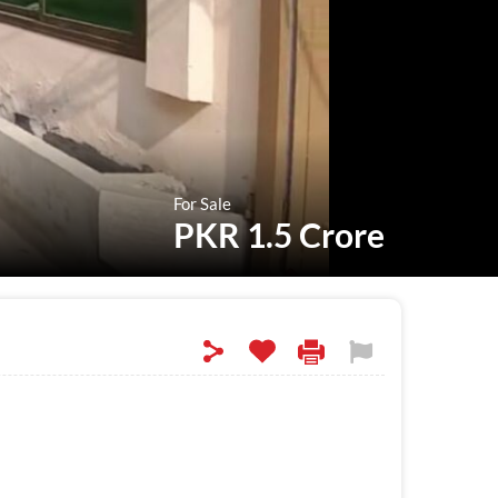
For Sale
PKR 1.5 Crore