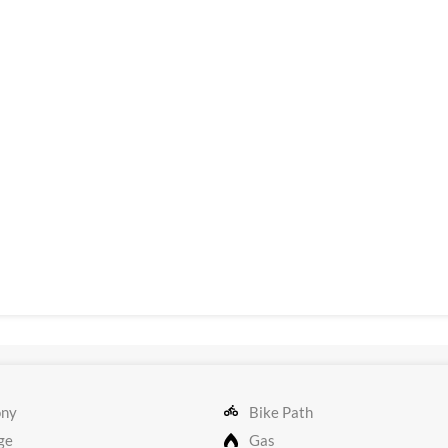
ony
Bike Path
ge
Gas