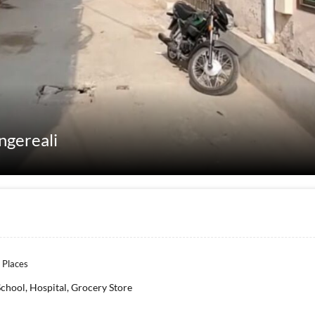
ngereali
 Places
School, Hospital, Grocery Store