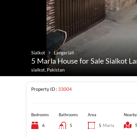
Sialkot
Langeriali
5 Marla House for Sale Sialkot La
sialkot, Pakistan
Property ID :
33004
Bedrooms
Bathrooms
Area
Nearby
6
5
5
Marla