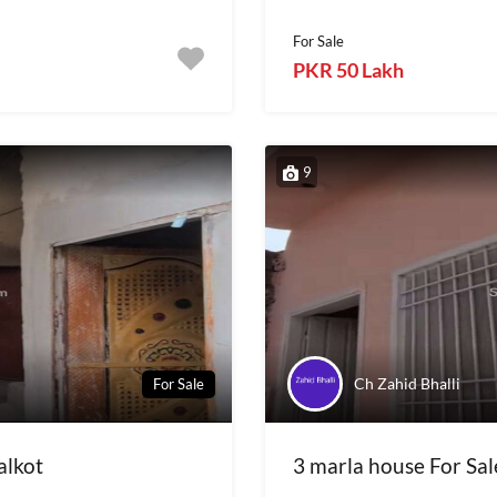
For Sale
PKR 50 Lakh
9
Ch Zahid Bhalli
For Sale
alkot
3 marla house For Sale