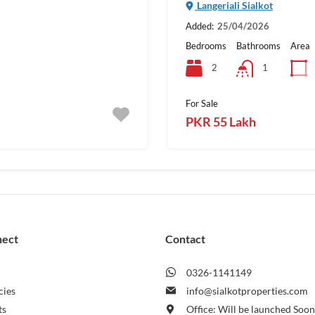
Langeriali Sialkot
Added:
25/04/2026
Bedrooms
Bathrooms
Area
2
1
For Sale
PKR 55 Lakh
nect
Contact
0326-1141149
cies
info@sialkotproperties.com
ts
Office: Will be launched Soo