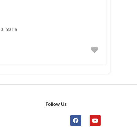
marla
3
Follow Us
n