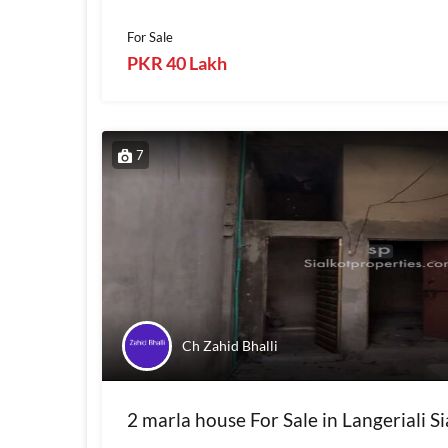
For Sale
PKR 40 Lakh
7
Ch Zahid Bhalli
2 marla house For Sale in Langeriali Si