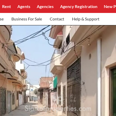
Rent
Agents
Agencies
Agency Registration
New P
se
Business For Sale
Contact
Help & Support