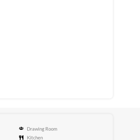
Drawing Room
Kitchen