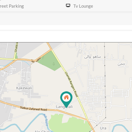
reet Parking
Tv Lounge