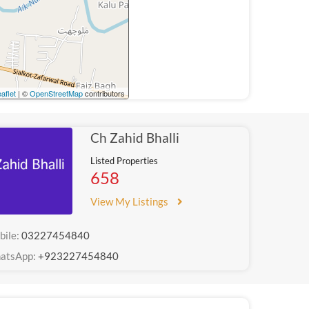
aflet
| ©
OpenStreetMap
contributors
Ch Zahid Bhalli
Listed Properties
658
View My Listings
bile:
03227454840
atsApp:
+923227454840