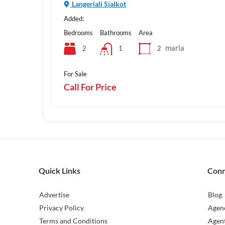
Langeriali Sialkot
Added:
Bedrooms
Bathrooms
Area
marla
2
2
1
For Sale
Call For Price
Quick Links
Con
Advertise
Blog
Privacy Policy
Agen
Terms and Conditions
Agen