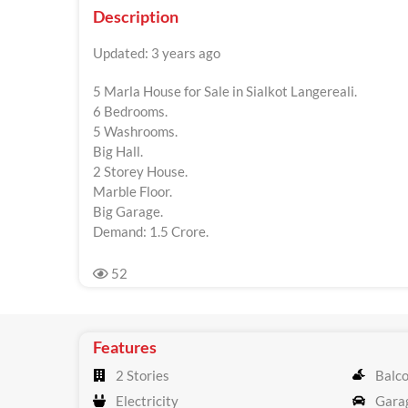
Description
Updated: 3 years ago
5 Marla House for Sale in Sialkot Langereali.
6 Bedrooms.
5 Washrooms.
Big Hall.
2 Storey House.
Marble Floor.
Big Garage.
Demand: 1.5 Crore.
52
Features
2 Stories
Balc
Electricity
Gara