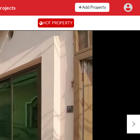
rojects
Add Property
HOT PROPERTY
Next