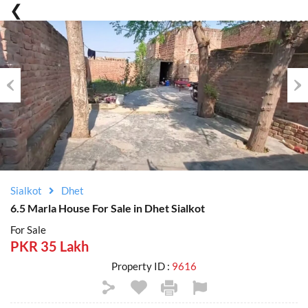
Previous
Nex
Sialkot
Dhet
6.5 Marla House For Sale in Dhet Sialkot
For Sale
PKR 35 Lakh
Property ID :
9616