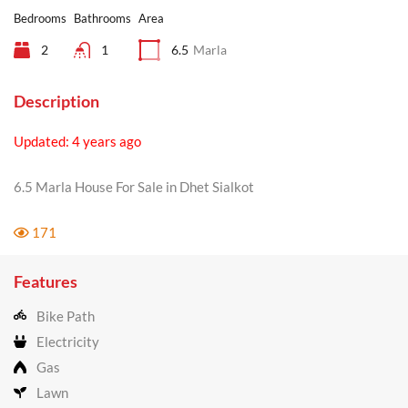
Bedrooms
Bathrooms
Area
2
1
6.5
Marla
Description
Updated: 4 years ago
6.5 Marla House For Sale in Dhet Sialkot
171
Features
Bike Path
Electricity
Gas
Lawn