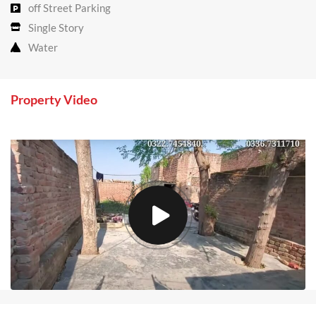
off Street Parking
Single Story
Water
Property Video