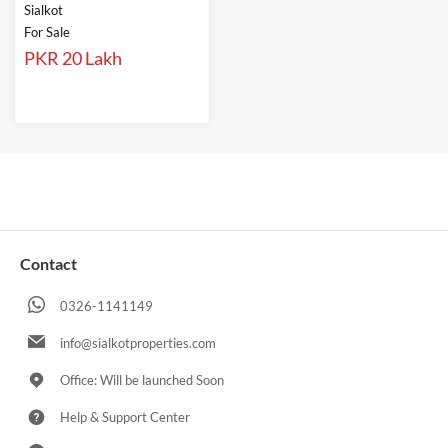
Sialkot
For Sale
PKR 20 Lakh
Contact
0326-1141149
info@sialkotproperties.com
Office: Will be launched Soon
Help & Support Center