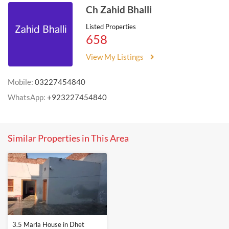
Ch Zahid Bhalli
Listed Properties
658
View My Listings
Mobile:
03227454840
WhatsApp:
+923227454840
Similar Properties in This Area
3.5 Marla House in Dhet