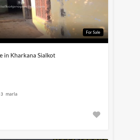
For Sale
le in Kharkana Sialkot
marla
3