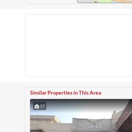
Similar Properties in This Area
17