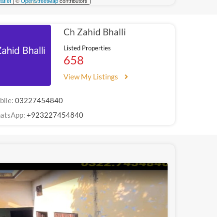
aflet
| ©
OpenStreetMap
contributors
Ch Zahid Bhalli
Listed Properties
658
View My Listings
bile:
03227454840
atsApp:
+923227454840