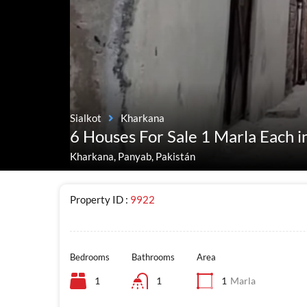
Sialkot
Kharkana
6 Houses For Sale 1 Marla Each i
Kharkana, Panyab, Pakistán
Property ID :
9922
Bedrooms
Bathrooms
Area
1
1
1
Marla