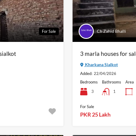
Ch Zahid Bhalli
For Sale
sialkot
3 marla houses for sa
Kharkana Sialkot
Added:
22/04/2026
Bedrooms
Bathrooms
Area
3
1
For Sale
PKR 25 Lakh