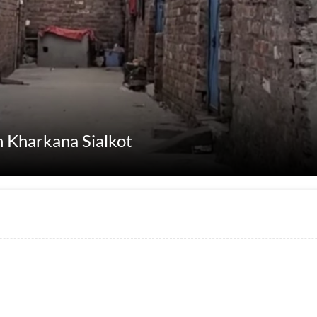
n Kharkana Sialkot