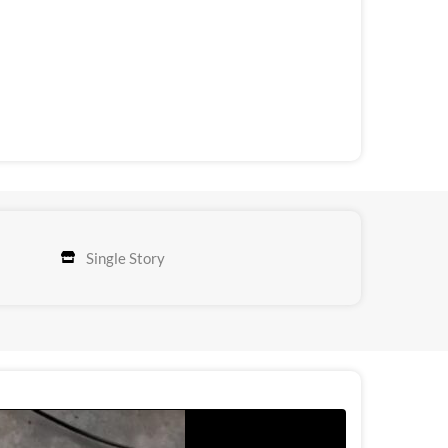
Single Story