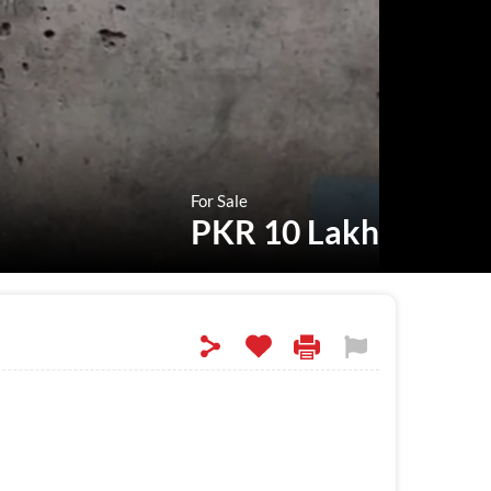
For Sale
PKR 10 Lakh