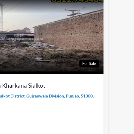
For Sale
in Kharkana Sialkot
ialkot District, Gujranwala Division, Punjab, 51300,