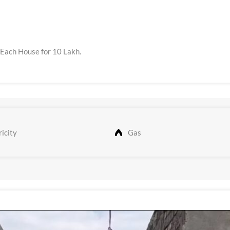
 Each House for 10 Lakh.
icity
Gas