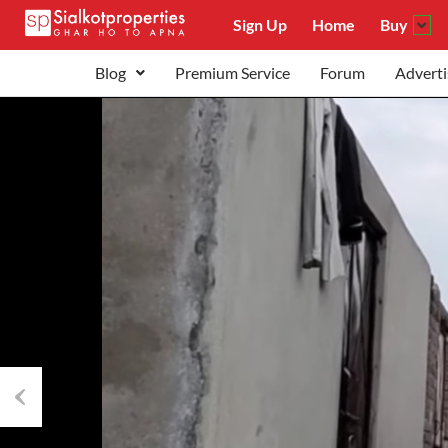
Sign Up
Home
Buy
Blog
Premium Service
Forum
Adverti
Previous