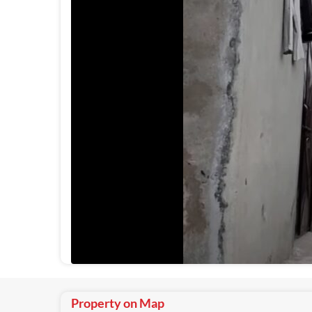
Property on Map