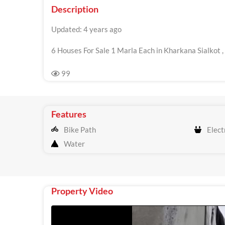
Description
Updated: 4 years ago
6 Houses For Sale 1 Marla Each in Kharkana Sialkot ,
99
Features
Bike Path
Electr
Water
Property Video