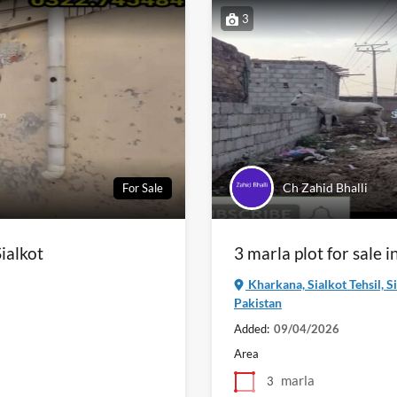
3
Ch Zahid Bhalli
For Sale
ialkot
3 marla plot for sale 
Kharkana, Sialkot Tehsil, S
Pakistan
Added:
09/04/2026
Area
marla
3