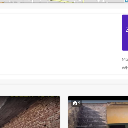
Le
Mo
Wh
9