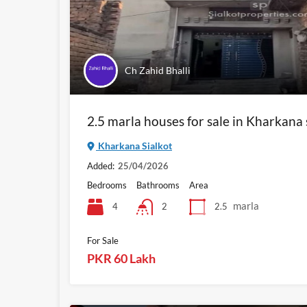
Ch Zahid Bhalli
2.5 marla houses for sale in Kharkana 
Kharkana Sialkot
Added:
25/04/2026
Bedrooms
Bathrooms
Area
marla
4
2.5
2
For Sale
PKR 60 Lakh