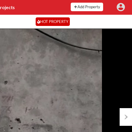
rojects
Add Property
HOT PROPERTY
Next