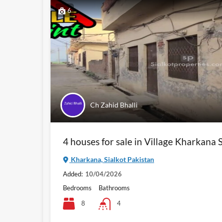
6
Ch Zahid Bhalli
4 houses for sale in Village Kharkana S
Kharkana, Sialkot Pakistan
Added:
10/04/2026
Bedrooms
Bathrooms
8
4