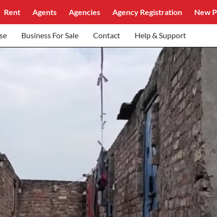
Rent
Agents
Agencies
Agency Registration
New P
se
Business For Sale
Contact
Help & Support