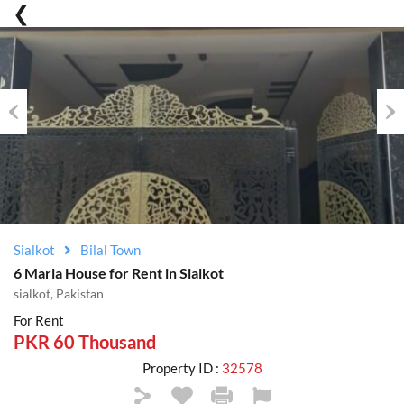
Previous
Nex
Sialkot
Bilal Town
6 Marla House for Rent in Sialkot
sialkot, Pakistan
For Rent
PKR 60 Thousand
Property ID :
32578