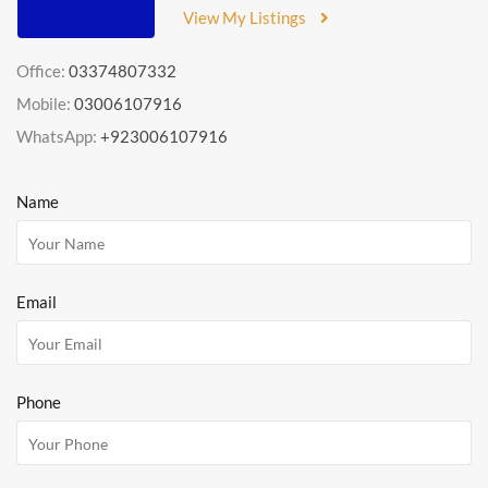
View My Listings
Office:
03374807332
Mobile:
03006107916
WhatsApp:
+923006107916
Name
Email
Phone