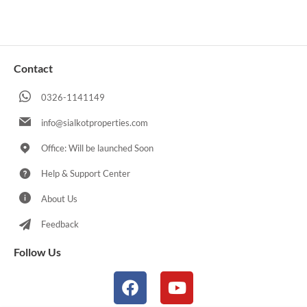
Contact
0326-1141149
info@sialkotproperties.com
Office: Will be launched Soon
Help & Support Center
About Us
Feedback
Follow Us