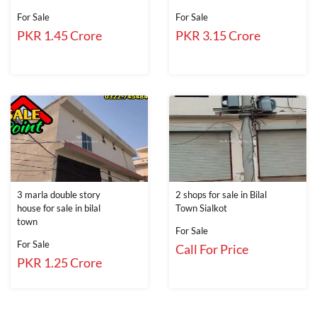
For Sale
For Sale
PKR 1.45 Crore
PKR 3.15 Crore
3 marla double story
2 shops for sale in Bilal
house for sale in bilal
Town Sialkot
town
For Sale
For Sale
Call For Price
PKR 1.25 Crore