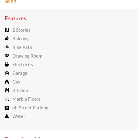
83
Features
2 Stories
Balcony
Bike Path
Drawing Room
Electricity
Garage
Gas
Kitchen
Marble Floors
off Street Parking
Water