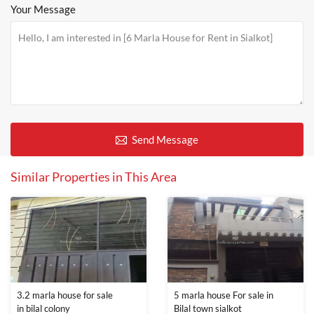
Your Message
Send Message
Similar Properties in This Area
3.2 marla house for sale
5 marla house For sale in
in bilal colony
Bilal town sialkot