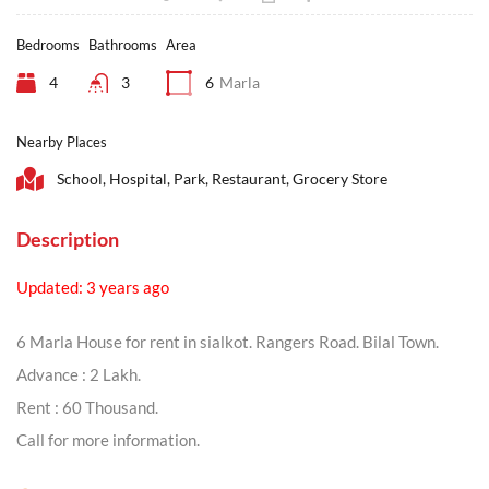
Bedrooms
Bathrooms
Area
4
3
6
Marla
Nearby Places
School, Hospital, Park, Restaurant, Grocery Store
Description
Updated: 3 years ago
6 Marla House for rent in sialkot. Rangers Road. Bilal Town.
Advance : 2 Lakh.
Rent : 60 Thousand.
Call for more information.