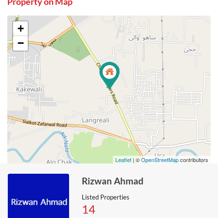
Property on Map
+
−
Leaflet
| ©
OpenStreetMap
contributors
Rizwan Ahmad
Listed Properties
14