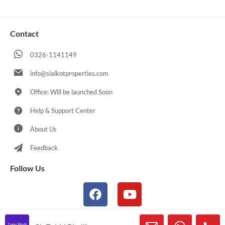
Contact
0326-1141149
info@sialkotproperties.com
Office: Will be launched Soon
Help & Support Center
About Us
Feedback
Follow Us