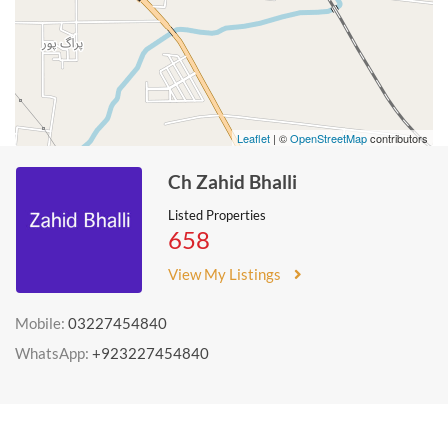
Leaflet
| ©
OpenStreetMap
contributors
Ch Zahid Bhalli
Listed Properties
658
View My Listings
Mobile:
03227454840
WhatsApp:
+923227454840