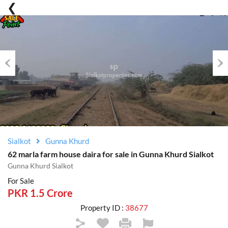
Previous
Nex
Sialkot
Gunna Khurd
62 marla farm house daira for sale in Gunna Khurd Sialkot
Gunna Khurd Sialkot
For Sale
PKR 1.5 Crore
Property ID :
38677