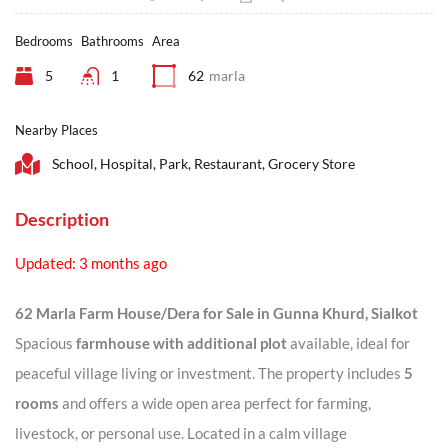
Bedrooms
Bathrooms
Area
5
1
62
marla
Nearby Places
School, Hospital, Park, Restaurant, Grocery Store
Description
Updated: 3 months ago
62 Marla Farm House/Dera for Sale in Gunna Khurd, Sialkot
Spacious
farmhouse with additional plot
available, ideal for
peaceful village living or investment. The property includes
5
rooms
and offers a wide open area perfect for farming,
livestock, or personal use. Located in a calm village