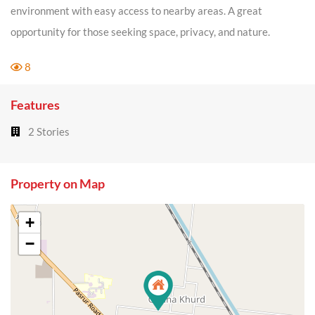
environment with easy access to nearby areas. A great
opportunity for those seeking space, privacy, and nature.
8
Features
2 Stories
Property on Map
+
−