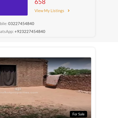
658
View My Listings
bile:
03227454840
atsApp:
+923227454840
For Sale