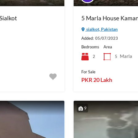
Sialkot
5 Marla House Kaman
sialkot, Pakistan
Added:
05/07/2023
Bedrooms
Area
Marla
2
5
For Sale
PKR 20 Lakh
9