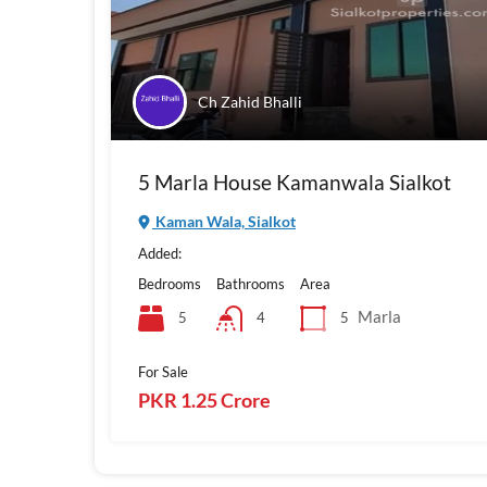
Ch Zahid Bhalli
5 Marla House Kamanwala Sialkot
Kaman Wala, Sialkot
Added:
Bedrooms
Bathrooms
Area
Marla
5
5
4
For Sale
PKR 1.25 Crore