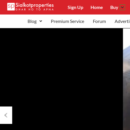
Sign Up
Home
Buy
Blog
Premium Service
Forum
Adverti
Previous