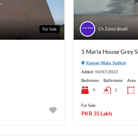
Ch Zahid Bhalli
For Sale
5 Marla House Grey S
Kaman Wala, Sialkot
Added:
04/07/2023
Bedrooms
Bathrooms
Area
4
2
For Sale
PKR 35 Lakh