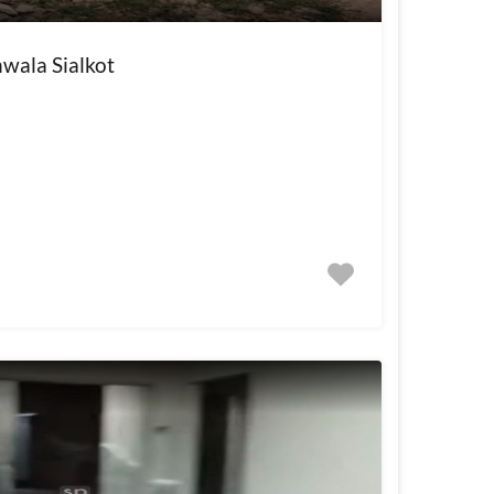
wala Sialkot