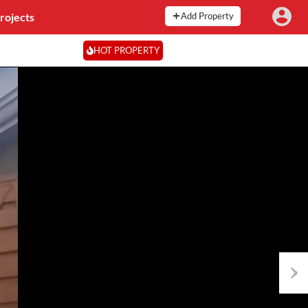
rojects
Add Property
HOT PROPERTY
Next