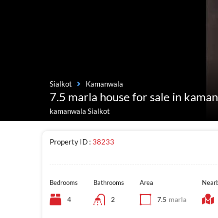
Sialkot
Kamanwala
7.5 marla house for sale in kaman
kamanwala Sialkot
Property ID :
38233
Bedrooms
Bathrooms
Area
Nearb
4
2
7.5
marla