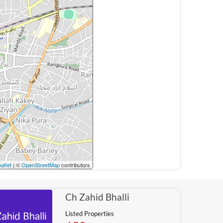
aflet
| ©
OpenStreetMap
contributors
Ch Zahid Bhalli
Listed Properties