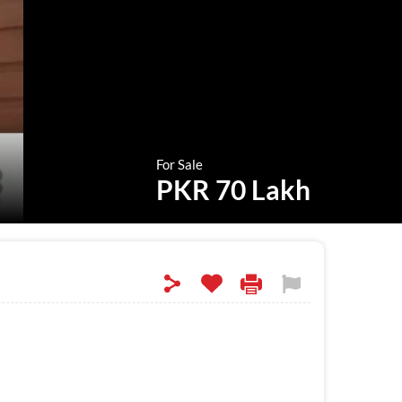
For Sale
PKR 70 Lakh