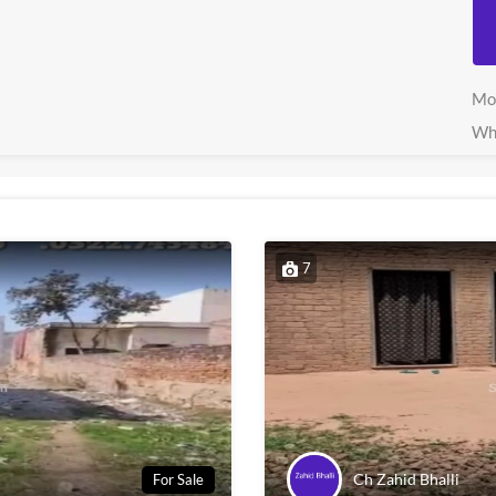
Mo
Wh
7
Ch Zahid Bhalli
For Sale