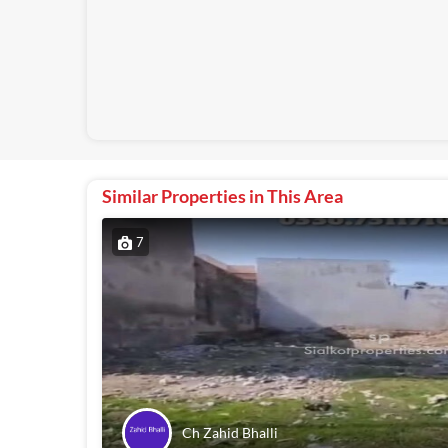
Similar Properties in This Area
7
Ch Zahid Bhalli