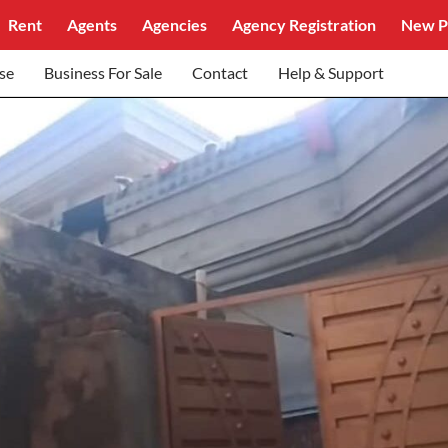
Rent
Agents
Agencies
Agency Registration
New P
se
Business For Sale
Contact
Help & Support