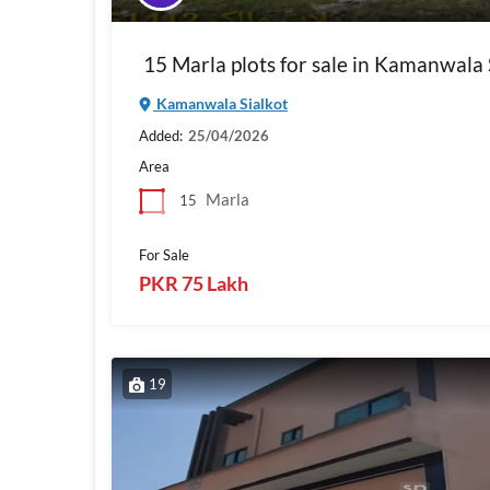
15 Marla plots for sale in Kamanwala 
Kamanwala Sialkot
Added:
25/04/2026
Area
Marla
15
For Sale
PKR 75 Lakh
19