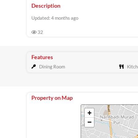
Description
Updated: 4 months ago
32
Features
Dining Room
Kitch
Property on Map
+
−