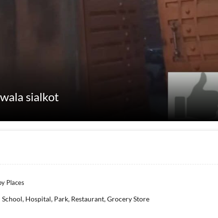
wala sialkot
y Places
School, Hospital, Park, Restaurant, Grocery Store