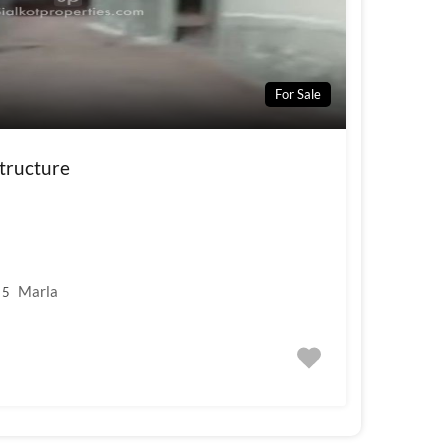
For Sale
tructure
Marla
5