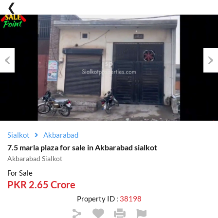
Previous
Nex
Sialkot
Akbarabad
7.5 marla plaza for sale in Akbarabad sialkot
Akbarabad Sialkot
For Sale
PKR 2.65 Crore
Property ID :
38198