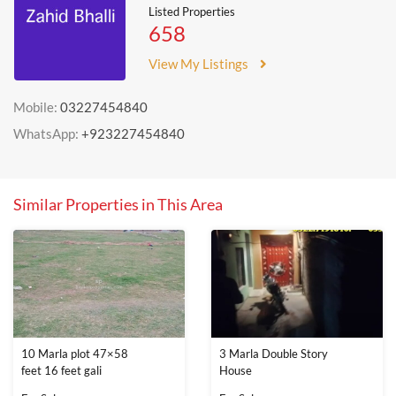
Listed Properties
658
View My Listings
Mobile:
03227454840
WhatsApp:
+923227454840
Similar Properties in This Area
10 Marla plot 47×58
3 Marla Double Story
feet 16 feet gali
House