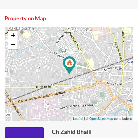
Property on Map
+
−
Leaflet
| ©
OpenStreetMap
contributors
Ch Zahid Bhalli