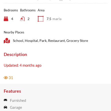
Bedrooms
Bathrooms
Area
4
2
7.5
marla
Nearby Places
School, Hospital, Park, Restaurant, Grocery Store
Description
Updated: 4 months ago
31
Features
Furnished
Garage