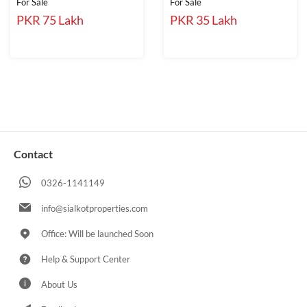
For Sale
For Sale
PKR 75 Lakh
PKR 35 Lakh
Contact
0326-1141149
info@sialkotproperties.com
Office: Will be launched Soon
Help & Support Center
About Us