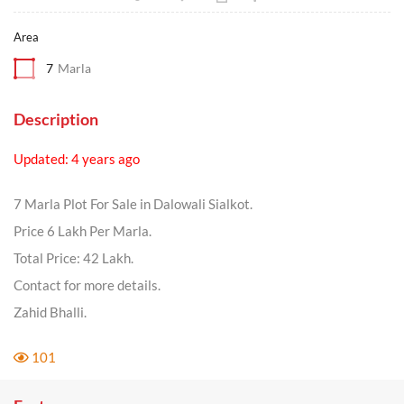
Area
7
Marla
Description
Updated: 4 years ago
7 Marla Plot For Sale in Dalowali Sialkot.
Price 6 Lakh Per Marla.
Total Price: 42 Lakh.
Contact for more details.
Zahid Bhalli.
101