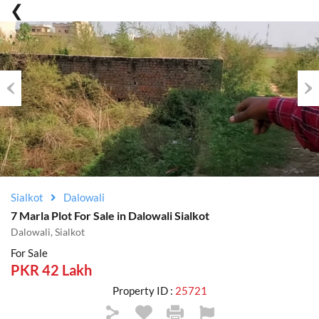
Previous
Nex
Sialkot
Dalowali
7 Marla Plot For Sale in Dalowali Sialkot
Dalowali, Sialkot
For Sale
PKR 42 Lakh
Property ID :
25721