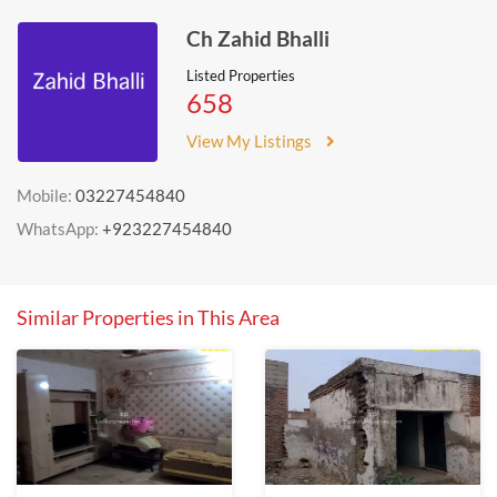
Ch Zahid Bhalli
Listed Properties
658
View My Listings
Mobile:
03227454840
WhatsApp:
+923227454840
Similar Properties in This Area