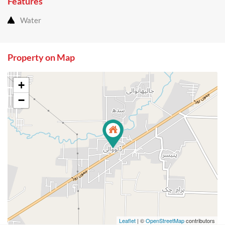
Features
Water
Property on Map
+
−
Leaflet
| ©
OpenStreetMap
contributors