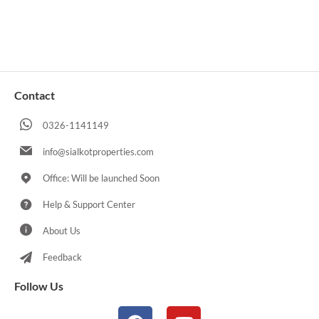
Contact
0326-1141149
info@sialkotproperties.com
Office: Will be launched Soon
Help & Support Center
About Us
Feedback
Follow Us