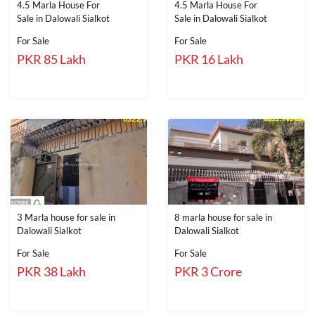
4.5 Marla House For
4.5 Marla House For
Sale in Dalowali Sialkot
Sale in Dalowali Sialkot
For Sale
For Sale
PKR 85 Lakh
PKR 16 Lakh
3 Marla house for sale in
8 marla house for sale in
Dalowali Sialkot
Dalowali Sialkot
For Sale
For Sale
PKR 38 Lakh
PKR 3 Crore