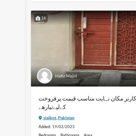
16
Hafiz Majid
مرلہ 3 (272 فٹ والا) کارنر مکان نہايت مناسب ق
کےليےتيارھے
sialkot, Pakistan
Added:
19/02/2023
Bedrooms
Bathrooms
Area