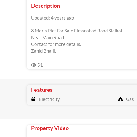
Description
Updated: 4 years ago
8 Marla Plot For Sale Eimanabad Road Sialkot.
Near Main Road.
Contact for more details.
Zahid Bhalli.
51
Features
Electricity
Gas
Property Video