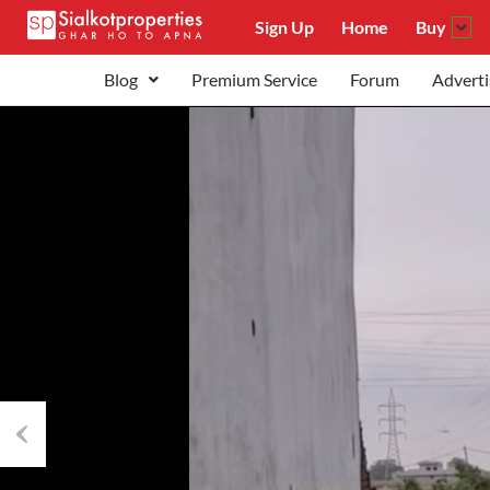
Sign Up
Home
Buy
Blog
Premium Service
Forum
Adverti
Previous