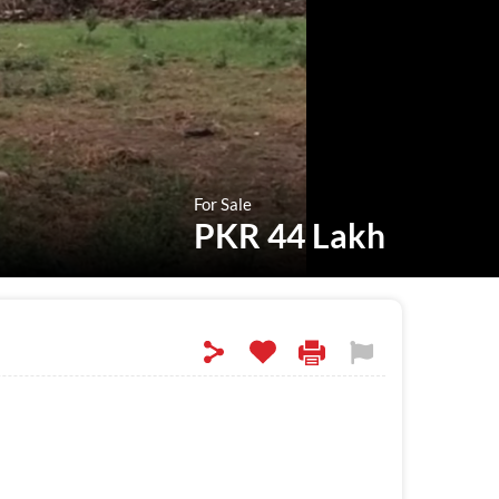
For Sale
PKR 44 Lakh