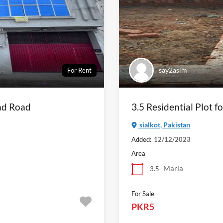
say2asim
For Rent
ad Road
3.5 Residential Plot fo
sialkot, Pakistan
Added:
12/12/2023
Area
Marla
3.5
For Sale
PKR5