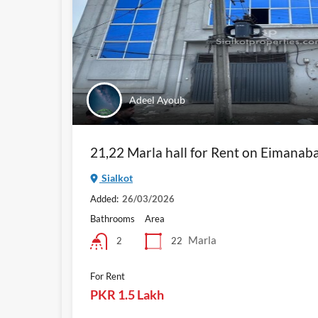
Adeel Ayoub
21,22 Marla hall for Rent on Eimanab
Sialkot
Added:
26/03/2026
Bathrooms
Area
Marla
22
2
For Rent
PKR 1.5 Lakh