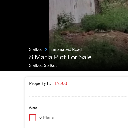
Sialkot
Eimanabad Road
8 Marla Plot For Sale
Sialkot, Sialkot
Property ID :
19508
Area
8
Marla