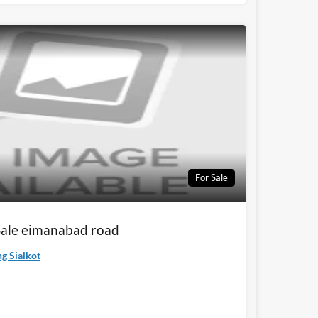
For Sale
 Sale eimanabad road
g Sialkot