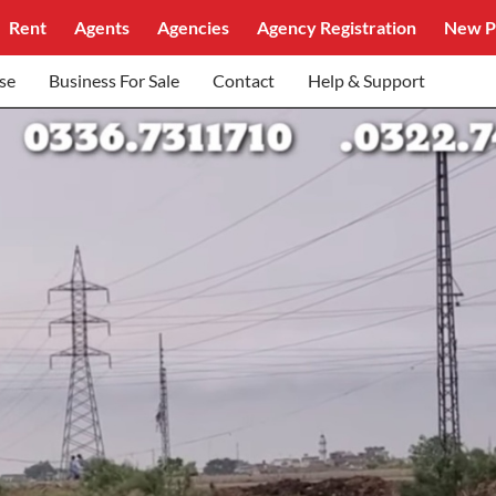
Rent
Agents
Agencies
Agency Registration
New P
se
Business For Sale
Contact
Help & Support