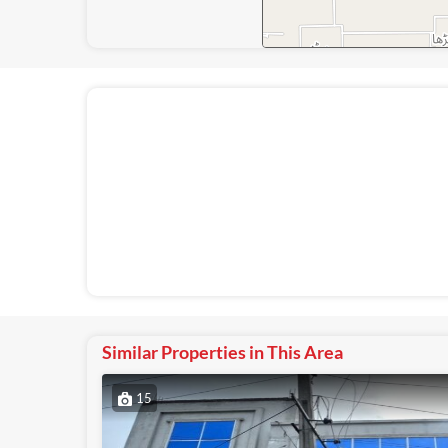
Similar Properties in This Area
15