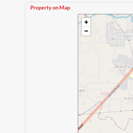
Property on Map
+
−