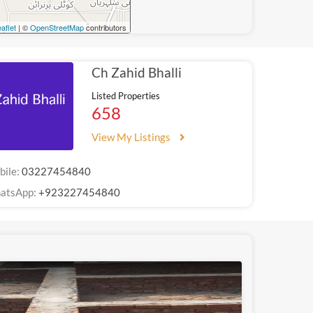
aflet
| ©
OpenStreetMap
contributors
Ch Zahid Bhalli
Listed Properties
658
View My Listings
bile:
03227454840
atsApp:
+923227454840