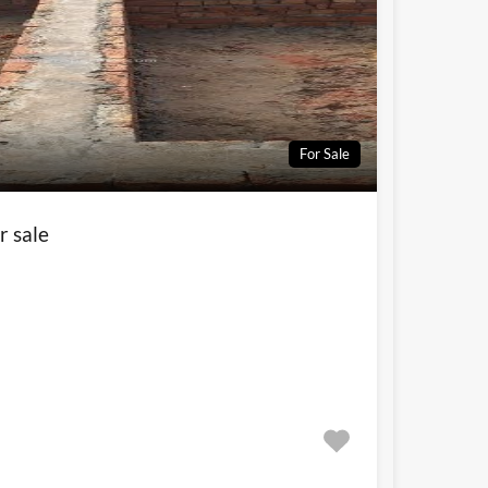
For Sale
r sale