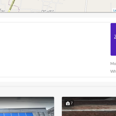
Le
Mo
Wh
7