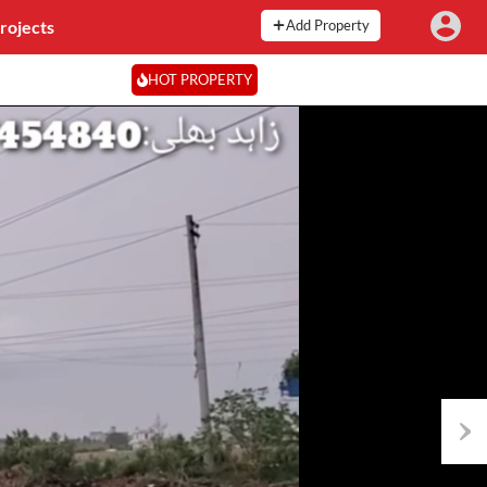
rojects
Add Property
HOT PROPERTY
Next