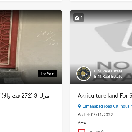
1
B M Real Estate
For Sale
B M Real Estate
يمت پرفروخت
Agriculture land For
Eimanabad road Citi housin
Added:
05/11/2022
Area
sq ft