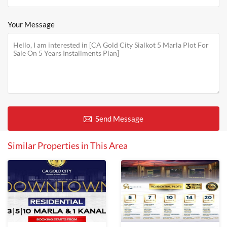
Your Message
Send Message
Similar Properties in This Area