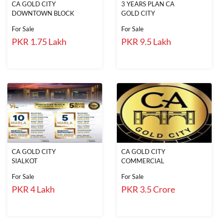
CA GOLD CITY
3 YEARS PLAN CA
DOWNTOWN BLOCK
GOLD CITY
For Sale
For Sale
PKR 1.75 Lakh
PKR 9.5 Lakh
CA GOLD CITY
CA GOLD CITY
SIALKOT
COMMERCIAL
For Sale
For Sale
PKR 4 Lakh
PKR 3.5 Crore