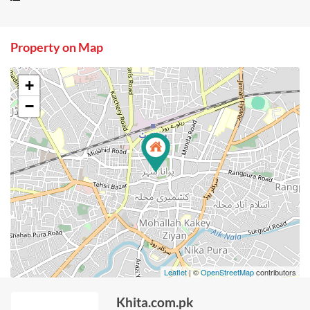
Property on Map
+
−
Leaflet
| ©
OpenStreetMap
contributors
Khita.com.pk