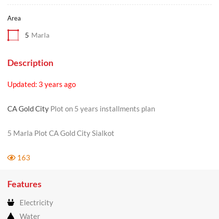
Area
5
Marla
Description
Updated: 3 years ago
CA Gold City
Plot on 5 years installments plan
5 Marla Plot CA Gold City Sialkot
163
Features
Electricity
Water