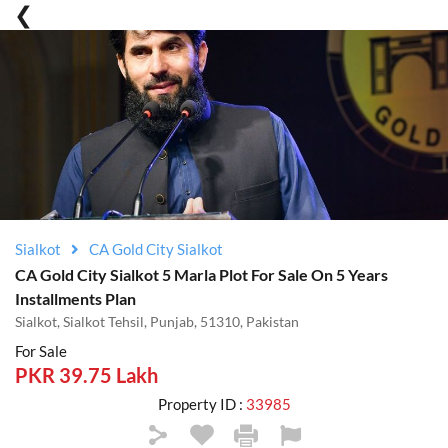
Sialkot
CA Gold City Sialkot
CA Gold City Sialkot 5 Marla Plot For Sale On 5 Years
Installments Plan
Sialkot, Sialkot Tehsil, Punjab, 51310, Pakistan
For Sale
PKR 39.75 Lakh
Property ID :
33985