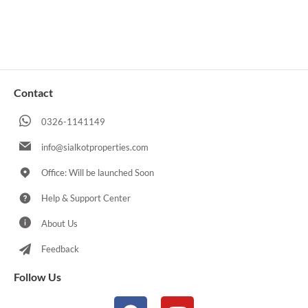
Contact
0326-1141149
info@sialkotproperties.com
Office: Will be launched Soon
Help & Support Center
About Us
Feedback
Follow Us