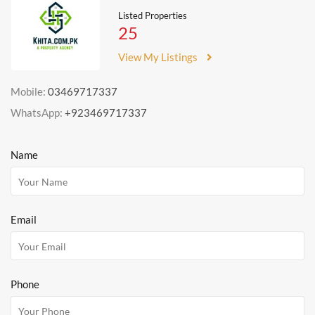
Listed Properties
25
View My Listings
Mobile:
03469717337
WhatsApp:
+923469717337
Name
Email
Phone