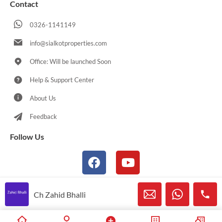
Contact
0326-1141149
info@sialkotproperties.com
Office: Will be launched Soon
Help & Support Center
About Us
Feedback
Follow Us
Ch Zahid Bhalli
© 2021-2026 Sialkotproperties.com All Rights Reserved