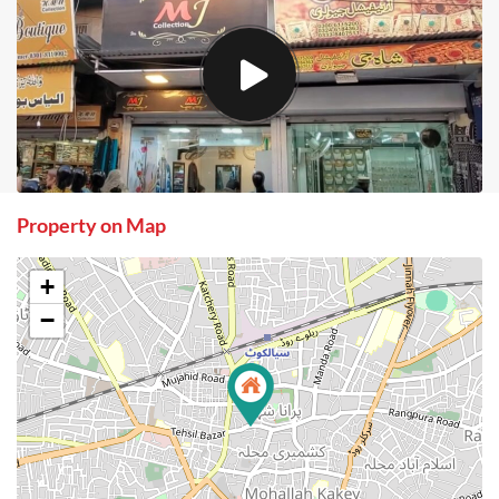
Property on Map
+
−