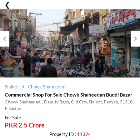
Previous
Nex
Sialkot
Chowk Shaheedan
Commercial Shop For Sale Chowk Shaheedan Buddi Bazar
Chowk Shaheedan, , Deputy Bagh, Old City, Sialkot, Panyab, 51310,
Pakistán
For Sale
PKR 2.5 Crore
Property ID :
11394