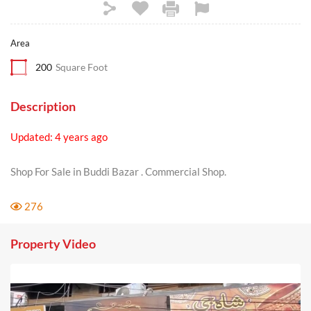
Area
200
Square Foot
Description
Updated: 4 years ago
Shop For Sale in Buddi Bazar . Commercial Shop.
276
Property Video