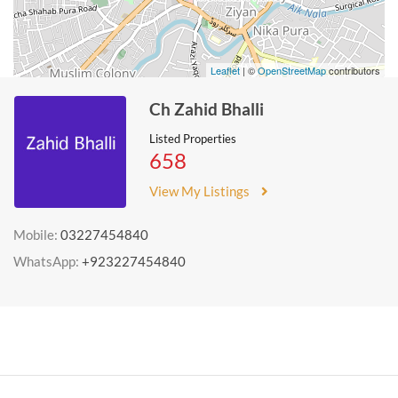
Leaflet
| ©
OpenStreetMap
contributors
Ch Zahid Bhalli
Listed Properties
658
View My Listings
Mobile:
03227454840
WhatsApp:
+923227454840