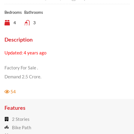
Bedrooms
Bathrooms
4
3
Description
Updated: 4 years ago
Factory For Sale .
Demand 2.5 Crore.
54
Features
2 Stories
Bike Path