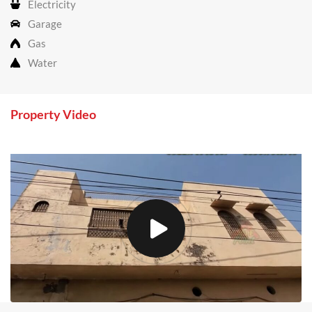
Electricity
Garage
Gas
Water
Property Video