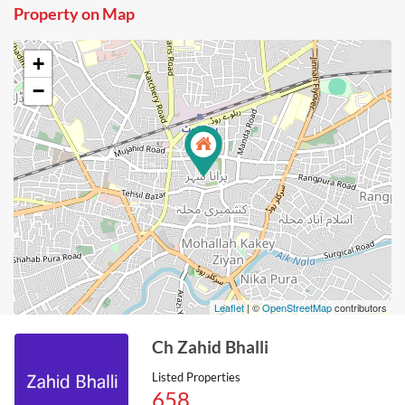
Property on Map
+
−
Leaflet
| ©
OpenStreetMap
contributors
Ch Zahid Bhalli
Listed Properties
658