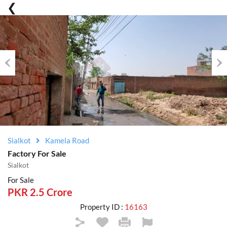
Previous
Nex
Sialkot
Kamela Road
Factory For Sale
Sialkot
For Sale
PKR 2.5 Crore
Property ID :
16163