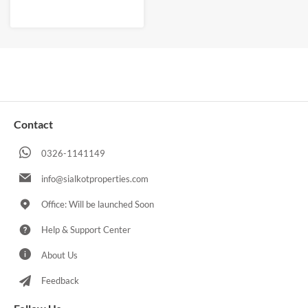
Contact
0326-1141149
info@sialkotproperties.com
Office: Will be launched Soon
Help & Support Center
About Us
Feedback