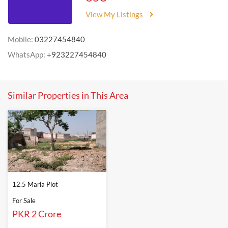
View My Listings
Mobile:
03227454840
WhatsApp:
+923227454840
Similar Properties in This Area
12.5 Marla Plot
For Sale
PKR 2 Crore