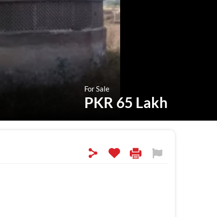
For Sale
PKR 65 Lakh