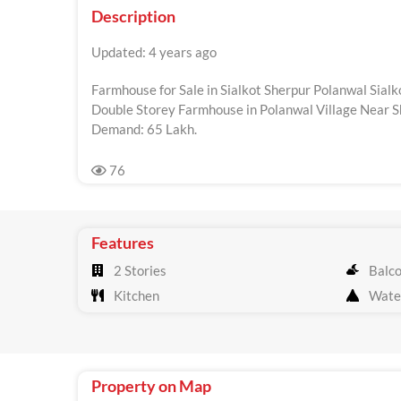
Description
Updated: 4 years ago
Farmhouse for Sale in Sialkot Sherpur Polanwal Sialk
Double Storey Farmhouse in Polanwal Village Near Sh
Demand: 65 Lakh.
76
Features
2 Stories
Balc
Kitchen
Wate
Property on Map