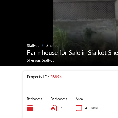
Sialkot
Sherpur
Farmhouse for Sale in Sialkot Sh
Sherpur, Sialkot
Property ID :
28894
Bedrooms
Bathrooms
Area
5
3
4
Kanal