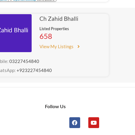
Ch Zahid Bhalli
Listed Properties
658
View My Listings
bile:
03227454840
atsApp:
+923227454840
Follow Us