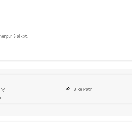
ot.
erpur Sialkot.
ony
Bike Path
r