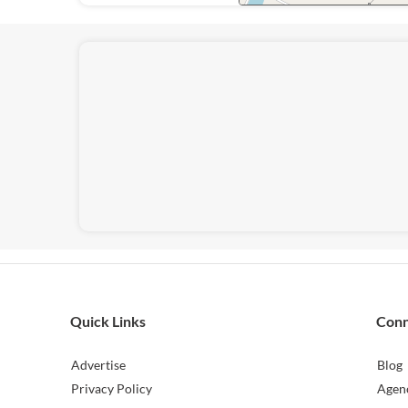
Quick Links
Con
Advertise
Blog
Privacy Policy
Agen