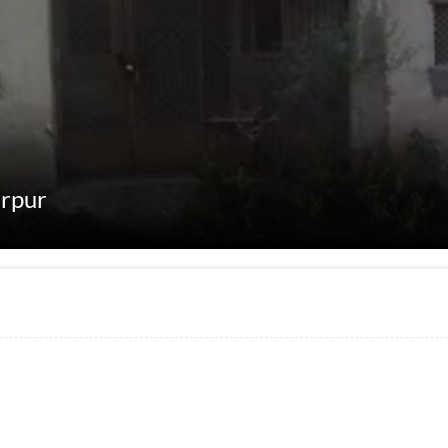
erpur