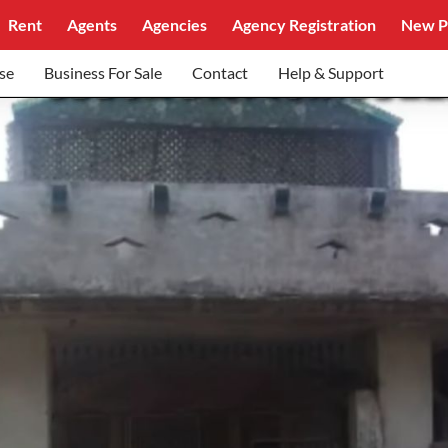
Rent
Agents
Agencies
Agency Registration
New P
se
Business For Sale
Contact
Help & Support