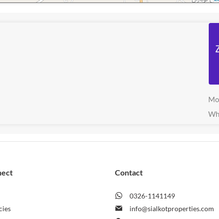
Mo
Wh
nect
Contact
0326-1141149
cies
info@sialkotproperties.com