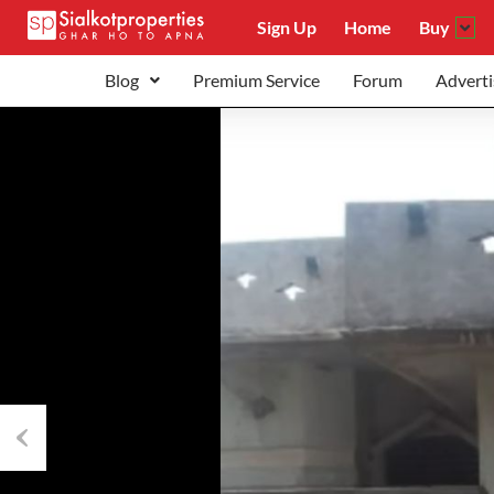
Sign Up
Home
Buy
Blog
Premium Service
Forum
Adverti
Previous