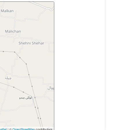
aflet
| ©
OpenStreetMap
contributors