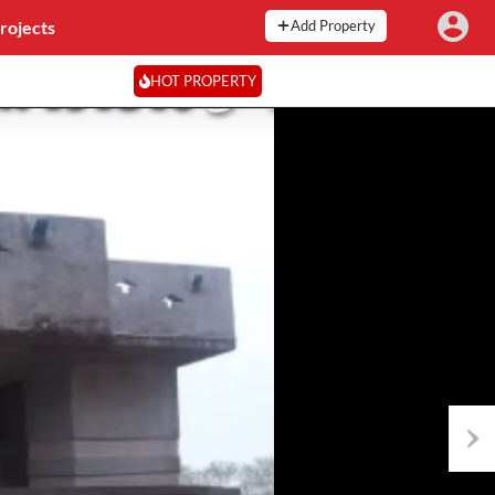
rojects
Add Property
HOT PROPERTY
Next