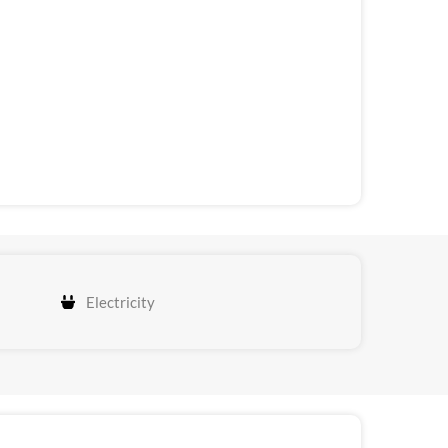
Electricity