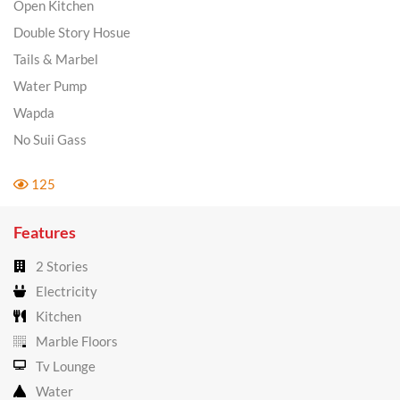
Open Kitchen
Double Story Hosue
Tails & Marbel
Water Pump
Wapda
No Suii Gass
125
Features
2 Stories
Electricity
Kitchen
Marble Floors
Tv Lounge
Water