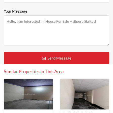
Your Message
Send Message
Similar Properties in This Area