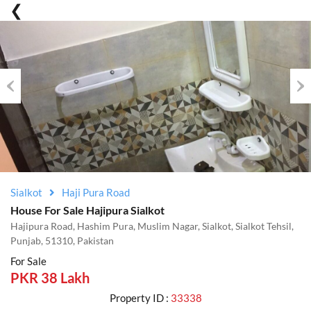
Previous
Nex
Sialkot
Haji Pura Road
House For Sale Hajipura Sialkot
Hajipura Road, Hashim Pura, Muslim Nagar, Sialkot, Sialkot Tehsil,
Punjab, 51310, Pakistan
For Sale
PKR 38 Lakh
Property ID :
33338