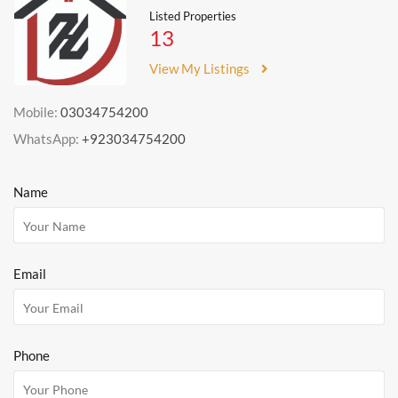
Listed Properties
13
View My Listings
Mobile:
03034754200
WhatsApp:
+923034754200
Name
Email
Phone