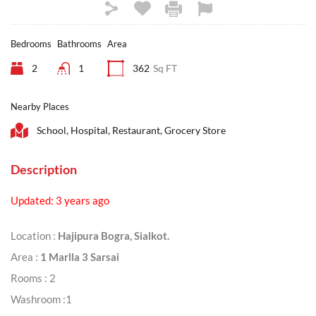
Bedrooms
Bathrooms
Area
2
1
362
Sq FT
Nearby Places
School, Hospital, Restaurant, Grocery Store
Description
Updated: 3 years ago
Location :
Hajipura Bogra, Sialkot.
Area :
1 Marlla 3 Sarsai
Rooms : 2
Washroom :1