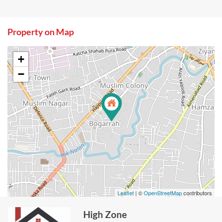
Property on Map
+
−
Leaflet
| ©
OpenStreetMap
contributors
High Zone