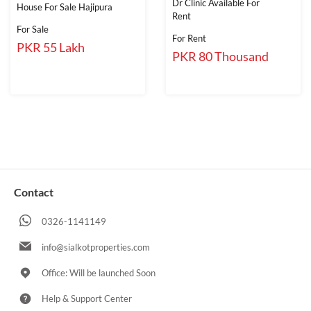
Dr Clinic Available For
House For Sale Hajipura
Rent
For Sale
For Rent
PKR 55 Lakh
PKR 80 Thousand
Contact
0326-1141149
info@sialkotproperties.com
Office: Will be launched Soon
Help & Support Center