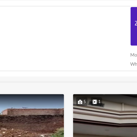
Mo
Wh
5
1