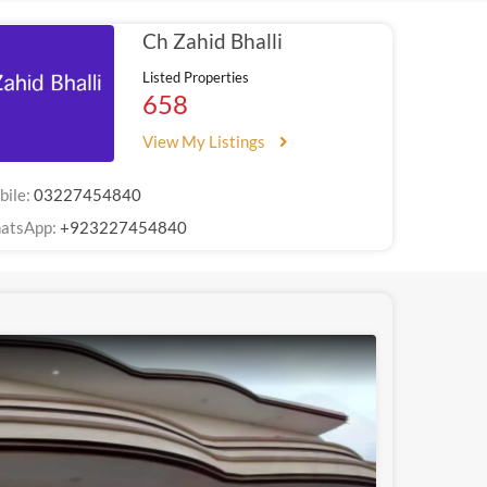
Ch Zahid Bhalli
Listed Properties
658
View My Listings
bile:
03227454840
atsApp:
+923227454840