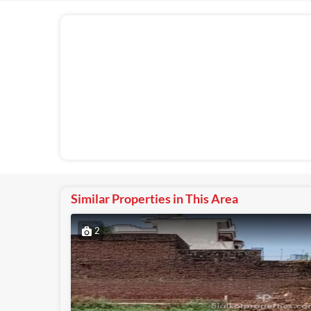
Similar Properties in This Area
2