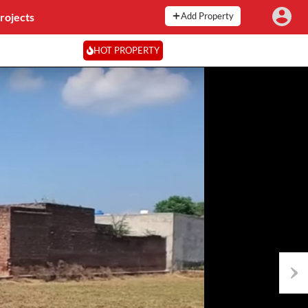
rojects
Add Property
HOT PROPERTY
Next