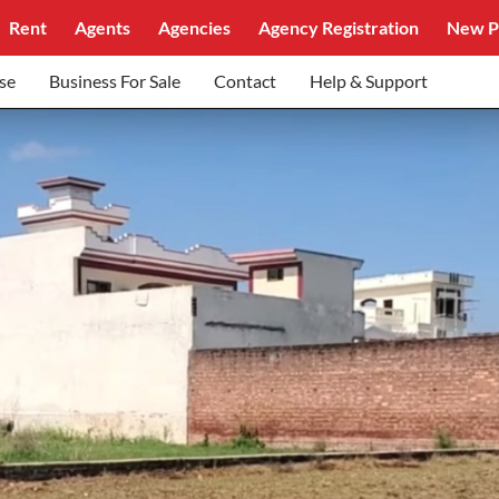
Rent
Agents
Agencies
Agency Registration
New P
se
Business For Sale
Contact
Help & Support