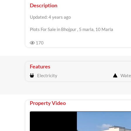
Description
Updated: 4 years ago
Plots For Sale in Bhojpur , 5 marla, 10 Marla
170
Features
Electricity
Wate
Property Video