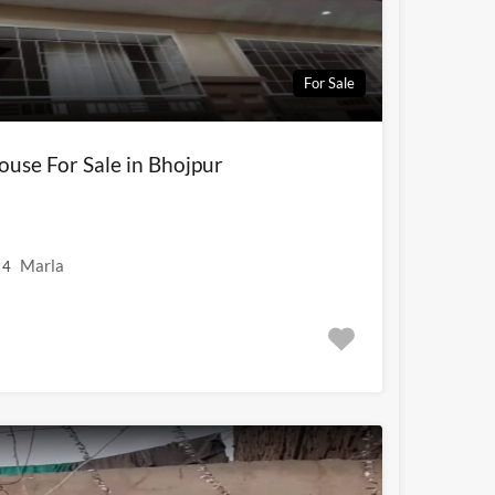
For Sale
use For Sale in Bhojpur
Marla
4