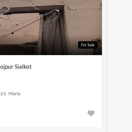
For Sale
ojpur Sialkot
Marla
2.5