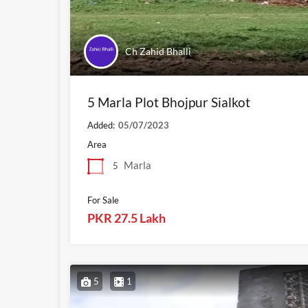
Ch Zahid Bhalli
5 Marla Plot Bhojpur Sialkot
Added:
05/07/2023
Area
Marla
5
For Sale
PKR 27.5 Lakh
5
1