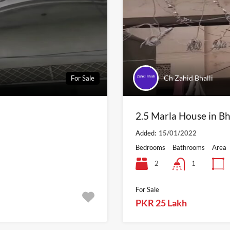
Ch Zahid Bhalli
For Sale
2.5 Marla House in Bh
Added:
15/01/2022
Bedrooms
Bathrooms
Area
2
1
For Sale
PKR 25 Lakh