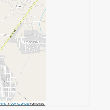
aflet
| ©
OpenStreetMap
contributors