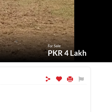
For Sale
PKR 4 Lakh