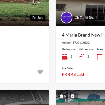
Ch Zahid Bhalli
For Sale
4 Marla Brand New Ho
Added:
17/01/2022
Bedrooms
Bathrooms
Area
3
2
For Sale
PKR 48 Lakh
6
1