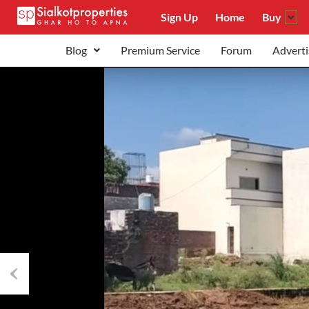
Sign Up
Home
Buy
Blog
Premium Service
Forum
Adverti
Previous