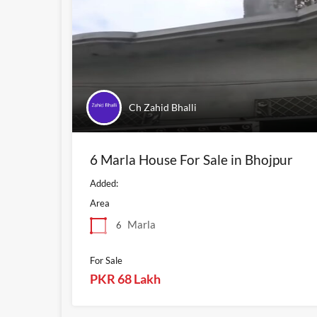
Ch Zahid Bhalli
6 Marla House For Sale in Bhojpur
Added:
Area
Marla
6
For Sale
PKR 68 Lakh