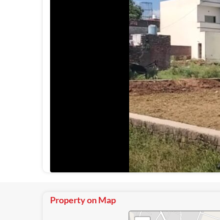
Property on Map