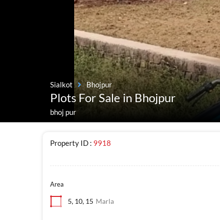
Sialkot
Bhojpur
Plots For Sale in Bhojpur
bhoj pur
Property ID :
9918
Area
5, 10, 15
Marla