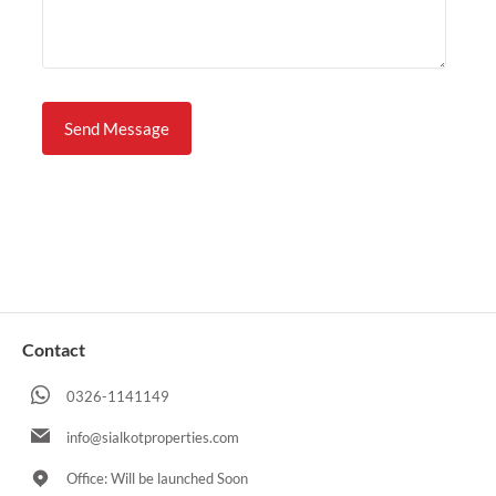
Contact
0326-1141149
info@sialkotproperties.com
Office: Will be launched Soon