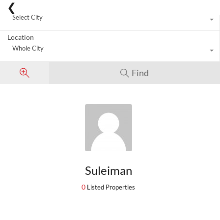
City
Select City
Location
Whole City
Find
Suleiman
0
Listed Properties