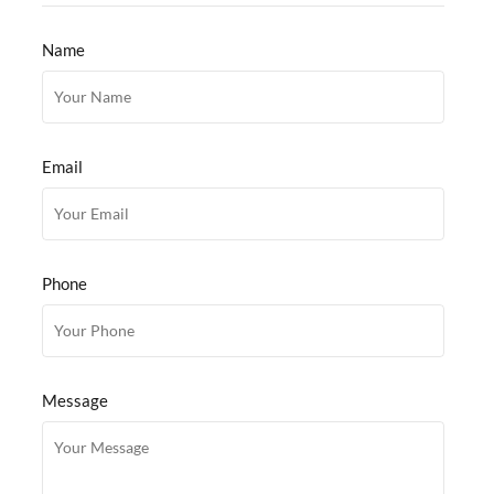
Name
Email
Phone
Message