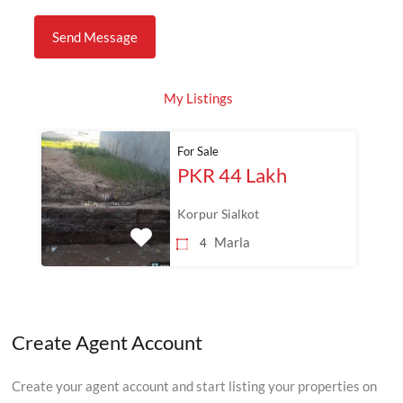
My Listings
For Sale
PKR 44 Lakh
Korpur Sialkot
Marla
4
Create Agent Account
Create your agent account and start listing your properties on