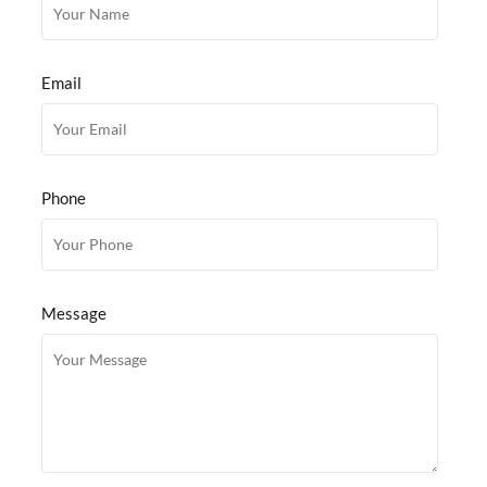
Email
Phone
Message