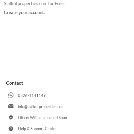
Sialkotproperties.com for Free.
Create your account
.
Contact
0326-1141149
info@sialkotproperties.com
Office: Will be launched Soon
Help & Support Center