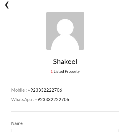
Shakeel
1
Listed Property
Mobile :
+923332222706
WhatsApp :
+923332222706
Name