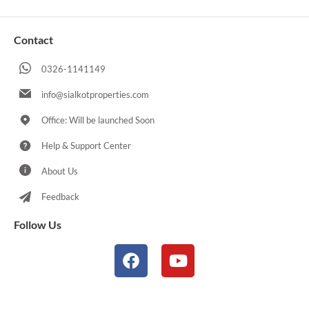
Contact
0326-1141149
info@sialkotproperties.com
Office: Will be launched Soon
Help & Support Center
About Us
Feedback
Follow Us