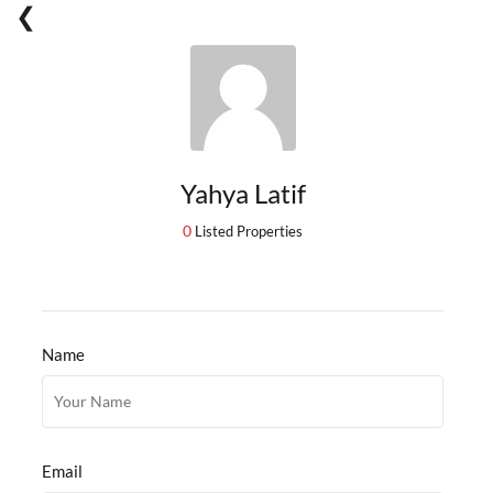
Yahya Latif
0
Listed Properties
Name
Email