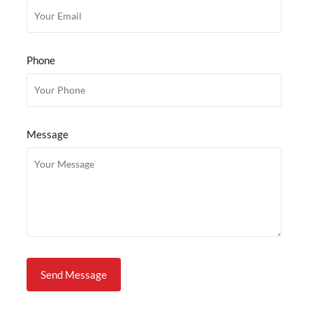
Phone
Message