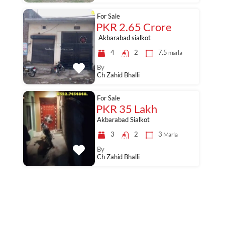
For Sale
PKR 2.65 Crore
Akbarabad sialkot
4
2
7.5
marla
By
Ch Zahid Bhalli
For Sale
PKR 35 Lakh
Akbarabad Sialkot
3
2
3
Marla
By
Ch Zahid Bhalli