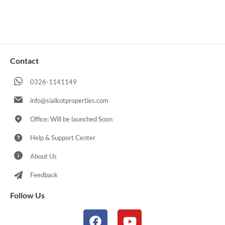
Contact
0326-1141149
info@sialkotproperties.com
Office: Will be launched Soon
Help & Support Center
About Us
Feedback
Follow Us