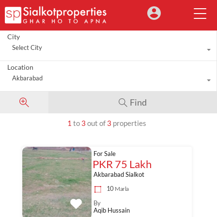
City
Select City
Location
Akbarabad
Find
1
to
3
out of
3
properties
For Sale
PKR 75 Lakh
Akbarabad Sialkot
10
Marla
By
Aqib Hussain