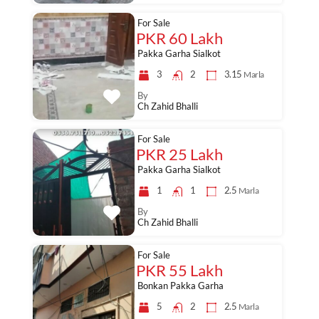
For Sale
PKR 60 Lakh
Pakka Garha Sialkot
3
2
3.15
Marla
By
Ch Zahid Bhalli
For Sale
PKR 25 Lakh
Pakka Garha Sialkot
1
1
2.5
Marla
By
Ch Zahid Bhalli
For Sale
PKR 55 Lakh
Bonkan Pakka Garha
5
2
2.5
Marla