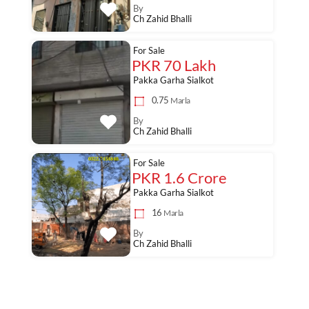
By
Ch Zahid Bhalli
For Sale
PKR 70 Lakh
Pakka Garha Sialkot
0.75
Marla
By
Ch Zahid Bhalli
For Sale
PKR 1.6 Crore
Pakka Garha Sialkot
16
Marla
By
Ch Zahid Bhalli