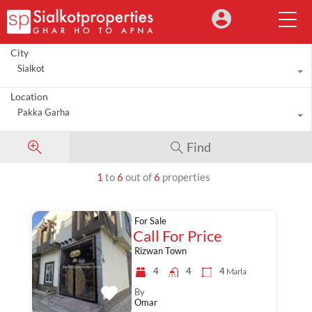
City
Sialkot
Location
Pakka Garha
Find
1
to
6
out of
6
properties
For Sale
Call For Price
Rizwan Town
4
4
4
Marla
By
Omar