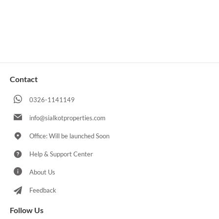
Contact
0326-1141149
info@sialkotproperties.com
Office: Will be launched Soon
Help & Support Center
About Us
Feedback
Follow Us