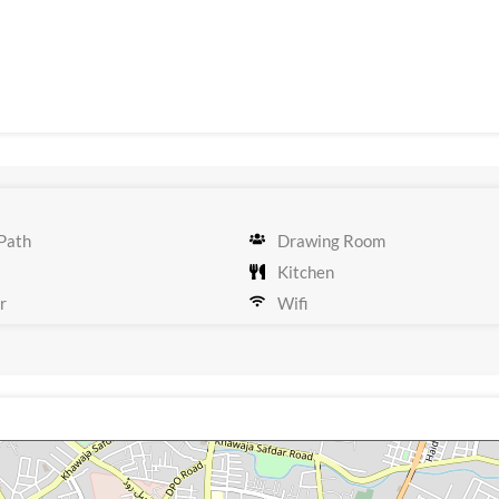
Path
Drawing Room
Kitchen
r
Wifi