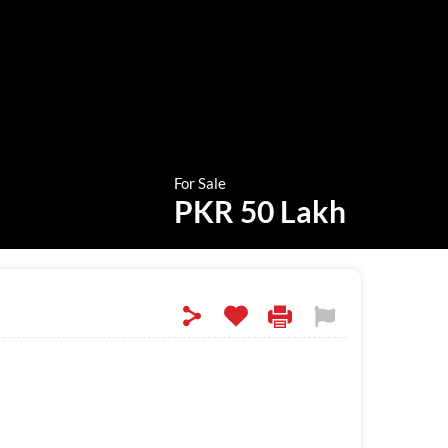
For Sale
PKR 50 Lakh