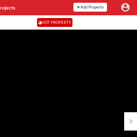
rojects
Add Property
HOT PROPERTY
Next