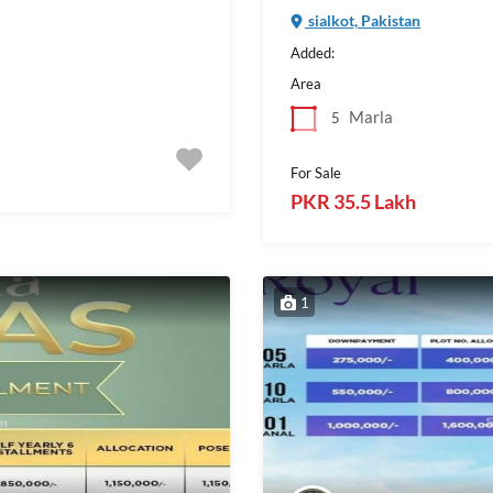
sialkot, Pakistan
Added:
Area
Marla
5
For Sale
PKR 35.5 Lakh
1