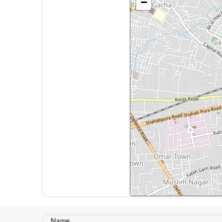
−
Name