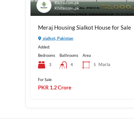
Khita.com.pk
Khita.com.pk
Meraj Housing Sialkot House for Sale
sialkot, Pakistan
Added:
Bedrooms
Bathrooms
Area
Marla
3
5
4
For Sale
PKR 1.2 Crore