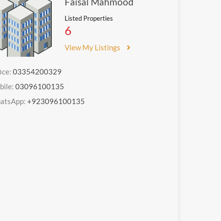
Faisal Mahmood
Listed Properties
6
View My Listings
ice:
03354200329
bile:
03096100135
atsApp:
+923096100135