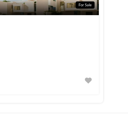
For Sale