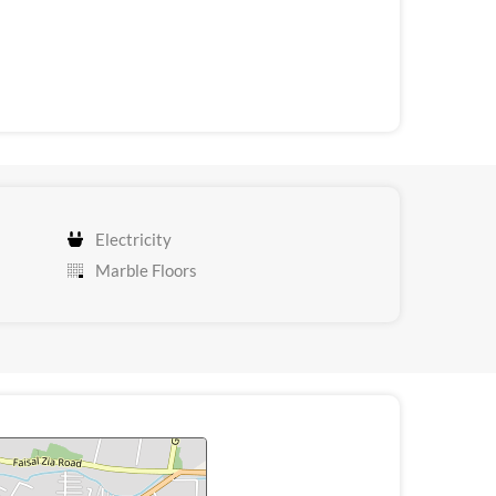
Electricity
Marble Floors