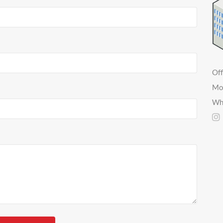
Off
Mo
Wh