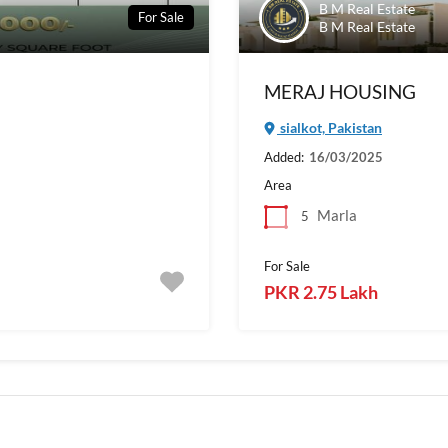
B M Real Estate
For Sale
B M Real Estate
MERAJ HOUSING
sialkot, Pakistan
Added:
16/03/2025
Area
Marla
5
For Sale
PKR 2.75 Lakh