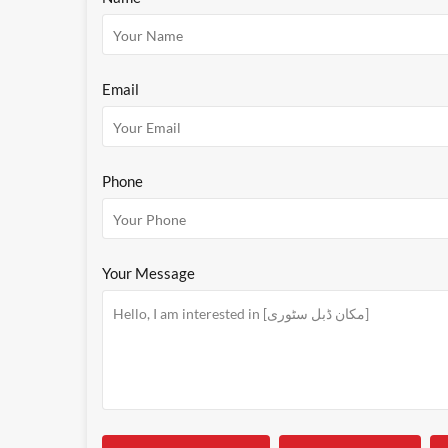
Email
Phone
Your Message