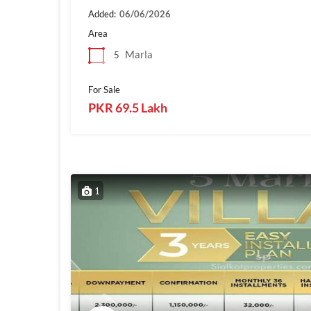
Added:
06/06/2026
Area
Marla
5
For Sale
PKR 69.5 Lakh
1