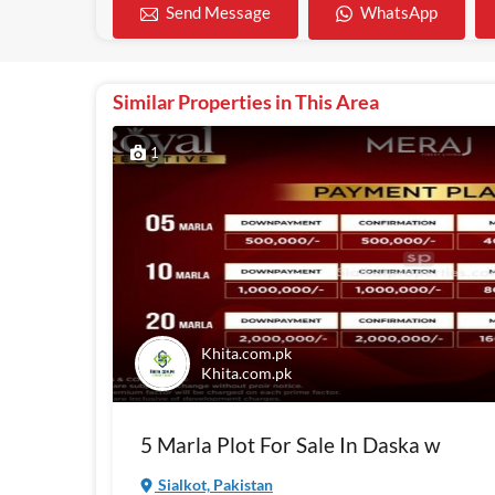
WhatsApp
Send Message
Similar Properties in This Area
1
Khita.com.pk
Khita.com.pk
5 Marla Plot For Sale In Daska w
Sialkot, Pakistan