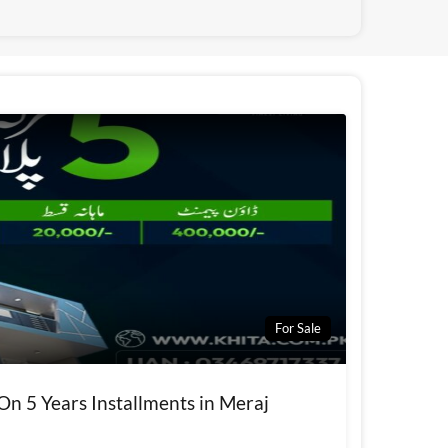
For Sale
 On 5 Years Installments in Meraj