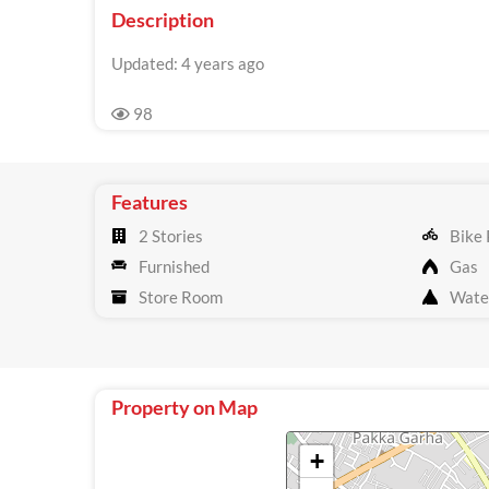
Description
Updated: 4 years ago
98
Features
2 Stories
Bike 
Furnished
Gas
Store Room
Wate
Property on Map
+