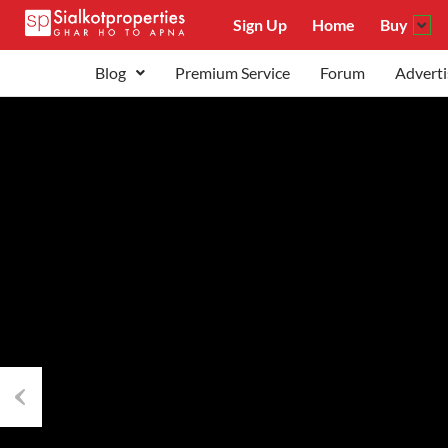
Sign Up
Home
Buy
Blog
Premium Service
Forum
Adverti
Previous