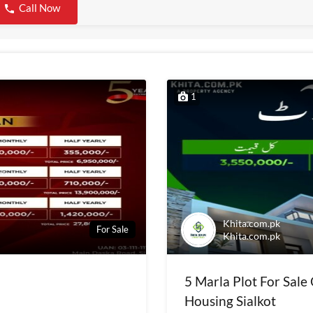
Call Now
1
Khita.com.pk
For Sale
Khita.com.pk
5 Marla Plot For Sale
Housing Sialkot