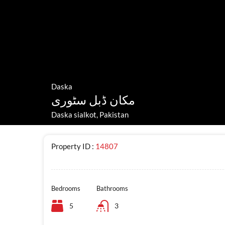
Daska
مکان ڈبل سٹوری
Daska sialkot, Pakistan
Property ID :
14807
Bedrooms
Bathrooms
5
3