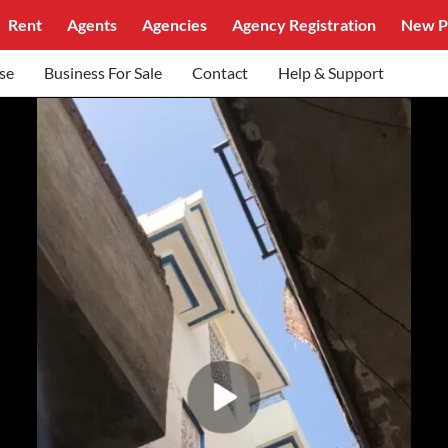
Rent
Agents
Agencies
Agency Registration
New P
se
Business For Sale
Contact
Help & Support