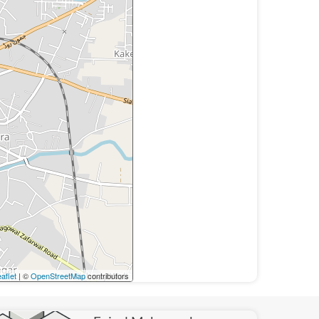
aflet
| ©
OpenStreetMap
contributors