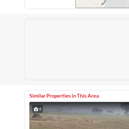
Similar Properties in This Area
6