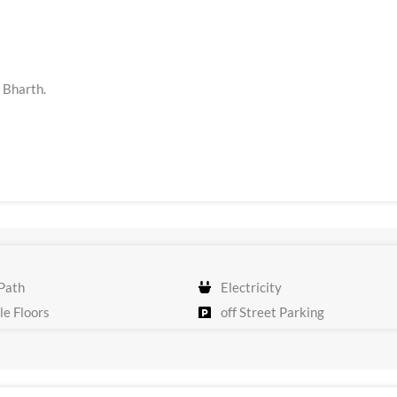
t Bharth.
Path
Electricity
e Floors
off Street Parking