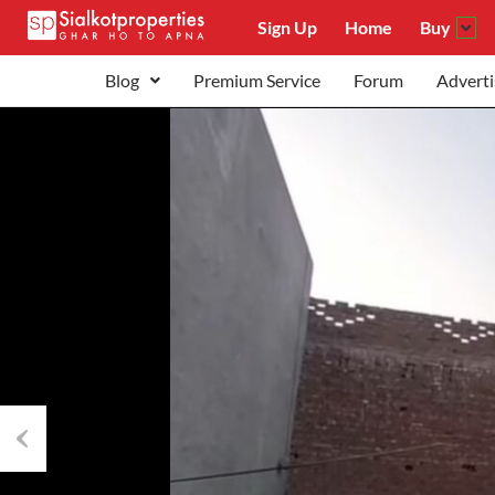
Sign Up
Home
Buy
Blog
Premium Service
Forum
Adverti
Previous