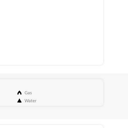
Gas
Water