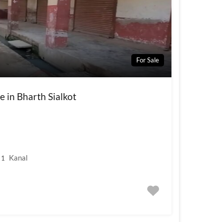
For Sale
e in Bharth Sialkot
Kanal
1