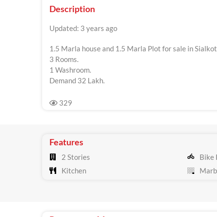
Description
Updated: 3 years ago
1.5 Marla house and 1.5 Marla Plot for sale in Sialko
3 Rooms.
1 Washroom.
Demand 32 Lakh.
329
Features
2 Stories
Bike 
Kitchen
Marbl