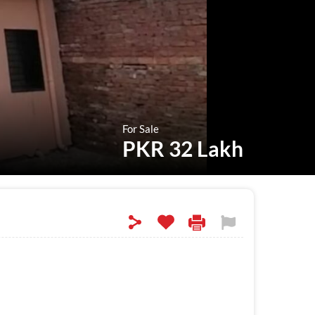
For Sale
PKR 32 Lakh