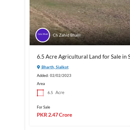
Ch Zahid Bhalli
6.5 Acre Agricultural Land for Sale in 
Bharth, Sialkot
Added:
02/02/2023
Area
Acre
6.5
For Sale
PKR 2.47 Crore