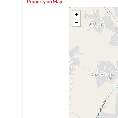
Property on Map
+
−