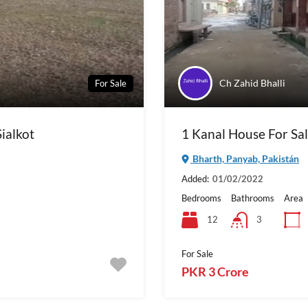
Ch Zahid Bhalli
For Sale
Sialkot
1 Kanal House For Sal
Bharth, Panyab, Pakistán
Added:
01/02/2022
Bedrooms
Bathrooms
Area
12
3
For Sale
PKR 3 Crore