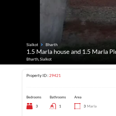
Sialkot
Bharth
1.5 Marla house and 1.5 Marla Pl
Bharth, Sialkot
Property ID :
29421
Bedrooms
Bathrooms
Area
3
1
3
Marla