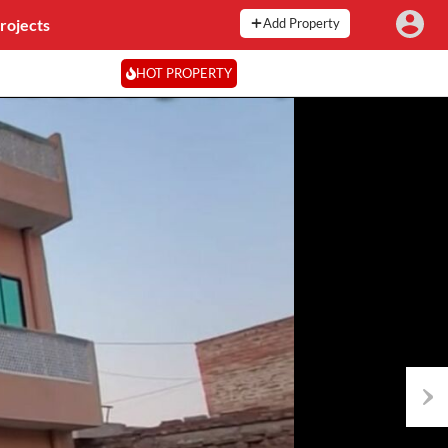
rojects
Add Property
HOT PROPERTY
Next