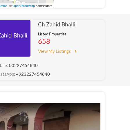
aflet
| ©
OpenStreetMap
contributors
Ch Zahid Bhalli
Listed Properties
658
View My Listings
bile:
03227454840
atsApp:
+923227454840