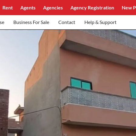
Rent
Agents
Agencies
Agency Registration
New P
se
Business For Sale
Contact
Help & Support