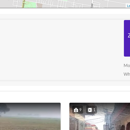
Le
Mo
Wh
9
1