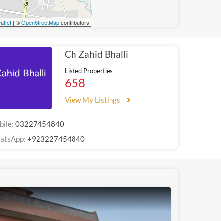
aflet
| ©
OpenStreetMap
contributors
Ch Zahid Bhalli
Listed Properties
658
View My Listings
bile:
03227454840
atsApp:
+923227454840