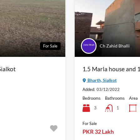
Ch Zahid Bhalli
For Sale
Sialkot
1.5 Marla house and 1
Bharth, Sialkot
Added:
03/12/2022
Bedrooms
Bathrooms
Area
3
1
For Sale
PKR 32 Lakh