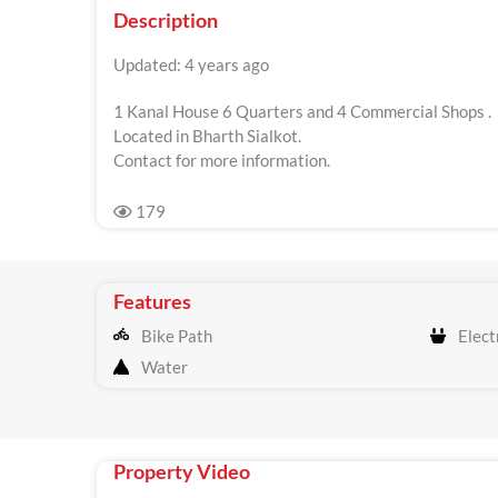
Description
Updated: 4 years ago
1 Kanal House 6 Quarters and 4 Commercial Shops .
Located in Bharth Sialkot.
Contact for more information.
179
Features
Bike Path
Electr
Water
Property Video