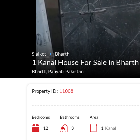
Sialkot
Bharth
1 Kanal House For Sale in Bharth 
Bharth, Panyab, Pakistán
Property ID :
11008
Bedrooms
Bathrooms
Area
12
3
1
Kanal