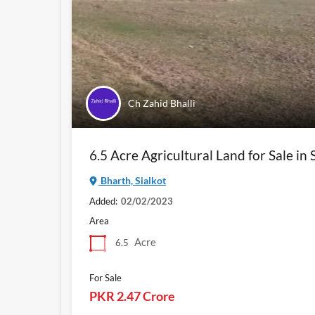
Ch Zahid Bhalli
6.5 Acre Agricultural Land for Sale in 
Bharth, Sialkot
Added:
02/02/2023
Area
Acre
6.5
For Sale
PKR 2.47 Crore