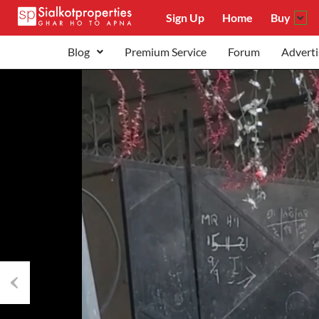
Sign Up
Home
Buy
Blog
Premium Service
Forum
Adverti
Previous