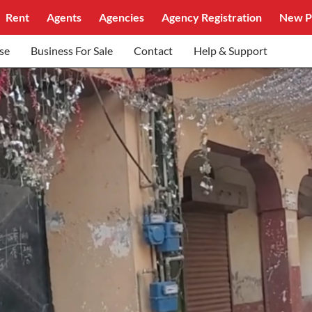
Rent
Agents
Agencies
Agency Registration
New P
se
Business For Sale
Contact
Help & Support