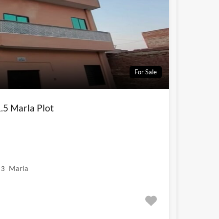
For Sale
.5 Marla Plot
Marla
3