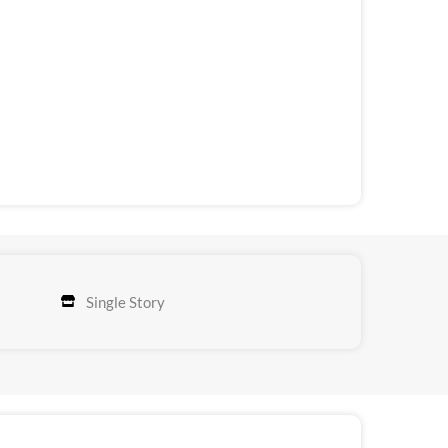
Single Story