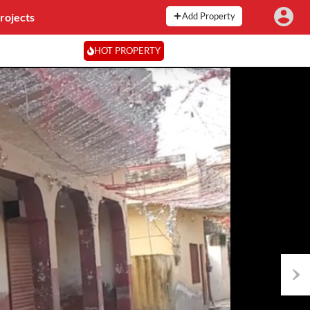
rojects
Add Property
HOT PROPERTY
Next