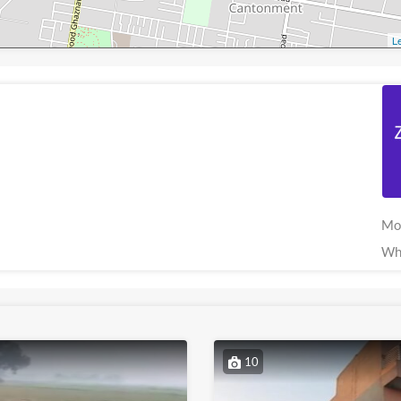
Le
Mo
Wh
10