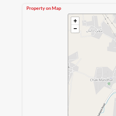
Property on Map
+
−