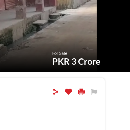
For Sale
PKR 3 Crore