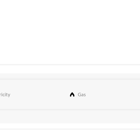
icity
Gas