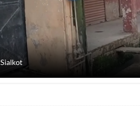
Sialkot