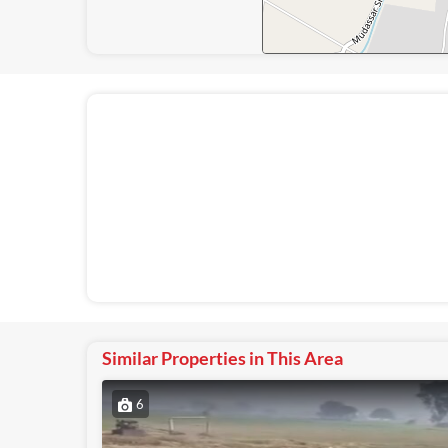
Similar Properties in This Area
6