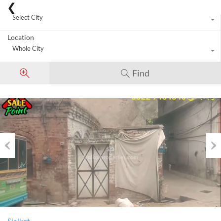
City
Select City
Location
Whole City
Find
Previous
Nex