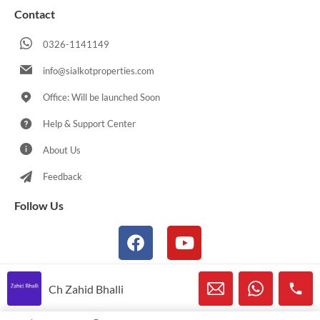
Contact
0326-1141149
info@sialkotproperties.com
Office: Will be launched Soon
Help & Support Center
About Us
Feedback
Follow Us
Ch Zahid Bhalli
© 2021-2026 Sialkotproperties.com All Rights Reserved