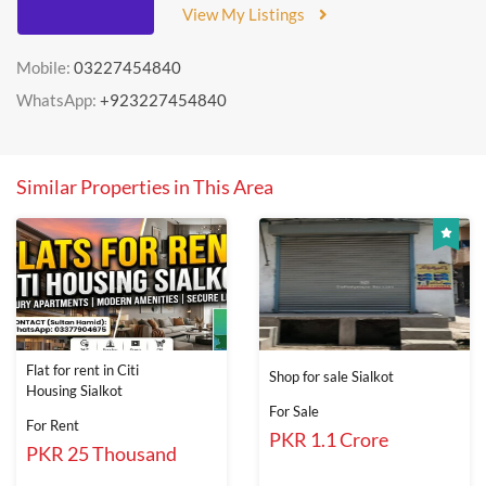
View My Listings
Mobile:
03227454840
WhatsApp:
+923227454840
Similar Properties in This Area
Flat for rent in Citi
Shop for sale Sialkot
Housing Sialkot
For Sale
For Rent
PKR 1.1 Crore
PKR 25 Thousand