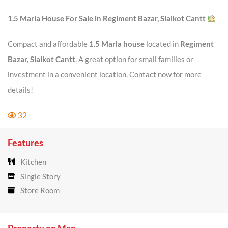
1.5 Marla House For Sale in Regiment Bazar, Sialkot Cantt
Compact and affordable
1.5 Marla house
located in
Regiment
Bazar, Sialkot Cantt
. A great option for small families or
investment in a convenient location. Contact now for more
details!
32
Features
Kitchen
Single Story
Store Room