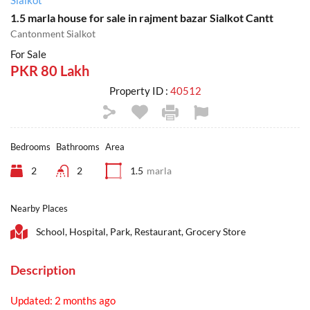
Sialkot
1.5 marla house for sale in rajment bazar Sialkot Cantt
Cantonment Sialkot
For Sale
PKR 80 Lakh
Property ID :
40512
Bedrooms
Bathrooms
Area
2
2
1.5
marla
Nearby Places
School, Hospital, Park, Restaurant, Grocery Store
Description
Updated: 2 months ago