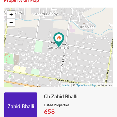
Property on Map
+
−
Leaflet
| ©
OpenStreetMap
contributors
Ch Zahid Bhalli
Listed Properties
658