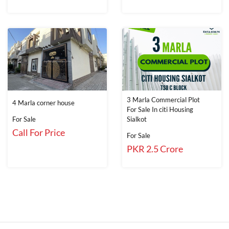
3 Marla Commercial Plot
4 Marla corner house
For Sale In citi Housing
For Sale
Sialkot
Call For Price
For Sale
PKR 2.5 Crore